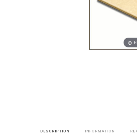
H
DESCRIPTION
INFORMATION
RE