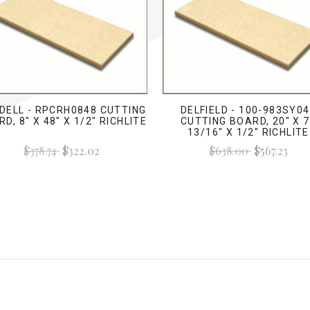
DELL - RPCRH0848 CUTTING
DELFIELD - 100-983SY0
D, 8" X 48" X 1/2" RICHLITE
CUTTING BOARD, 20" X 
13/16" X 1/2" RICHLITE
$378.74
$322.02
$638.00
$567.23