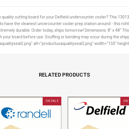
h quality cutting board for your Delfield undercounter cooler? This 1301
to have the cleanest uncercounter cooler prep station around - this ric
xtremely durable. Order today, ships tomorrow! Dimensions: 8" x 48" Thi
sh your board before use. Scuffing or bending may occur during the shipp
saqualityseal2.png" alt="productusaqualityseal2.png" width="150" heigh
RELATED PRODUCTS
ON SALE
ON 