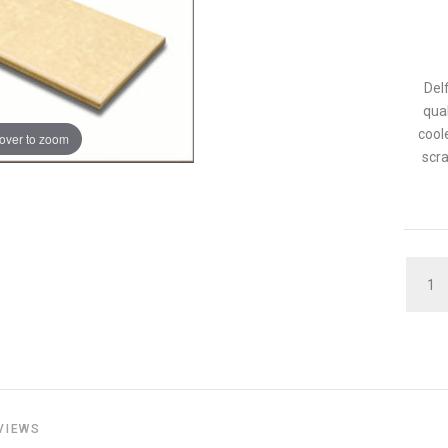
Del
qua
cool
over to zoom
scra
QUAN
VIEWS