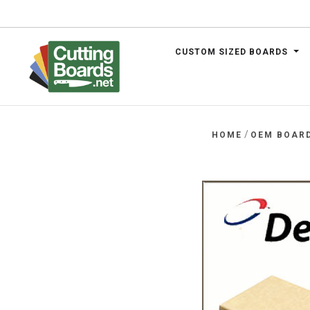
CUSTOM SIZED BOARDS
.net
/
HOME
OEM BOAR