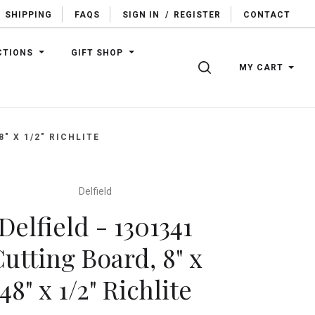
SHIPPING
FAQS
SIGN IN
/
REGISTER
CONTACT
CTIONS
GIFT SHOP
SEARCH
MY CART
8" X 1/2" RICHLITE
Delfield
Delfield - 1301341
utting Board, 8" x
48" x 1/2" Richlite