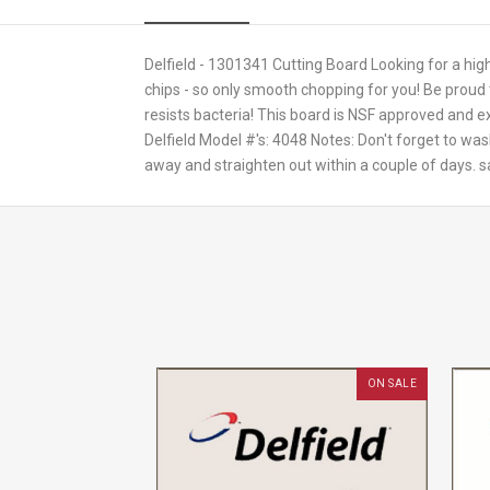
Delfield - 1301341 Cutting Board Looking for a hig
chips - so only smooth chopping for you! Be proud 
resists bacteria! This board is NSF approved and e
Delfield Model #'s: 4048 Notes: Don't forget to wa
away and straighten out within a couple of days. 
ON SALE