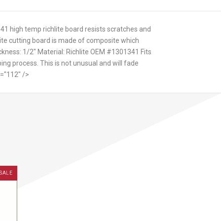
341 high temp richlite board resists scratches and
hlite cutting board is made of composite which
ckness: 1/2" Material: Richlite OEM #1301341 Fits
ing process. This is not unusual and will fade
t="112" />
SALE