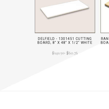
DELFIELD - 1301451 CUTTING
RAN
BOARD, 8" X 48" X 1/2" WHITE
BOAR
$141.30
$60.76