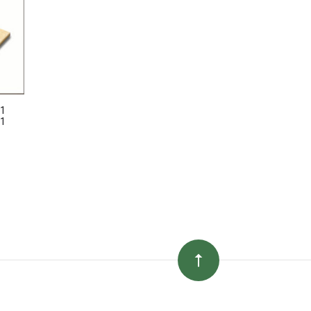
41
71