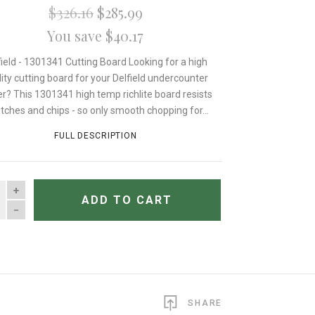
$326.16
$285.99
You save $40.17
field - 1301341 Cutting Board Looking for a high
lity cutting board for your Delfield undercounter
er? This 1301341 high temp richlite board resists
tches and chips - so only smooth chopping for...
FULL DESCRIPTION
TITY
ADD TO CART
SHARE