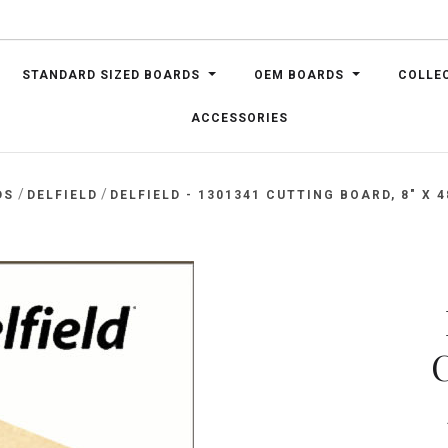
STANDARD SIZED BOARDS
OEM BOARDS
COLLE
ACCESSORIES
/
/
DS
DELFIELD
DELFIELD - 1301341 CUTTING BOARD, 8" X 4
C