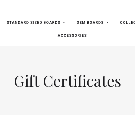
STANDARD SIZED BOARDS
OEM BOARDS
COLLE
ACCESSORIES
Gift Certificates