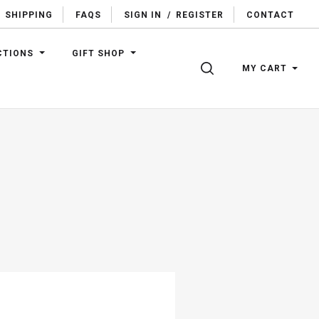
SHIPPING
FAQS
SIGN IN
/
REGISTER
CONTACT
CTIONS
GIFT SHOP
SEARCH
MY CART