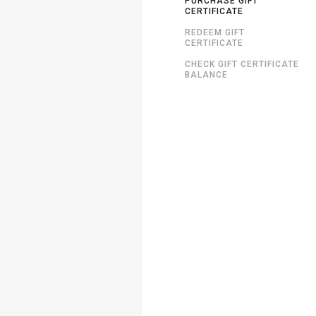
PURCHASE GIFT
CERTIFICATE
REDEEM GIFT
CERTIFICATE
CHECK GIFT CERTIFICATE
BALANCE