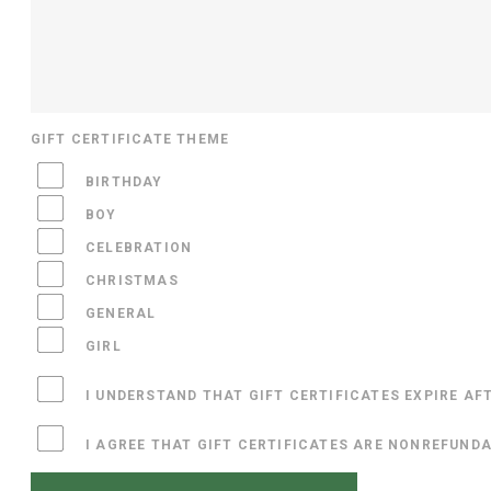
GIFT CERTIFICATE THEME
BIRTHDAY
BOY
CELEBRATION
CHRISTMAS
GENERAL
GIRL
I UNDERSTAND THAT GIFT CERTIFICATES EXPIRE AF
I AGREE THAT GIFT CERTIFICATES ARE NONREFUND