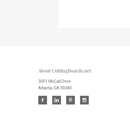
About CuttingBoards.net
3001 McCall Drive
Atlanta, GA 30340