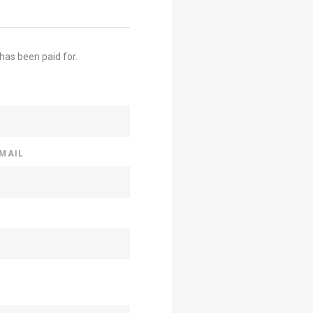
 has been paid for.
EMAIL