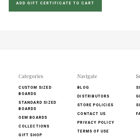
Categories
Navigate
S
CUSTOM SIZED
BLOG
S
BOARDS
DISTRIBUTORS
G
STANDARD SIZED
STORE POLICIES
S
BOARDS
CONTACT US
F
OEM BOARDS
PRIVACY POLICY
COLLECTIONS
TERMS OF USE
GIFT SHOP