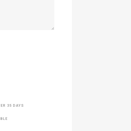
TER 35 DAYS
ABLE