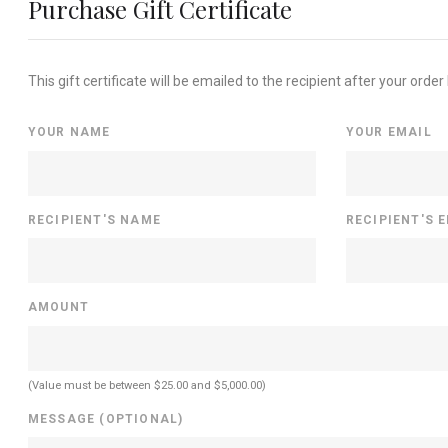
Purchase Gift Certificate
This gift certificate will be emailed to the recipient after your order
YOUR NAME
YOUR EMAIL
RECIPIENT'S NAME
RECIPIENT'S 
AMOUNT
(Value must be between $25.00 and $5,000.00)
MESSAGE (OPTIONAL)