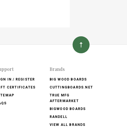
upport
Brands
IGN IN / REGISTER
BIG WOOD BOARDS
IFT CERTIFICATES
CUTTINGBOARDS.NET
ITEMAP
TRUE MFG
AFTERMARKET
AQS
BIGWOOD BOARDS
RANDELL
VIEW ALL BRANDS