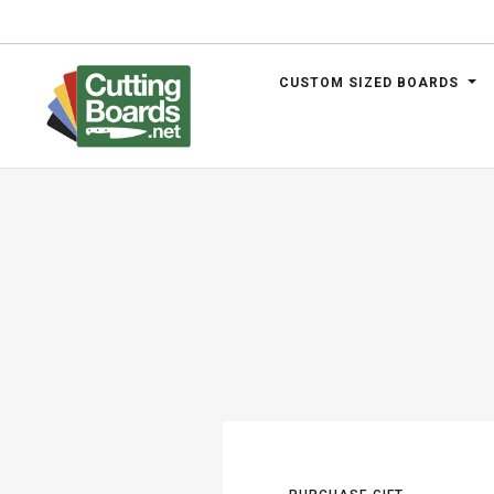
CUSTOM SIZED BOARDS
.net