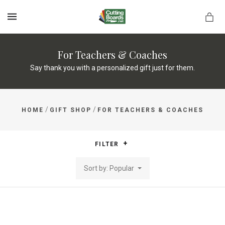
MENU
For Teachers & Coaches
Say thank you with a personalized gift just for them.
rds.net
/
/
HOME
GIFT SHOP
FOR TEACHERS & COACHES
FILTER
Sort by: Popular