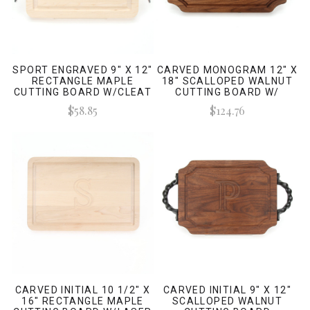
SPORT ENGRAVED 9" X 12"
CARVED MONOGRAM 12" X
RECTANGLE MAPLE
18" SCALLOPED WALNUT
CUTTING BOARD W/CLEAT
CUTTING BOARD W/
HANDLES AND LASER
ENGRAVED SIGNATURES
$58.85
$124.76
ENGRAVED SIGNATURES
CARVED INITIAL 10 1/2" X
CARVED INITIAL 9" X 12"
16" RECTANGLE MAPLE
SCALLOPED WALNUT