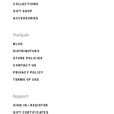
COLLECTIONS
GIFT SHOP
ACCESSORIES
Navigate
BLOG
DISTRIBUTORS
STORE POLICIES
CONTACT US
PRIVACY POLICY
TERMS OF USE
Support
SIGN IN / REGISTER
GIFT CERTIFICATES