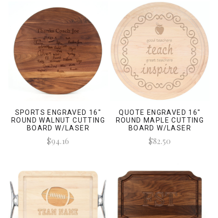
SPORTS ENGRAVED 16"
QUOTE ENGRAVED 16"
ROUND WALNUT CUTTING
ROUND MAPLE CUTTING
BOARD W/LASER
BOARD W/LASER
ENGRAVED SIGNATURES
ENGRAVED SIGNATURES
$94.16
$82.50