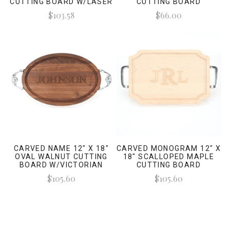
CUTTING BOARD W/LASER
CUTTING BOARD
ENGRAVED SIGNATURES
W/TWISTED HANDLES AND
$103.58
$66.00
LASER ENGRAVED
SIGNATURES
CARVED NAME 12" X 18"
CARVED MONOGRAM 12" X
OVAL WALNUT CUTTING
18" SCALLOPED MAPLE
BOARD W/VICTORIAN
CUTTING BOARD
HANDLES AND LASER
W/POLISHED HANDLES
$105.60
$105.60
ENGRAVED SIGNATURES
AND LASER ENGRAVED
SIGNATURES