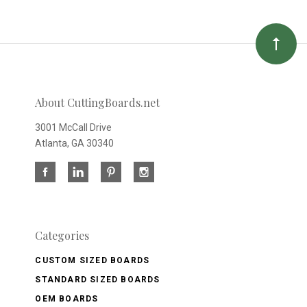
About CuttingBoards.net
3001 McCall Drive
Atlanta, GA 30340
Categories
CUSTOM SIZED BOARDS
STANDARD SIZED BOARDS
OEM BOARDS