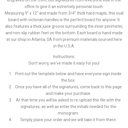
engraved on the front, but signatures from everyone else in the
office to give it an extremely personal touch.
Measuring 9" x 12" and made from 3/4" thick hard maple, this oval
board with victorian handles is the perfect board for anyone. It
also features a thick juice groove surrounding the inner perimeter,
and non-slip rubber feet on the bottom. Each board is hand made
at our shop in Atlanta, GA from premium materials sourced here
in the U.S.A.
Instructions:
Don't worry, we've made it easy for you!
Print out the template below and have everyone sign inside
the box.
Once you have all of the signatures, come back to this page
and make your purchase.
At that time you will be asked to re-upload this file with the
signatures, as well as enter the initials needed for the
monogram.
Simply place your order and we will take it from there.