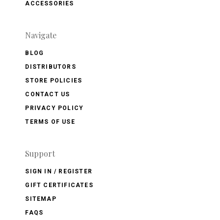
ACCESSORIES
Navigate
BLOG
DISTRIBUTORS
STORE POLICIES
CONTACT US
PRIVACY POLICY
TERMS OF USE
Support
SIGN IN / REGISTER
GIFT CERTIFICATES
SITEMAP
FAQS