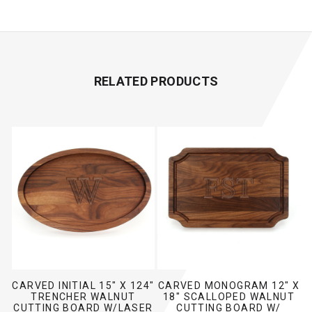
Print Our Template
RELATED PRODUCTS
CARVED INITIAL 15" X 124"
CARVED MONOGRAM 12" X
TRENCHER WALNUT
18" SCALLOPED WALNUT
CUTTING BOARD W/LASER
CUTTING BOARD W/