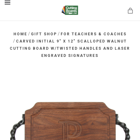
MENU
/
/
HOME
GIFT SHOP
FOR TEACHERS & COACHES
/
CARVED INITIAL 9" X 12" SCALLOPED WALNUT
CUTTING BOARD W/TWISTED HANDLES AND LASER
rds.net
ENGRAVED SIGNATURES