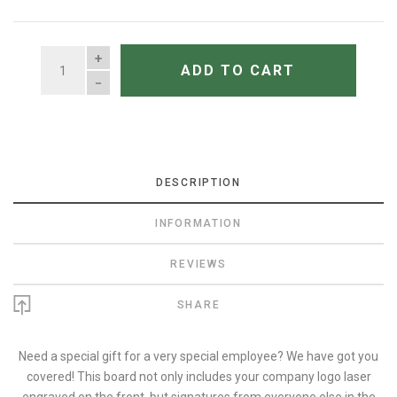
QUANTITY
ADD TO CART
DESCRIPTION
INFORMATION
REVIEWS
SHARE
Need a special gift for a very special employee? We have got you
covered! This board not only includes your company logo laser