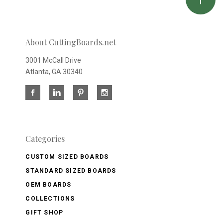
About CuttingBoards.net
3001 McCall Drive
Atlanta, GA 30340
Categories
CUSTOM SIZED BOARDS
STANDARD SIZED BOARDS
OEM BOARDS
COLLECTIONS
GIFT SHOP