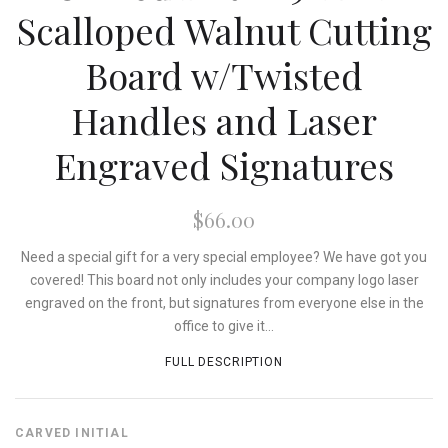
Scalloped Walnut Cutting
Board w/Twisted
Handles and Laser
Engraved Signatures
$66.00
Need a special gift for a very special employee? We have got you
covered! This board not only includes your company logo laser
engraved on the front, but signatures from everyone else in the
office to give it...
FULL DESCRIPTION
CARVED INITIAL