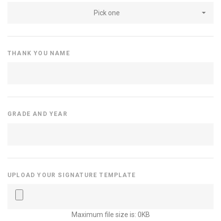
Pick one
THANK YOU NAME
GRADE AND YEAR
UPLOAD YOUR SIGNATURE TEMPLATE
Maximum file size is: 0KB