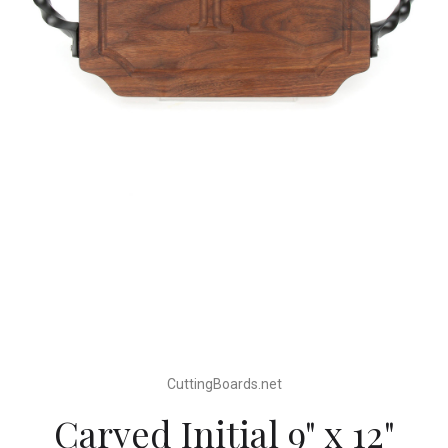
CuttingBoards.net
Carved Initial 9" x 12"