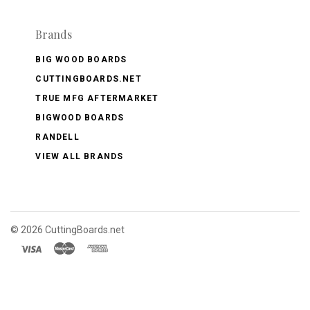
Brands
BIG WOOD BOARDS
CUTTINGBOARDS.NET
TRUE MFG AFTERMARKET
BIGWOOD BOARDS
RANDELL
VIEW ALL BRANDS
©
2026 CuttingBoards.net