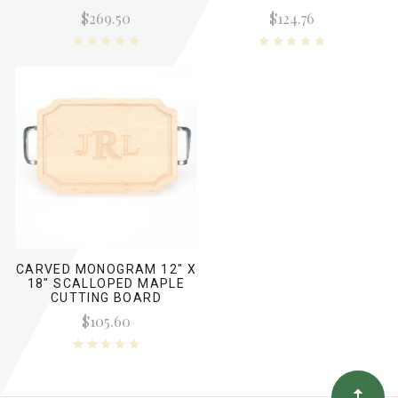
ENGRAVED SIGNATURES
ENGRAVED SIGNATURES
$269.50
$124.76
CARVED MONOGRAM 12" X
18" SCALLOPED MAPLE
CUTTING BOARD
W/POLISHED HANDLES
$105.60
AND LASER ENGRAVED
SIGNATURES