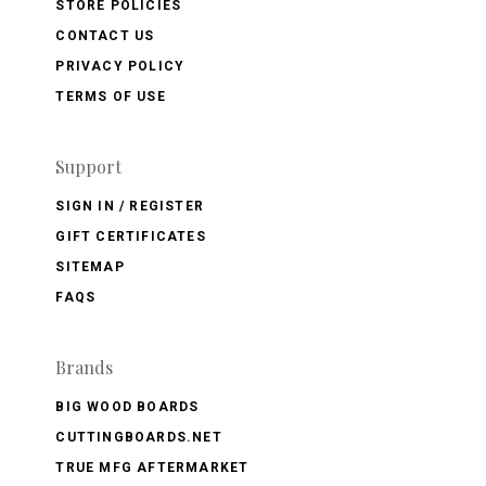
STORE POLICIES
CONTACT US
PRIVACY POLICY
TERMS OF USE
Support
SIGN IN / REGISTER
GIFT CERTIFICATES
SITEMAP
FAQS
Brands
BIG WOOD BOARDS
CUTTINGBOARDS.NET
TRUE MFG AFTERMARKET