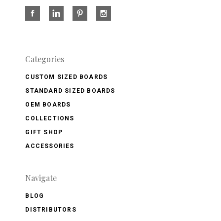
Categories
CUSTOM SIZED BOARDS
STANDARD SIZED BOARDS
OEM BOARDS
COLLECTIONS
GIFT SHOP
ACCESSORIES
Navigate
BLOG
DISTRIBUTORS