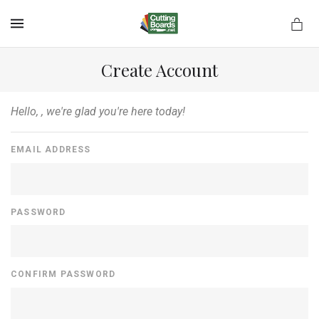
MENU
Create Account
Hello,
, we're glad you're here today!
rds.net
EMAIL ADDRESS
PASSWORD
CONFIRM PASSWORD