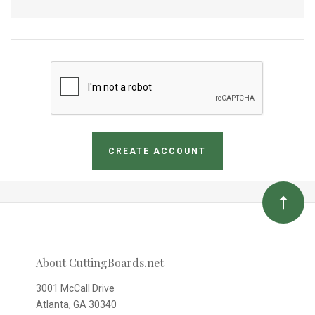
About CuttingBoards.net
3001 McCall Drive
Atlanta, GA 30340