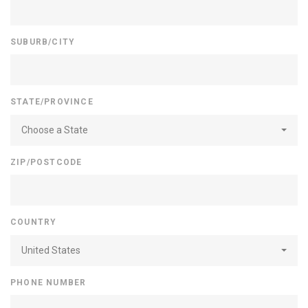
SUBURB/CITY
STATE/PROVINCE
Choose a State
ZIP/POSTCODE
COUNTRY
United States
PHONE NUMBER