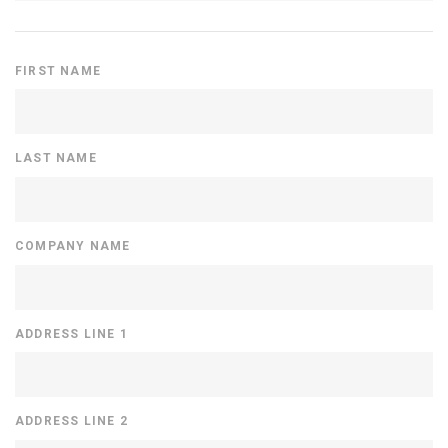
FIRST NAME
LAST NAME
COMPANY NAME
ADDRESS LINE 1
ADDRESS LINE 2