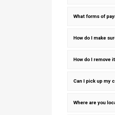
If board arrives cracke
What forms of pa
of paper in the crack 
How do I make sure
If you believe your boa
different types of wood
Boards with a rustic ed
How do I remove i
fully cutting down int
cutting, we just leave
Can I pick up my c
Where are you loc