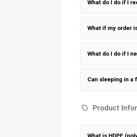
What do I do if I r
What if my order 
What do I do if I 
Can sleeping in a f
Product Info
What is HDPE (pol