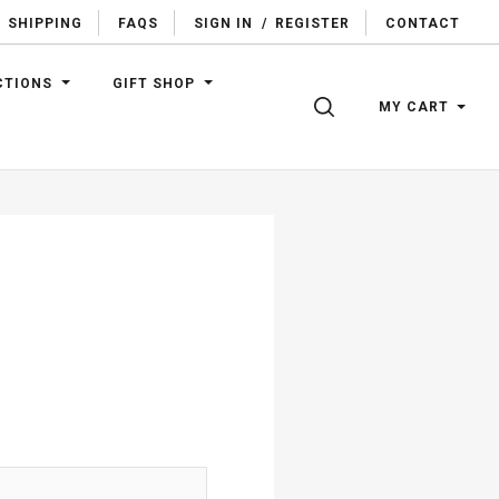
SHIPPING
FAQS
SIGN IN
/
REGISTER
CONTACT
CTIONS
GIFT SHOP
SEARCH
MY CART