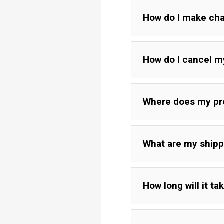
How do I make chan
How do I cancel m
Where does my pr
What are my shipp
How long will it ta