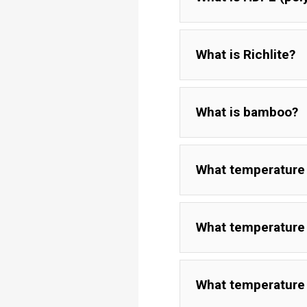
What is Richlite?
What is bamboo?
What temperature 
What temperature 
What temperature