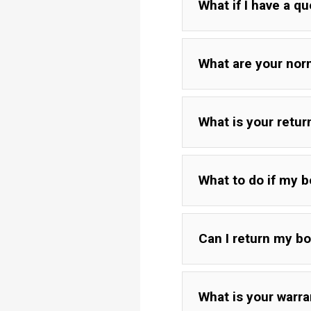
What if I have a q
What are your nor
What is your retu
What to do if my 
Can I return my b
If your board is damag
get in touch with you.
If package was in perf
What is your warra