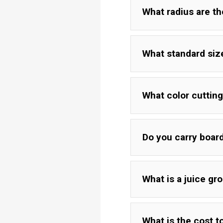
What radius are t
What standard siz
What color cutting
Do you carry board
What is a juice gr
Yellow
Brown
What is the cost t