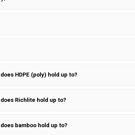
does HDPE (poly) hold up to?
does Richlite hold up to?
 does bamboo hold up to?