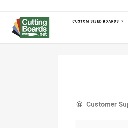
CUSTOM SIZED BOARDS
.net
Customer Su