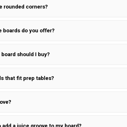
he rounded corners?
e boards do you offer?
 board should I buy?
s that fit prep tables?
oove?
o add a juice groove to my board?