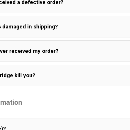
eceived a defective order?
is damaged in shipping?
never received my order?
ridge kill you?
rmation
y)?