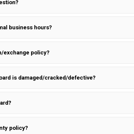
uestion?
mal business hours?
rn/exchange policy?
board is damaged/cracked/defective?
oard?
ed in transit please send an image of the board and damaged pac
ect conditions but board was damaged just send a picture of boa
nty policy?