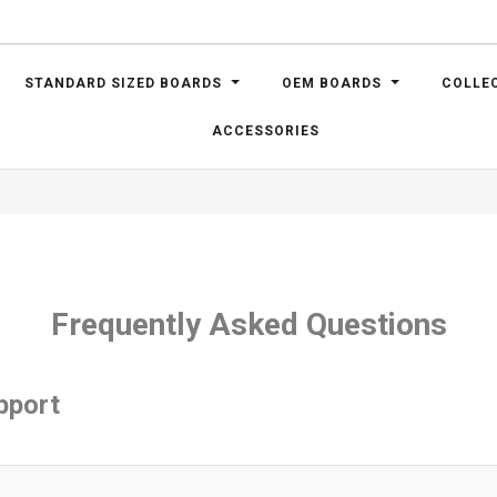
STANDARD SIZED BOARDS
OEM BOARDS
COLLE
ACCESSORIES
Frequently Asked Questions
pport