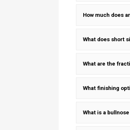
How much does an "
What does short s
What are the frac
What finishing opt
What is a bullnos