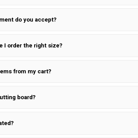
d, please send a picture of cracked board.If possible, please pla
yment do you accept?
for a second assessment of the damage.
 I order the right size?
rd is defective please send a picture of the board and defective 
 can have variants in grain and coloration.
ge is when a board is left with the natural edges and shapes in 
tems from my cart?
o a standard square/rectangle. The surfaces are still smoothed d
 the board in a more natural shape that compliments the wood.
utting board?
ated?