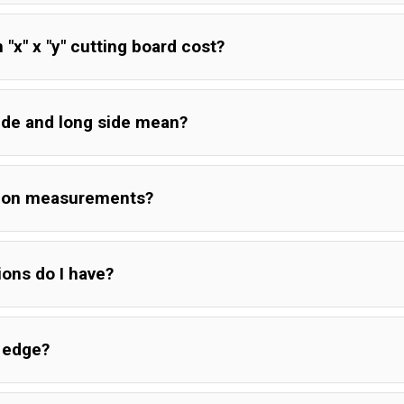
x" x "y" cutting board cost?
ide and long side mean?
tion measurements?
ions do I have?
e edge?