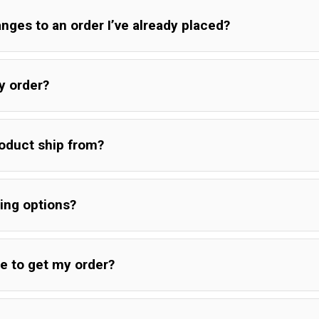
ges to an order I’ve already placed?
y order?
oduct ship from?
ing options?
ke to get my order?