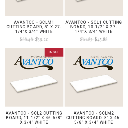
AVANTCO - SCLM1
AVANTCO - SCL1 CUTTING
CUTTING BOARD, 8" X 27-
BOARD, 10-1/2" X 27-
1/4"X 3/4" WHITE
1/4"X 3/4" WHITE
$88.48
$39.20
$61.83
$45.88
ON SALE
AVANTCO - SCL2 CUTTING
AVANTCO - SCLM2
BOARD, 11-1/2" X 46-5/8"
CUTTING BOARD, 8" X 46-
X 3/4" WHITE
5/8" X 3/4" WHITE