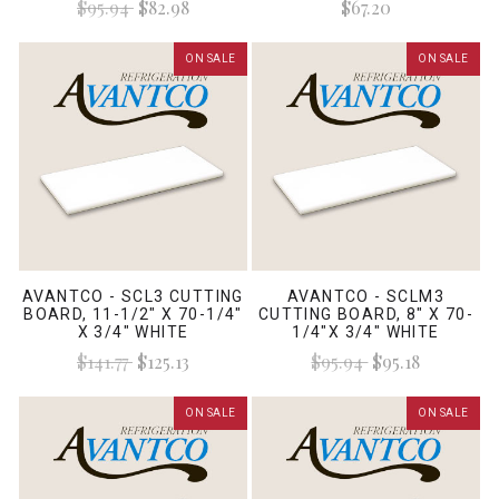
$95.94
$82.98
$67.20
ON SALE
ON SALE
AVANTCO - SCL3 CUTTING
AVANTCO - SCLM3
BOARD, 11-1/2" X 70-1/4"
CUTTING BOARD, 8" X 70-
X 3/4" WHITE
1/4"X 3/4" WHITE
$141.77
$125.13
$95.94
$95.18
ON SALE
ON SALE