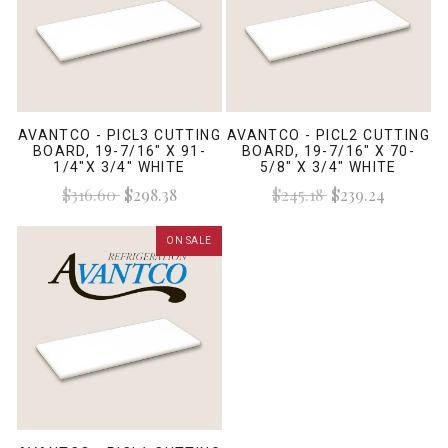
AVANTCO - PICL3 CUTTING
AVANTCO - PICL2 CUTTING
BOARD, 19-7/16" X 91-
BOARD, 19-7/16" X 70-
1/4"X 3/4" WHITE
5/8" X 3/4" WHITE
$316.60
$298.38
$245.18
$239.24
ON SALE