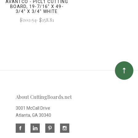
AVANTCO - PICL1 CUTTING
BOARD, 19-7/16" X 49-
3/4" X 3/4" WHITE
$202.54
$158.81
About CuttingBoards.net
3001 McCall Drive
Atlanta, GA 30340