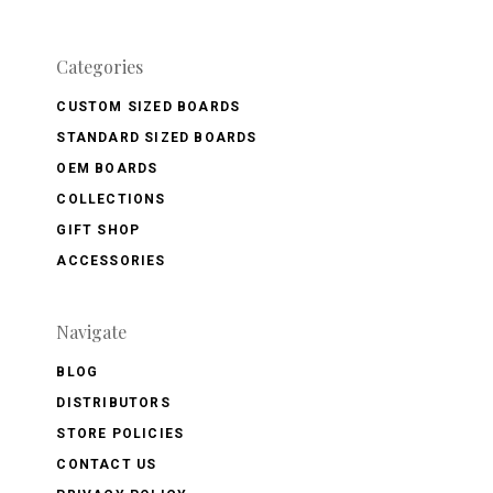
Categories
CUSTOM SIZED BOARDS
STANDARD SIZED BOARDS
OEM BOARDS
COLLECTIONS
GIFT SHOP
ACCESSORIES
Navigate
BLOG
DISTRIBUTORS
STORE POLICIES
CONTACT US