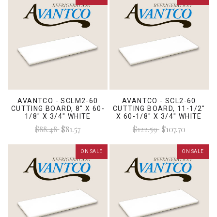
AVANTCO - SCLM2-60
AVANTCO - SCL2-60
CUTTING BOARD, 8" X 60-
CUTTING BOARD, 11-1/2"
1/8" X 3/4" WHITE
X 60-1/8" X 3/4" WHITE
$88.48
$81.57
$122.59
$107.70
ON SALE
ON SALE