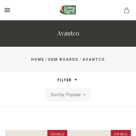
MENU
Avantco
rds.net
/
/
HOME
OEM BOARDS
AVANTCO
FILTER
Sort by: Popular
ON SALE
ON SALE