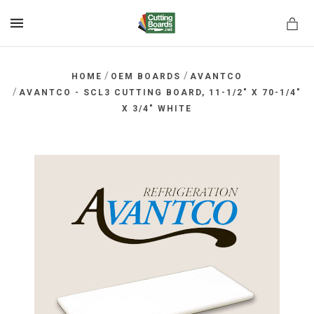
MENU
/
/
HOME
OEM BOARDS
AVANTCO
/
AVANTCO - SCL3 CUTTING BOARD, 11-1/2" X 70-1/4"
X 3/4" WHITE
rds.net