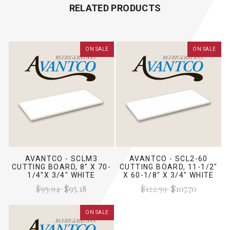
RELATED PRODUCTS
ON SALE
ON SALE
AVANTCO - SCLM3
AVANTCO - SCL2-60
CUTTING BOARD, 8" X 70-
CUTTING BOARD, 11-1/2"
1/4"X 3/4" WHITE
X 60-1/8" X 3/4" WHITE
$95.94
$95.18
$122.59
$107.70
ON SALE