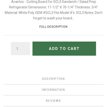
Avantco - Cutting Board for SCL3 Sandwich / Salad Prep
Refrigerator Dimensions: 11-1/2" X 70-1/4" Thickness: 3/4"
Material: White Poly OEM #SCL3 Fits Model #'s: SCL3 Notes: Don't
forget to wash your board...
FULL DESCRIPTION
QUANTITY
ADD TO CART
DESCRIPTION
INFORMATION
REVIEWS