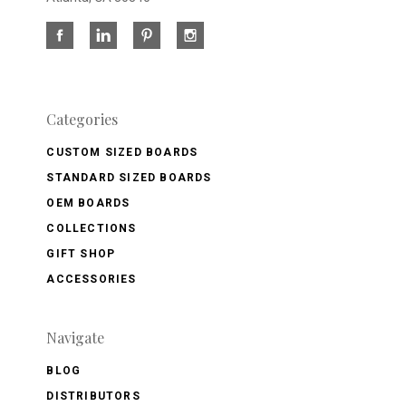
Categories
CUSTOM SIZED BOARDS
STANDARD SIZED BOARDS
OEM BOARDS
COLLECTIONS
GIFT SHOP
ACCESSORIES
Navigate
BLOG
DISTRIBUTORS