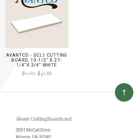
AVANTCO - SCL1 CUTTING
BOARD, 10-1/2" X 27-
1/4"X 3/4" WHITE
$61.83
$45.88
About CuttingBoards.net
3001 McCall Drive
Atlanta, GA 30340