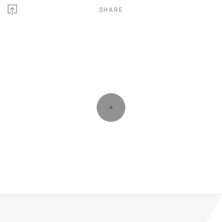
SHARE