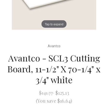
Tap to expand
Avantco
Avantco - SCL3 Cutting
Board, 11-1/2" X 70-1/4" x
3/4" white
$141.77
$125.13
(You save $16.64)