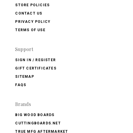
STORE POLICIES
CONTACT US
PRIVACY POLICY
TERMS OF USE
Support
SIGN IN / REGISTER
GIFT CERTIFICATES
SITEMAP
FAQS
Brands
BIG WOOD BOARDS
CUTTINGBOARDS.NET
TRUE MFG AFTERMARKET