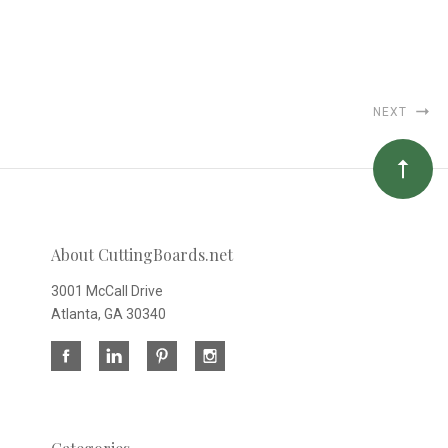
NEXT
About CuttingBoards.net
3001 McCall Drive
Atlanta, GA 30340