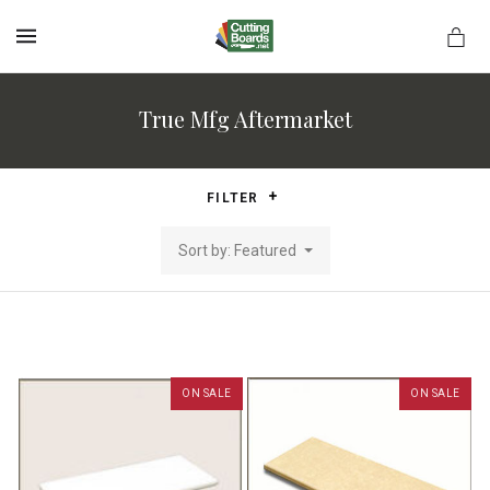
MENU
True Mfg Aftermarket
rds.net
FILTER
Sort by: Featured
ON SALE
ON SALE