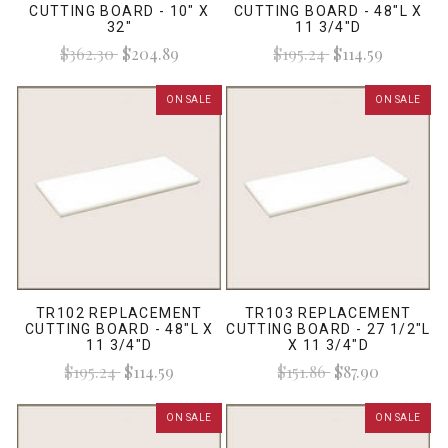
CUTTING BOARD - 10" X
CUTTING BOARD - 48"L X
32"
11 3/4"D
$362.30
$204.89
$195.24
$114.59
ON SALE
ON SALE
TR102 REPLACEMENT
TR103 REPLACEMENT
CUTTING BOARD - 48"L X
CUTTING BOARD - 27 1/2"L
11 3/4"D
X 11 3/4"D
$195.24
$114.59
$151.86
$87.90
ON SALE
ON SALE