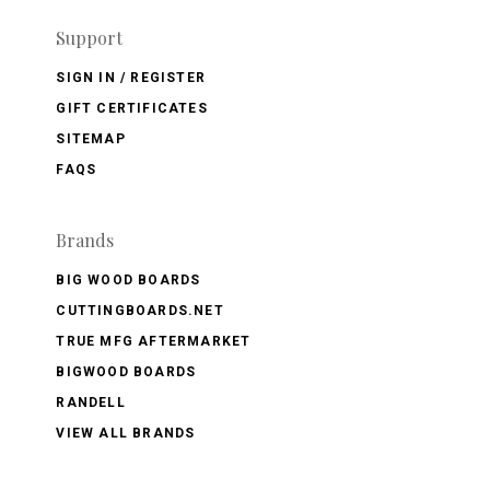
Support
SIGN IN / REGISTER
GIFT CERTIFICATES
SITEMAP
FAQS
Brands
BIG WOOD BOARDS
CUTTINGBOARDS.NET
TRUE MFG AFTERMARKET
BIGWOOD BOARDS
RANDELL
VIEW ALL BRANDS