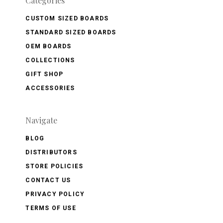
Categories
CUSTOM SIZED BOARDS
STANDARD SIZED BOARDS
OEM BOARDS
COLLECTIONS
GIFT SHOP
ACCESSORIES
Navigate
BLOG
DISTRIBUTORS
STORE POLICIES
CONTACT US
PRIVACY POLICY
TERMS OF USE