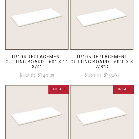
TR104 REPLACEMENT
TR105 REPLACEMENT
CUTTING BOARD - 60" X 11
CUTTING BOARD - 60"L X 8
3/4"
7/8"D
$238.67
$140.25
$230.01
$133.61
ON SALE
ON SALE