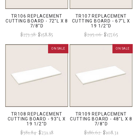
TR106 REPLACEMENT
TR107 REPLACEMENT
CUTTING BOARD - 72"L X 8
CUTTING BOARD - 67"L X
7/8"D
19 1/2"D
$273.38
$158.85
$295.06
$177.65
ON SALE
ON SALE
TR108 REPLACEMENT
TR109 REPLACEMENT
CUTTING BOARD - 93"L X
CUTTING BOARD - 48"L X 8
19 1/2"D
7/8"D
$381.84
$231.18
$186.62
$108.31