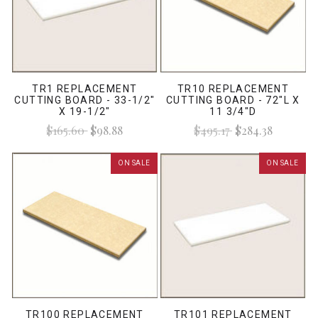
TR1 REPLACEMENT
TR10 REPLACEMENT
CUTTING BOARD - 33-1/2"
CUTTING BOARD - 72"L X
X 19-1/2"
11 3/4"D
$165.60
$98.88
$495.17
$284.38
ON SALE
ON SALE
TR100 REPLACEMENT
TR101 REPLACEMENT