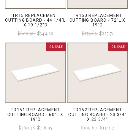
TR15 REPLACEMENT
TR150 REPLACEMENT
CUTTING BOARD - 44 1/4"L
CUTTING BOARD - 72"L X
X 19 1/2"D
19"D
$602.96
$344.29
$379.63
$225.71
ON SALE
ON SALE
TR151 REPLACEMENT
TR152 REPLACEMENT
CUTTING BOARD - 60"L X
CUTTING BOARD - 23 3/4"
19"D
X 23 3/4"
$260.38
$156.95
$199.60
$117.02