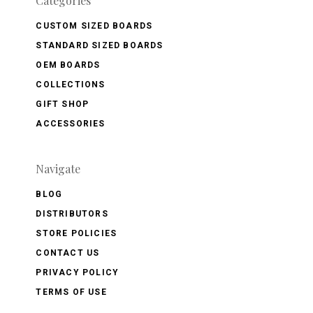
Categories
CUSTOM SIZED BOARDS
STANDARD SIZED BOARDS
OEM BOARDS
COLLECTIONS
GIFT SHOP
ACCESSORIES
Navigate
BLOG
DISTRIBUTORS
STORE POLICIES
CONTACT US
PRIVACY POLICY
TERMS OF USE