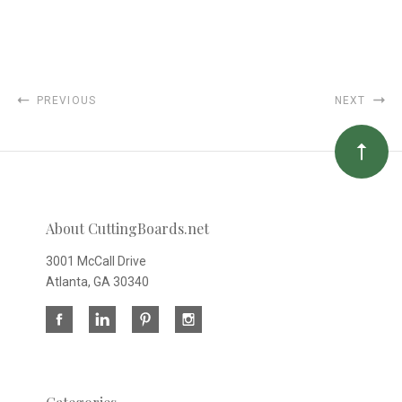
PREVIOUS
NEXT
About CuttingBoards.net
3001 McCall Drive
Atlanta, GA 30340