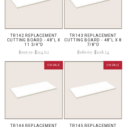
TR142 REPLACEMENT
TR143 REPLACEMENT
CUTTING BOARD - 48"L X
CUTTING BOARD - 48"L X 8
11 3/4"D
7/8"D
$195.31
$114.62
$186.63
$108.34
ON SALE
ON SALE
TR144 REPLACEMENT
TR145 REPLACEMENT