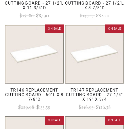
CUTTING BOARD - 27 1/2"L
CUTTING BOARD - 27 1/2"L
X 11 3/4"D
X 8 7/8"D
$151.86
$87.90
$143.15
$82.20
ON SALE
ON SALE
TR146 REPLACEMENT
TR147 REPLACEMENT
CUTTING BOARD - 60"L X 8
CUTTING BOARD - 27-1/4"
7/8"D
X 19" X 3/4
$229.98
$133.59
$216.93
$126.38
ON SALE
ON SALE