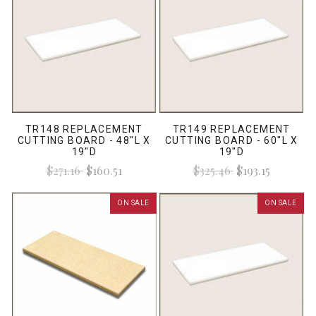
TR148 REPLACEMENT
TR149 REPLACEMENT
CUTTING BOARD - 48"L X
CUTTING BOARD - 60"L X
19"D
19"D
$271.16
$160.51
$325.46
$193.15
ON SALE
ON SALE