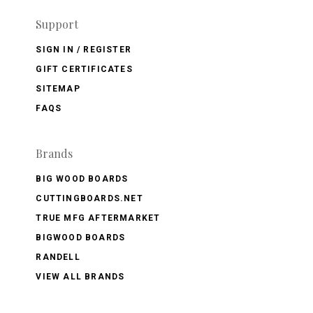
Support
SIGN IN / REGISTER
GIFT CERTIFICATES
SITEMAP
FAQS
Brands
BIG WOOD BOARDS
CUTTINGBOARDS.NET
TRUE MFG AFTERMARKET
BIGWOOD BOARDS
RANDELL
VIEW ALL BRANDS