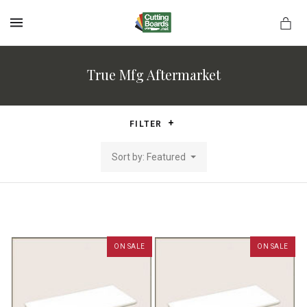
MENU
True Mfg Aftermarket
rds.net
FILTER
Sort by: Featured
ON SALE
ON SALE