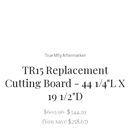
True Mfg Aftermarket
TR15 Replacement
Cutting Board - 44 1/4"L X
19 1/2"D
$602.96
$344.29
(You save $258.67)