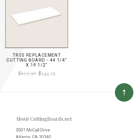
TR55 REPLACEMENT
CUTTING BOARD - 44 1/4"
X 19 1/2"
$602.96
$344.29
About CuttingBoards.net
3001 McCall Drive
Atlanta, GA 30340