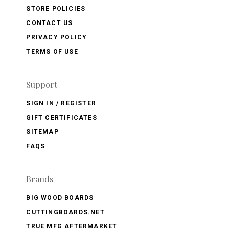
STORE POLICIES
CONTACT US
PRIVACY POLICY
TERMS OF USE
Support
SIGN IN / REGISTER
GIFT CERTIFICATES
SITEMAP
FAQS
Brands
BIG WOOD BOARDS
CUTTINGBOARDS.NET
TRUE MFG AFTERMARKET