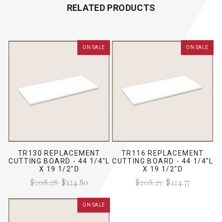
RELATED PRODUCTS
ON SALE
ON SALE
TR130 REPLACEMENT
TR116 REPLACEMENT
CUTTING BOARD - 44 1/4"L
CUTTING BOARD - 44 1/4"L
X 19 1/2"D
X 19 1/2"D
$208.28
$124.80
$208.25
$124.77
ON SALE