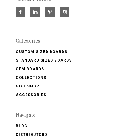
Categories
CUSTOM SIZED BOARDS
STANDARD SIZED BOARDS
OEM BOARDS
COLLECTIONS
GIFT SHOP
ACCESSORIES
Navigate
BLOG
DISTRIBUTORS