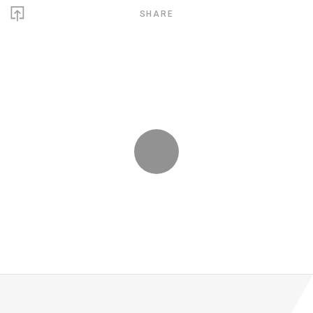
SHARE