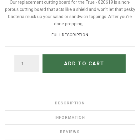
Our replacement cutting board for the True - 820619 is a non-
porous cutting board that acts like a shield and won't let that pesky
bacteria muck up your salad or sandwich toppings. After you're
done prepping,...
FULL DESCRIPTION
QUANTITY
ADD TO CART
DESCRIPTION
INFORMATION
REVIEWS