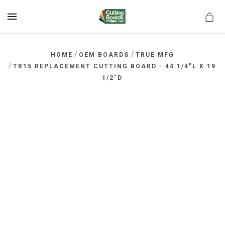
MENU
/
/
HOME
OEM BOARDS
TRUE MFG
/
TR15 REPLACEMENT CUTTING BOARD - 44 1/4"L X 19
1/2"D
rds.net