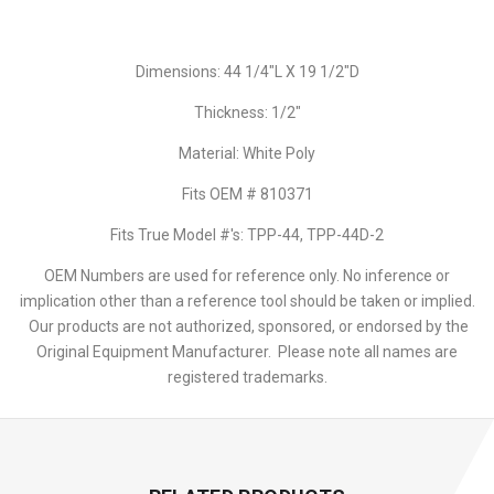
Dimensions: 44 1/4"L X 19 1/2"D
Thickness: 1/2"
Material: White Poly
Fits OEM # 810371
Fits True Model #'s: TPP-44, TPP-44D-2
OEM Numbers are used for reference only. No inference or
implication other than a reference tool should be taken or implied.
Our products are not authorized, sponsored, or endorsed by the
Original Equipment Manufacturer. Please note all names are
registered trademarks.