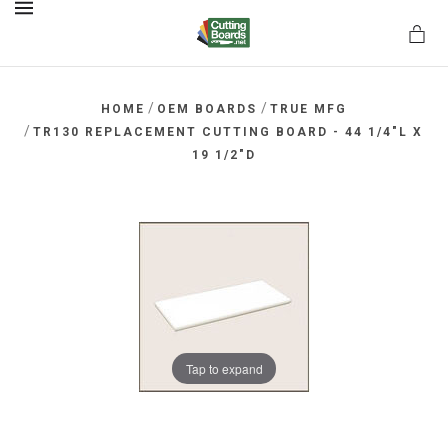
MENU
/
/
HOME
OEM BOARDS
TRUE MFG
/
TR130 REPLACEMENT CUTTING BOARD - 44 1/4"L X
19 1/2"D
rds.net
Tap to expand