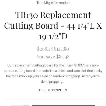
True Mfg Aftermarket
TR130 Replacement
Cutting Board - 44 1/4"L X
19 1/2"D
$208.28
$124.80
You save $83.48
Our replacement cutting board for the True - 810371 is a non-
porous cutting board that acts like a shield and won't let that pesky
bacteria muck up your salad or sandwich toppings. After you're
done prepping,...
FULL DESCRIPTION