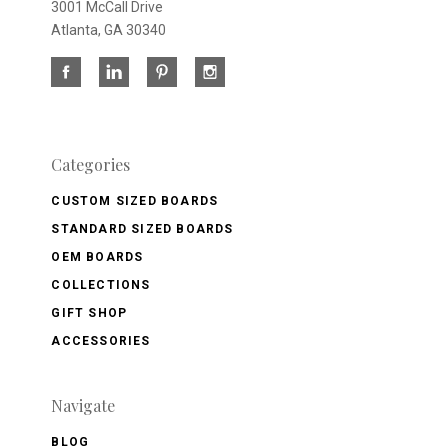
3001 McCall Drive
Atlanta, GA 30340
Categories
CUSTOM SIZED BOARDS
STANDARD SIZED BOARDS
OEM BOARDS
COLLECTIONS
GIFT SHOP
ACCESSORIES
Navigate
BLOG