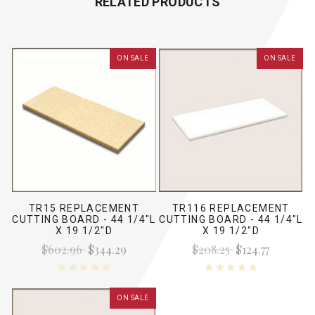
RELATED PRODUCTS
ON SALE
ON SALE
TR15 REPLACEMENT
TR116 REPLACEMENT
CUTTING BOARD - 44 1/4"L
CUTTING BOARD - 44 1/4"L
X 19 1/2"D
X 19 1/2"D
$602.96
$344.29
$208.25
$124.77
ON SALE