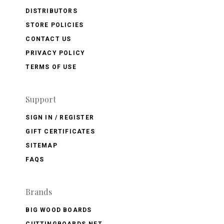
DISTRIBUTORS
STORE POLICIES
CONTACT US
PRIVACY POLICY
TERMS OF USE
Support
SIGN IN / REGISTER
GIFT CERTIFICATES
SITEMAP
FAQS
Brands
BIG WOOD BOARDS
CUTTINGBOARDS.NET