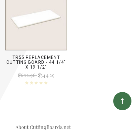
TR55 REPLACEMENT
CUTTING BOARD - 44 1/4"
X 19 1/2"
$602.96
$344.29
About CuttingBoards.net