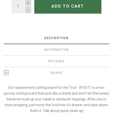
QUANTITY
ADD TO CART
DESCRIPTION
INFORMATION
REVIEWS
SHARE
Our replacement cutting board for the True - 810371 is a non-
porous cutting board that acts like a shield and won't let that pesky
bacteria muck up your salad or sandwich toppings. After you're
done prepping, just move the food into it's drawer and wipe down,
that's it. Talk about quick clean up!