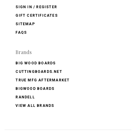
SIGN IN / REGISTER
GIFT CERTIFICATES
SITEMAP
FAQS
Brands
BIG WOOD BOARDS
CUTTINGBOARDS.NET
TRUE MFG AFTERMARKET
BIGWOOD BOARDS
RANDELL
VIEW ALL BRANDS