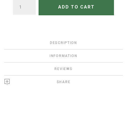
QUANTITY
ADD TO CART
DESCRIPTION
INFORMATION
REVIEWS
SHARE