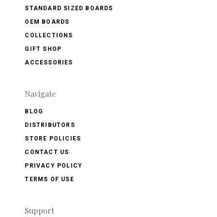
STANDARD SIZED BOARDS
OEM BOARDS
COLLECTIONS
GIFT SHOP
ACCESSORIES
Navigate
BLOG
DISTRIBUTORS
STORE POLICIES
CONTACT US
PRIVACY POLICY
TERMS OF USE
Support