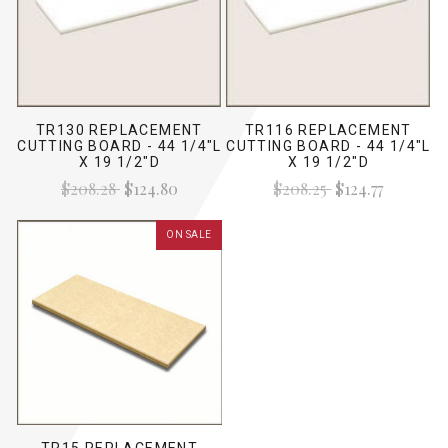
TR130 REPLACEMENT
TR116 REPLACEMENT
CUTTING BOARD - 44 1/4"L
CUTTING BOARD - 44 1/4"L
X 19 1/2"D
X 19 1/2"D
$208.28
$124.80
$208.25
$124.77
ON SALE
TR15 REPLACEMENT