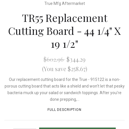
True Mfg Aftermarket
TR55 Replacement
Cutting Board - 44 1/4" X
19 1/2"
$602.96
$344.29
(You save $258.67)
Our replacement cutting board for the True - 915122 is a non-
porous cutting board that acts like a shield and won't let that pesky
bacteria muck up your salad or sandwich toppings. After you're
done prepping,...
FULL DESCRIPTION