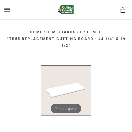
MENU
/
/
HOME
OEM BOARDS
TRUE MFG
/
TR55 REPLACEMENT CUTTING BOARD - 44 1/4" X 19
1/2"
rds.net
Tap to expand