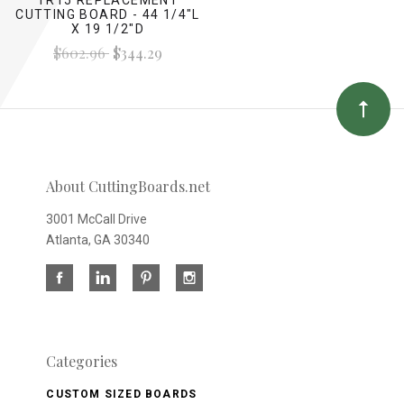
CUTTING BOARD - 44 1/4"L
X 19 1/2"D
$602.96
$344.29
About CuttingBoards.net
3001 McCall Drive
Atlanta, GA 30340
Categories
CUSTOM SIZED BOARDS