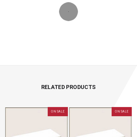
RELATED PRODUCTS
ON SALE
ON SALE