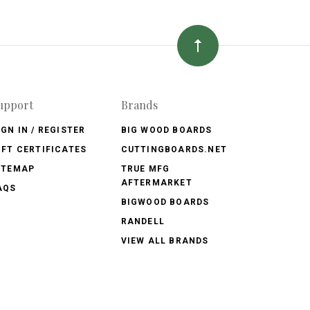
upport
Brands
IGN IN / REGISTER
BIG WOOD BOARDS
IFT CERTIFICATES
CUTTINGBOARDS.NET
ITEMAP
TRUE MFG
AFTERMARKET
AQS
BIGWOOD BOARDS
RANDELL
VIEW ALL BRANDS