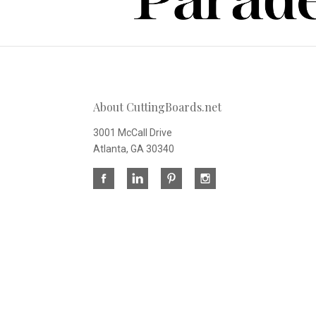
About CuttingBoards.net
3001 McCall Drive
Atlanta, GA 30340