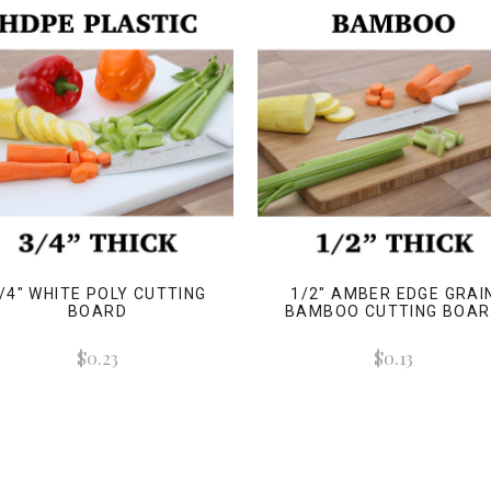
/4" WHITE POLY CUTTING
1/2" AMBER EDGE GRAI
BOARD
BAMBOO CUTTING BOA
$0.23
$0.13