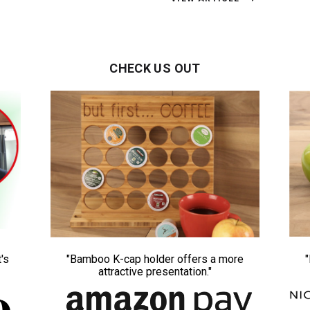
CHECK US OUT
's
"Bamboo K-cap holder offers a more
attractive presentation."