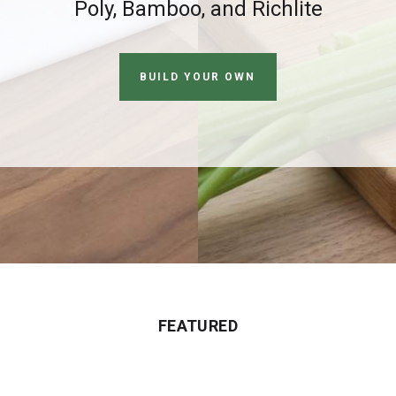
Poly, Bamboo, and Richlite
BUILD YOUR OWN
FEATURED