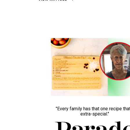
"Every family has that one recipe that
extra-special."