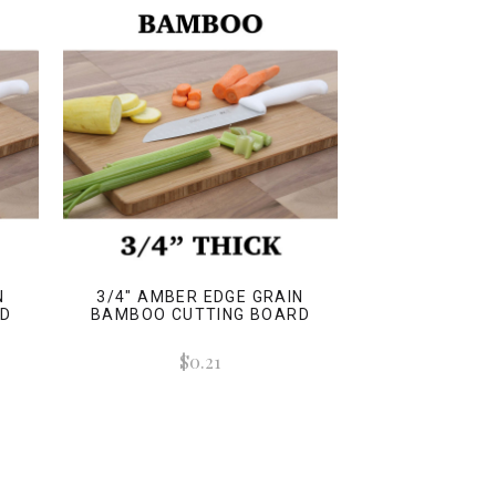
N
3/4" AMBER EDGE GRAIN
RD
BAMBOO CUTTING BOARD
$0.21