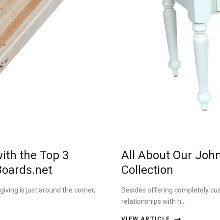
ith the Top 3
All About Our Joh
Boards.net
Collection
ving is just around the corner,
Besides offering completely cu
relationships with h…
VIEW ARTICLE