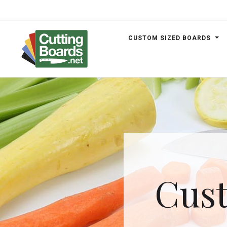
CUSTOM SIZED BOARDS
.net
Cust