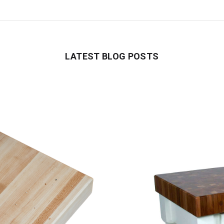
LATEST BLOG POSTS