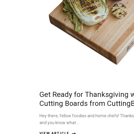
Get Ready for Thanksgiving w
Cutting Boards from Cutting
Hey there, fellow foodies and home chefs! Thanksgi
and you know what…
VIEW ARTICLE