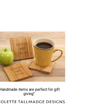
"Handmade items are perfect for gift
giving"