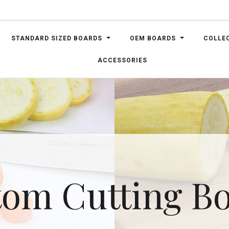
STANDARD SIZED BOARDS
OEM BOARDS
COLLE
ACCESSORIES
om Cutting B