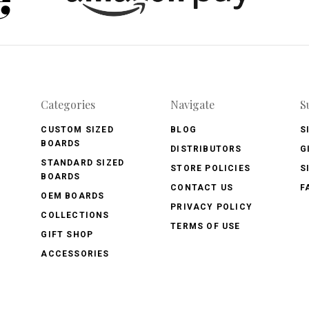
Categories
Navigate
S
CUSTOM SIZED
BLOG
S
BOARDS
DISTRIBUTORS
G
STANDARD SIZED
STORE POLICIES
S
BOARDS
CONTACT US
F
OEM BOARDS
PRIVACY POLICY
COLLECTIONS
TERMS OF USE
GIFT SHOP
ACCESSORIES