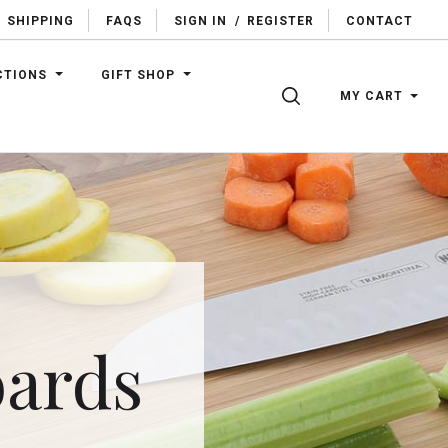
SHIPPING
FAQS
SIGN IN
/
REGISTER
CONTACT
CTIONS
GIFT SHOP
SEARCH
MY CART
oards