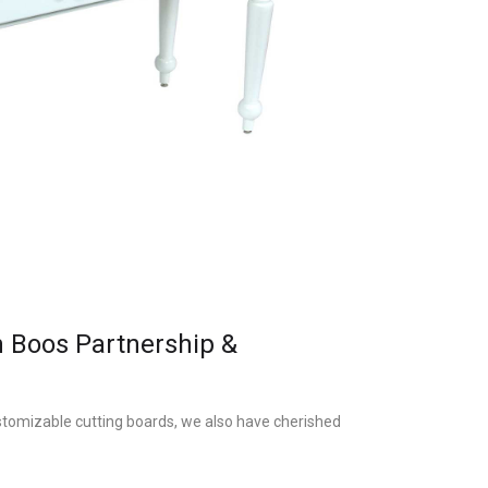
n Boos Partnership &
stomizable cutting boards, we also have cherished