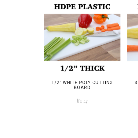
1/2" WHITE POLY CUTTING
3
BOARD
$0.17