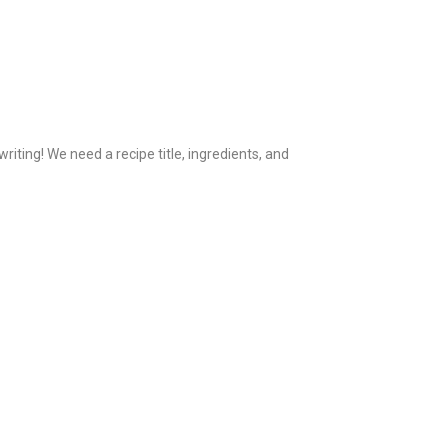
iting! We need a recipe title, ingredients, and