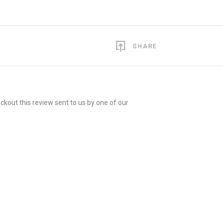
SHARE
ckout this review sent to us by one of our