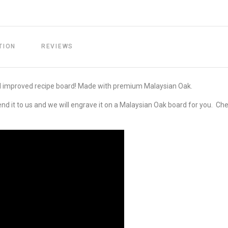
TION
REVIEWS
d improved recipe board! Made with premium Malaysian Oak.
end it to us and we will engrave it on a Malaysian Oak board for you. Che