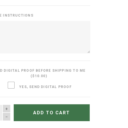
E INSTRUCTIONS
D DIGITAL PROOF BEFORE SHIPPING TO ME
($10.00)
YES, SEND DIGITAL PROOF
TITY
ADD TO CART