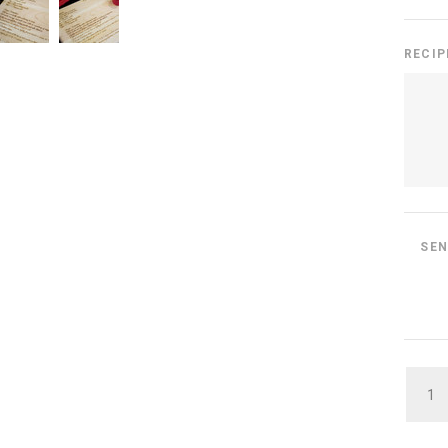
RECIP
SEN
QUAN