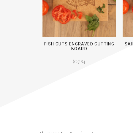
FISH CUTS ENGRAVED CUTTING
SA
BOARD
$27.84