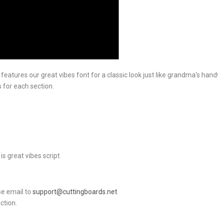
atures our great vibes font for a classic look just like grandma's handwr
 for each section.
is great vibes script
ase email to
support@cuttingboards.net
ction.