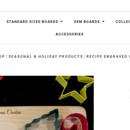
STANDARD SIZED BOARDS
OEM BOARDS
COLLE
ACCESSORIES
/
/
OP
SEASONAL & HOLIDAY PRODUCTS
RECIPE ENGRAVED