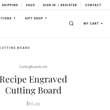
SHIPPING
FAQS
SIGN IN
/
REGISTER
CONTACT
CTIONS
GIFT SHOP
SEARCH
MY CART
 CUTTING BOARD
CuttingBoards.net
Recipe Engraved
Cutting Board
$65.99