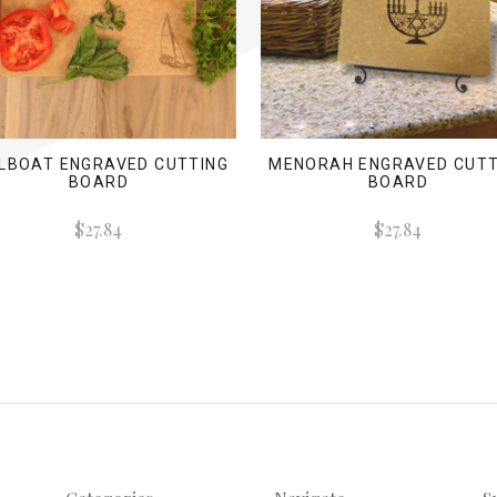
ILBOAT ENGRAVED CUTTING
MENORAH ENGRAVED CUTT
BOARD
BOARD
$27.84
$27.84