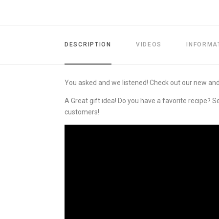
DESCRIPTION
VIDEOS
INFORMA
You asked and we listened! Check out our new an
A Great gift idea! Do you have a favorite recipe? S
customers!