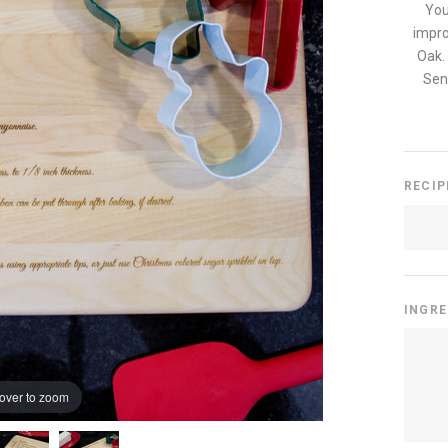
You
impro
Oak.
Send
RECI
INGR
over to zoom