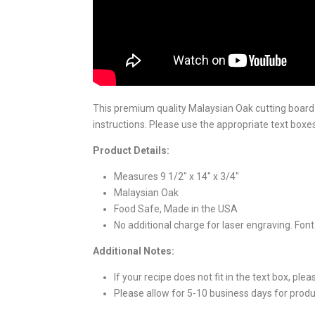
This premium quality Malaysian Oak cutting board fe
instructions. Please use the appropriate text boxes
Product Details:
Measures 9 1/2" x 14" x 3/4"
Malaysian Oak
Food Safe, Made in the USA
No additional charge for laser engraving. Font 
Additional Notes:
If your recipe does not fit in the text box, ple
Please allow for 5-10 business days for produ