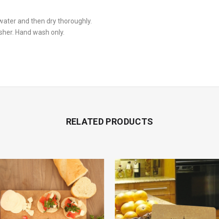
ater and then dry thoroughly.
sher. Hand wash only.
RELATED PRODUCTS