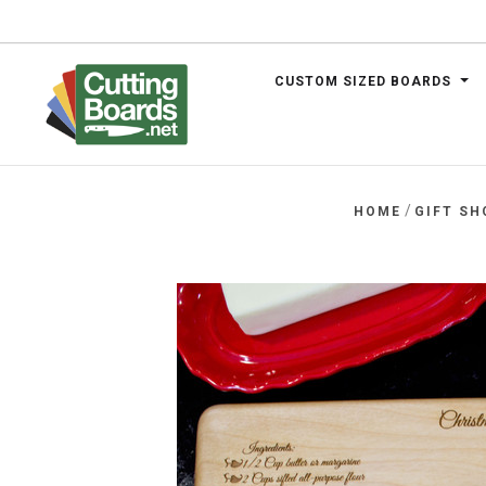
CUSTOM SIZED BOARDS
.net
/
HOME
GIFT SH