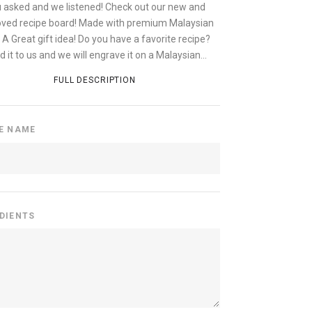
 asked and we listened! Check out our new and
ved recipe board! Made with premium Malaysian
 A Great gift idea! Do you have a favorite recipe?
 it to us and we will engrave it on a Malaysian...
FULL DESCRIPTION
PE NAME
EDIENTS