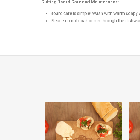
Cutting Board Care and Maintenance:
Board care is simple! Wash with warm soapy w
Please do not soak or run through the dishwa