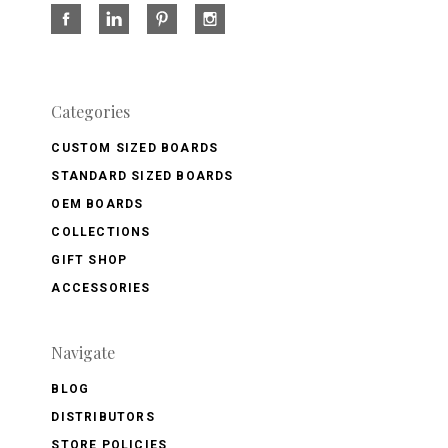
Categories
CUSTOM SIZED BOARDS
STANDARD SIZED BOARDS
OEM BOARDS
COLLECTIONS
GIFT SHOP
ACCESSORIES
Navigate
BLOG
DISTRIBUTORS
STORE POLICIES