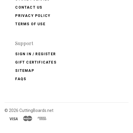
CONTACT US
PRIVACY POLICY
TERMS OF USE
Support
SIGN IN / REGISTER
GIFT CERTIFICATES
SITEMAP
FAQS
©
2026 CuttingBoards.net