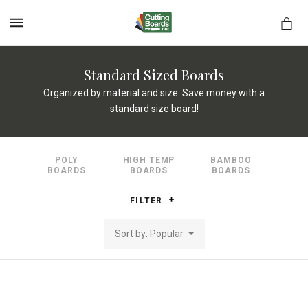
MENU
Standard Sized Boards
Organized by material and size. Save money with a
standard size board!
rds.net
POLY
HIGH TEMP
BAMBOO
BOARDS
BOARDS
BOARDS
FILTER
Sort by: Popular