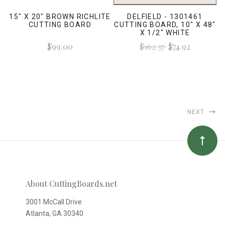
15" X 20" BROWN RICHLITE
DELFIELD - 1301461
CUTTING BOARD
CUTTING BOARD, 10" X 48"
X 1/2" WHITE
$99.00
$162.37
$74.92
NEXT
About CuttingBoards.net
3001 McCall Drive
Atlanta, GA 30340