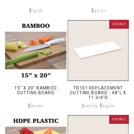
$34.56
$43.20
ON SALE
15" X 20" BAMBOO
TR101 REPLACEMENT
CUTTING BOARD
CUTTING BOARD - 48"L X
11 3/4"D
$60.00
$195.24
$114.59
ON SALE