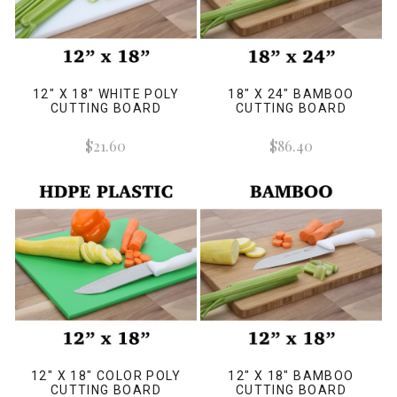
12" X 18" WHITE POLY
18" X 24" BAMBOO
CUTTING BOARD
CUTTING BOARD
$21.60
$86.40
12" X 18" COLOR POLY
12" X 18" BAMBOO
CUTTING BOARD
CUTTING BOARD