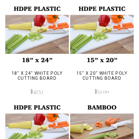
18" X 24" WHITE POLY
15" X 20" WHITE POLY
CUTTING BOARD
CUTTING BOARD
$47.52
$33.00