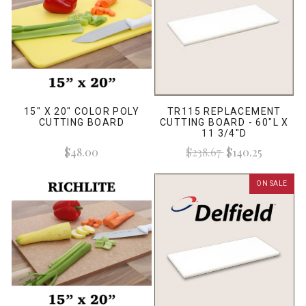
15" X 20" COLOR POLY
TR115 REPLACEMENT
CUTTING BOARD
CUTTING BOARD - 60"L X
11 3/4"D
$48.00
$238.67
$140.25
ON SALE