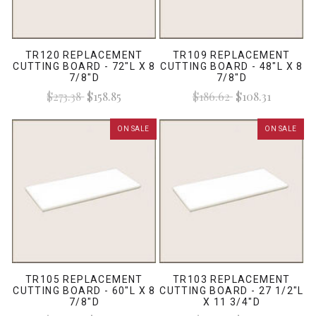
TR120 REPLACEMENT
TR109 REPLACEMENT
CUTTING BOARD - 72"L X 8
CUTTING BOARD - 48"L X 8
7/8"D
7/8"D
$273.38
$158.85
$186.62
$108.31
ON SALE
ON SALE
TR105 REPLACEMENT
TR103 REPLACEMENT
CUTTING BOARD - 60"L X 8
CUTTING BOARD - 27 1/2"L
7/8"D
X 11 3/4"D