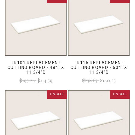
TR101 REPLACEMENT
TR115 REPLACEMENT
CUTTING BOARD - 48"L X
CUTTING BOARD - 60"L X
11 3/4"D
11 3/4"D
$195.24
$114.59
$238.67
$140.25
ON SALE
ON SALE