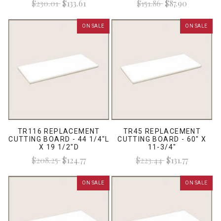
$230.01
$133.61
$151.86
$87.90
ON SALE
ON SALE
TR116 REPLACEMENT
TR45 REPLACEMENT
CUTTING BOARD - 44 1/4"L
CUTTING BOARD - 60" X
X 19 1/2"D
11-3/4"
$208.25
$124.77
$223.44
$131.77
ON SALE
ON SALE