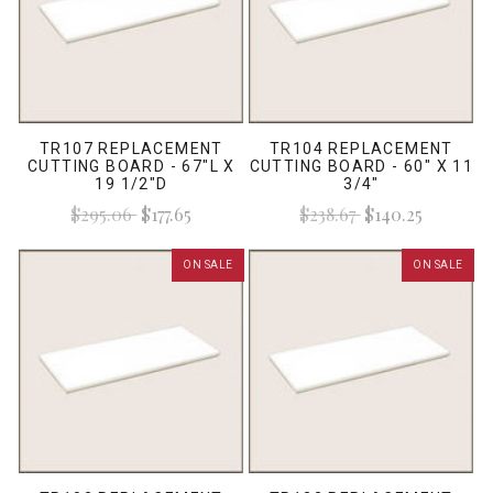
TR107 REPLACEMENT
TR104 REPLACEMENT
CUTTING BOARD - 67"L X
CUTTING BOARD - 60" X 11
19 1/2"D
3/4"
$295.06
$177.65
$238.67
$140.25
ON SALE
ON SALE