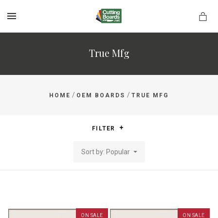
MENU
True Mfg
rds.net
/
/
HOME
OEM BOARDS
TRUE MFG
FILTER
Sort by: Popular
ON SALE
ON SALE