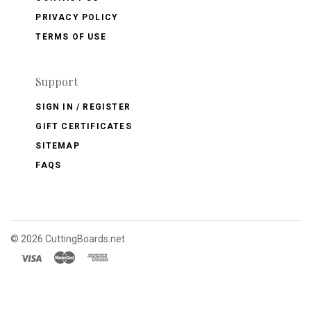
PRIVACY POLICY
TERMS OF USE
Support
SIGN IN / REGISTER
GIFT CERTIFICATES
SITEMAP
FAQS
©
2026 CuttingBoards.net