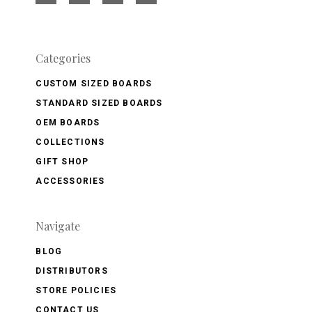
Categories
CUSTOM SIZED BOARDS
STANDARD SIZED BOARDS
OEM BOARDS
COLLECTIONS
GIFT SHOP
ACCESSORIES
Navigate
BLOG
DISTRIBUTORS
STORE POLICIES
CONTACT US