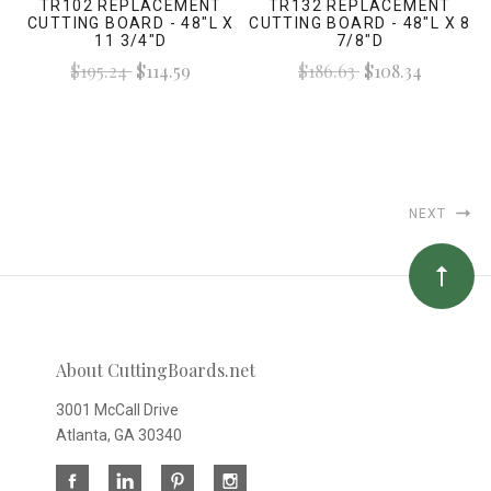
TR102 REPLACEMENT
TR132 REPLACEMENT
CUTTING BOARD - 48"L X
CUTTING BOARD - 48"L X 8
11 3/4"D
7/8"D
$195.24
$114.59
$186.63
$108.34
NEXT
About CuttingBoards.net
3001 McCall Drive
Atlanta, GA 30340