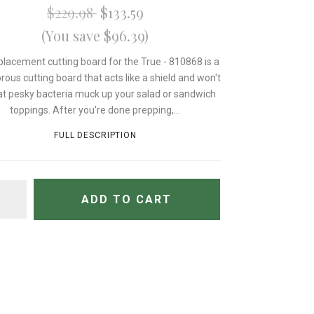
$229.98
$133.59
(You save $96.39)
placement cutting board for the True - 810868 is a
rous cutting board that acts like a shield and won't
hat pesky bacteria muck up your salad or sandwich
toppings. After you're done prepping,...
FULL DESCRIPTION
TITY
ADD TO CART