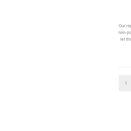
Our re
non-po
let t
QUAN