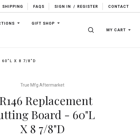
SHIPPING
FAQS
SIGN IN
/
REGISTER
CONTACT
CTIONS
GIFT SHOP
SEARCH
MY CART
60"L X 8 7/8"D
True Mfg Aftermarket
R146 Replacement
utting Board - 60"L
X 8 7/8"D