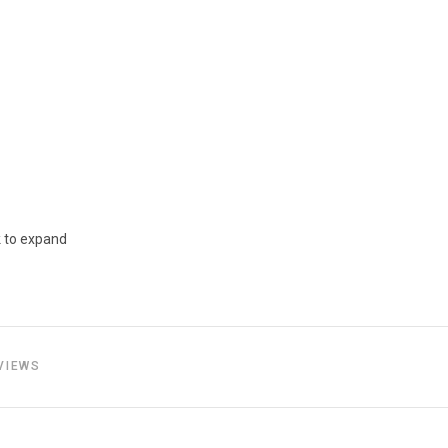
k to expand
VIEWS