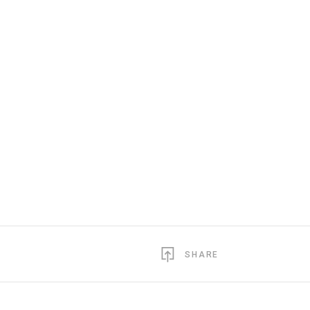
SHARE