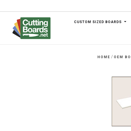
CUSTOM SIZED BOARDS
.net
/
HOME
OEM B