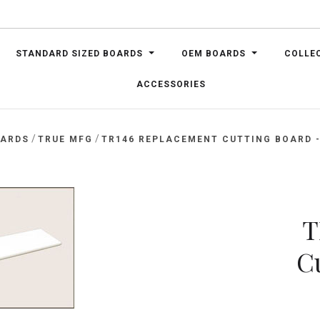
STANDARD SIZED BOARDS
OEM BOARDS
COLLE
ACCESSORIES
/
/
OARDS
TRUE MFG
TR146 REPLACEMENT CUTTING BOARD - 
T
C