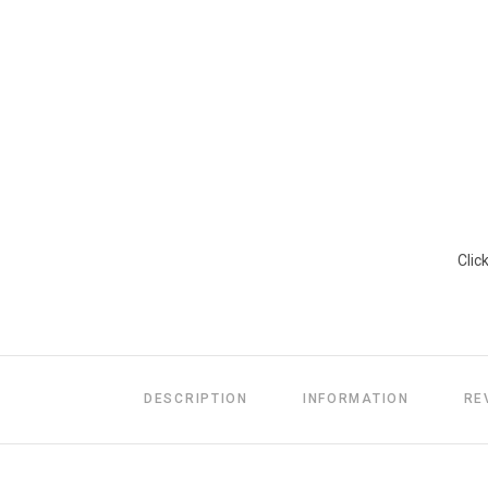
Clic
DESCRIPTION
INFORMATION
RE