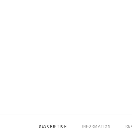
DESCRIPTION
INFORMATION
RE