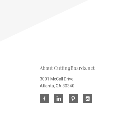
About CuttingBoards.net
3001 McCall Drive
Atlanta, GA 30340