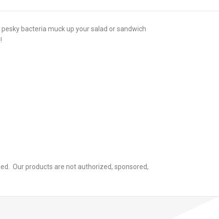
at pesky bacteria muck up your salad or sandwich
!
ied. Our products are not authorized, sponsored,