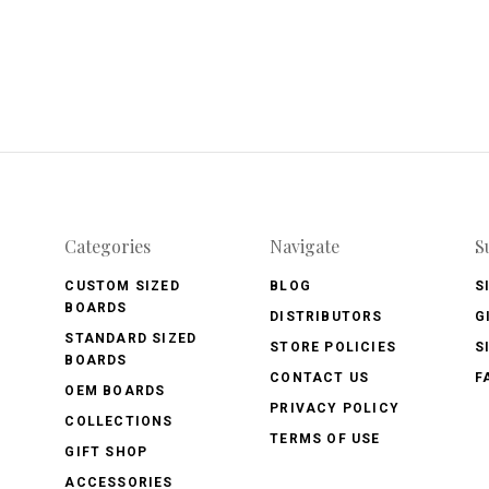
Categories
Navigate
S
CUSTOM SIZED
BLOG
S
BOARDS
DISTRIBUTORS
G
STANDARD SIZED
STORE POLICIES
S
BOARDS
CONTACT US
F
OEM BOARDS
PRIVACY POLICY
COLLECTIONS
TERMS OF USE
GIFT SHOP
ACCESSORIES