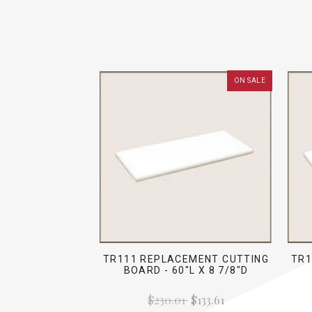
ON SALE
TR111 REPLACEMENT CUTTING
TR1
BOARD - 60"L X 8 7/8"D
$230.01
$133.61