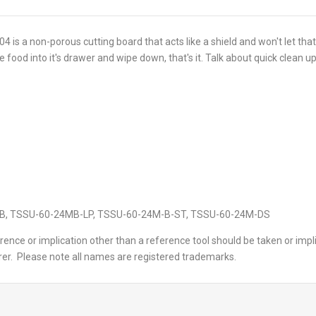
4 is a non-porous cutting board that acts like a shield and won't let th
 food into it's drawer and wipe down, that's it. Talk about quick clean up
M-B, TSSU-60-24MB-LP, TSSU-60-24M-B-ST, TSSU-60-24M-DS
ence or implication other than a reference tool should be taken or impl
er. Please note all names are registered trademarks.