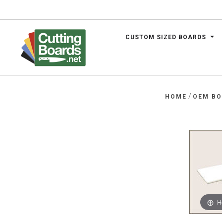
CUSTOM SIZED BOARDS
.net
/
HOME
OEM B
H