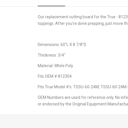
Our replacement cutting board for the True - 81230
toppings. After you're done prepping, just move the
Dimensions: 60"L X 8 7/8"D
Thickness: 3/4"
Material: White Poly
Fits OEM # 812304
Fits True Model #'s: TSSU-60-24M, TSSU-60-24
OEM Numbers are used for reference only. No infer
or endorsed by the Original Equipment Manufactur