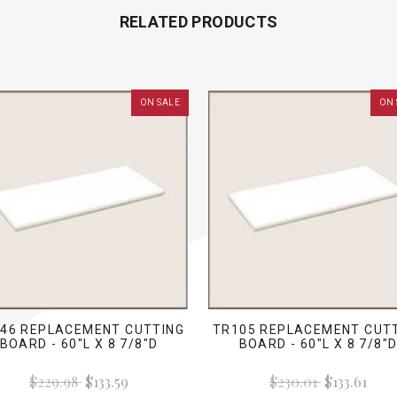
RELATED PRODUCTS
ON SALE
ON 
46 REPLACEMENT CUTTING
TR105 REPLACEMENT CUT
BOARD - 60"L X 8 7/8"D
BOARD - 60"L X 8 7/8"
$229.98
$133.59
$230.01
$133.61