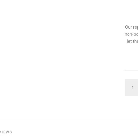
Our re
non-po
let t
QUAN
VIEWS