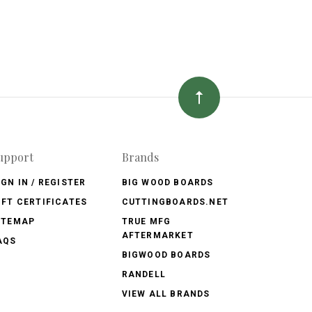
upport
Brands
IGN IN / REGISTER
BIG WOOD BOARDS
IFT CERTIFICATES
CUTTINGBOARDS.NET
ITEMAP
TRUE MFG
AFTERMARKET
AQS
BIGWOOD BOARDS
RANDELL
VIEW ALL BRANDS