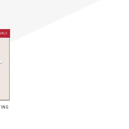
SALE
TING
D