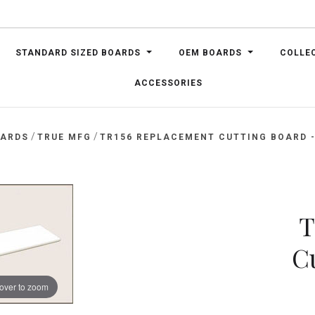
STANDARD SIZED BOARDS
OEM BOARDS
COLLE
ACCESSORIES
/
/
OARDS
TRUE MFG
TR156 REPLACEMENT CUTTING BOARD - 
T
C
over to zoom