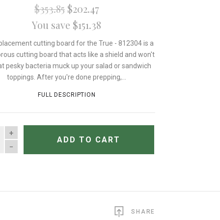
$353.85
$202.47
You save $151.38
placement cutting board for the True - 812304 is a
rous cutting board that acts like a shield and won't
hat pesky bacteria muck up your salad or sandwich
toppings. After you're done prepping,...
FULL DESCRIPTION
TITY
ADD TO CART
SHARE