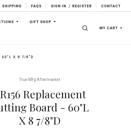
SHIPPING
FAQS
SIGN IN
/
REGISTER
CONTACT
CTIONS
GIFT SHOP
SEARCH
MY CART
60"L X 8 7/8"D
True Mfg Aftermarket
R156 Replacement
utting Board - 60"L
X 8 7/8"D