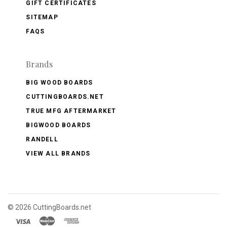
GIFT CERTIFICATES
SITEMAP
FAQS
Brands
BIG WOOD BOARDS
CUTTINGBOARDS.NET
TRUE MFG AFTERMARKET
BIGWOOD BOARDS
RANDELL
VIEW ALL BRANDS
©
2026 CuttingBoards.net