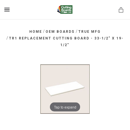
MENU
/
/
HOME
OEM BOARDS
TRUE MFG
/
TR1 REPLACEMENT CUTTING BOARD - 33-1/2" X 19-
1/2"
rds.net
Tap to expand