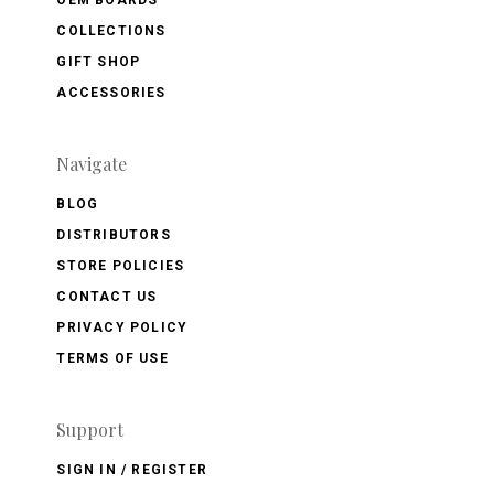
COLLECTIONS
GIFT SHOP
ACCESSORIES
Navigate
BLOG
DISTRIBUTORS
STORE POLICIES
CONTACT US
PRIVACY POLICY
TERMS OF USE
Support
SIGN IN / REGISTER