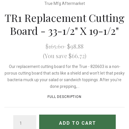
True Mfg Aftermarket
TR1 Replacement Cutting
Board - 33-1/2" X 19-1/2"
$165.60
$98.88
(You save $66.72)
Our replacement cutting board for the True - 820603 is a non-
porous cutting board that acts like a shield and won't let that pesky
bacteria muck up your salad or sandwich toppings. After you're
done prepping,...
FULL DESCRIPTION
QUANTITY
ADD TO CART