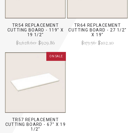
TR54 REPLACEMENT
TR64 REPLACEMENT
CUTTING BOARD - 119" X
CUTTING BOARD - 27 1/2"
19 1/2"
X 19"
$1,628.60
$929.86
$173.56
$102.10
ON SALE
TR57 REPLACEMENT
CUTTING BOARD - 67" X 19
1/2"