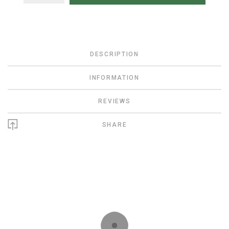
DESCRIPTION
INFORMATION
REVIEWS
SHARE