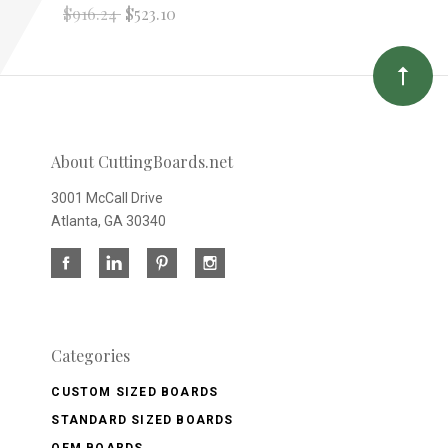
$916.24
$523.10
About CuttingBoards.net
3001 McCall Drive
Atlanta, GA 30340
Categories
CUSTOM SIZED BOARDS
STANDARD SIZED BOARDS
OEM BOARDS