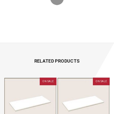
RELATED PRODUCTS
ON SALE
ON SALE