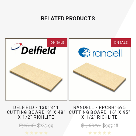
RELATED PRODUCTS
ON SALE
ON SALE
DELFIELD - 1301341
RANDELL - RPCRH1695
CUTTING BOARD, 8" X 48"
CUTTING BOARD, 16" X 95"
X 1/2" RICHLITE
X 1/2" RICHLITE
$326.16
$285.99
$1,168.70
$997.28