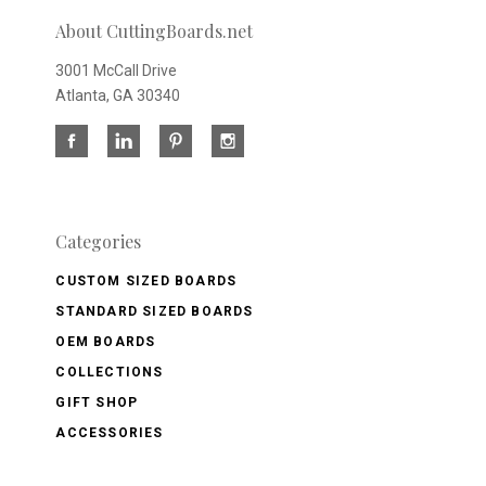
About CuttingBoards.net
3001 McCall Drive
Atlanta, GA 30340
Categories
CUSTOM SIZED BOARDS
STANDARD SIZED BOARDS
OEM BOARDS
COLLECTIONS
GIFT SHOP
ACCESSORIES