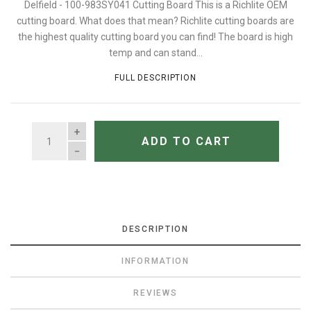
Delfield - 100-983SY041 Cutting Board This is a Richlite OEM
cutting board. What does that mean? Richlite cutting boards are
the highest quality cutting board you can find! The board is high
temp and can stand...
FULL DESCRIPTION
QUANTITY
ADD TO CART
DESCRIPTION
INFORMATION
REVIEWS