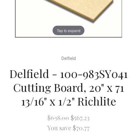
Tap to expand
Delfield
Delfield - 100-983SY041
Cutting Board, 20" x 71
13/16" x 1/2" Richlite
$638.00
$567.23
You save $70.77