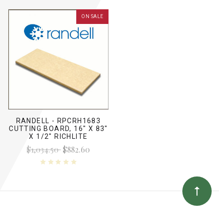
ON SALE
RANDELL - RPCRH1683
CUTTING BOARD, 16" X 83"
X 1/2" RICHLITE
$1,034.50
$882.60