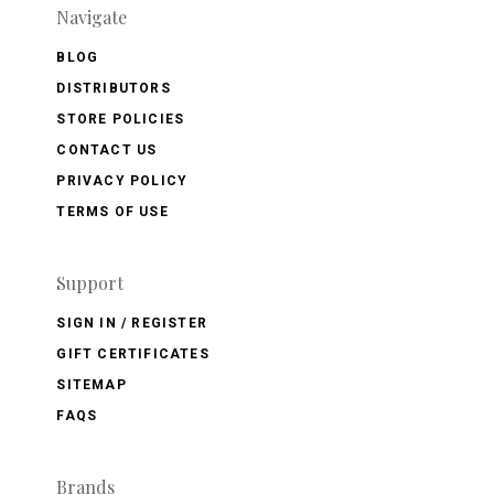
Navigate
BLOG
DISTRIBUTORS
STORE POLICIES
CONTACT US
PRIVACY POLICY
TERMS OF USE
Support
SIGN IN / REGISTER
GIFT CERTIFICATES
SITEMAP
FAQS
Brands