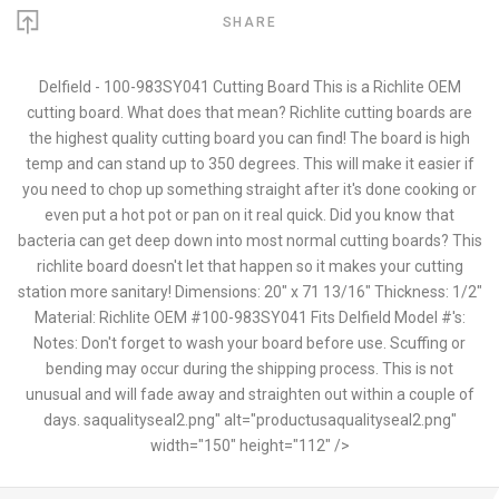
SHARE
Delfield - 100-983SY041 Cutting Board This is a Richlite OEM
cutting board. What does that mean? Richlite cutting boards are
the highest quality cutting board you can find! The board is high
temp and can stand up to 350 degrees. This will make it easier if
you need to chop up something straight after it's done cooking or
even put a hot pot or pan on it real quick. Did you know that
bacteria can get deep down into most normal cutting boards? This
richlite board doesn't let that happen so it makes your cutting
station more sanitary! Dimensions: 20" x 71 13/16" Thickness: 1/2"
Material: Richlite OEM #100-983SY041 Fits Delfield Model #'s:
Notes: Don't forget to wash your board before use. Scuffing or
bending may occur during the shipping process. This is not
unusual and will fade away and straighten out within a couple of
days. saqualityseal2.png" alt="productusaqualityseal2.png"
width="150" height="112" />