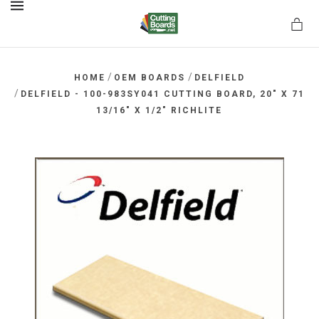
MENU
/
/
HOME
OEM BOARDS
DELFIELD
/
DELFIELD - 100-983SY041 CUTTING BOARD, 20" X 71
13/16" X 1/2" RICHLITE
rds.net