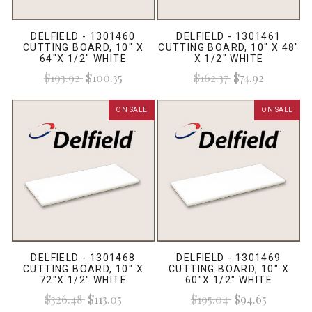
DELFIELD - 1301460
DELFIELD - 1301461
CUTTING BOARD, 10" X
CUTTING BOARD, 10" X 48"
64"X 1/2" WHITE
X 1/2" WHITE
$193.92
$100.35
$162.37
$74.92
ON SALE
ON SALE
DELFIELD - 1301468
DELFIELD - 1301469
CUTTING BOARD, 10" X
CUTTING BOARD, 10" X
72"X 1/2" WHITE
60"X 1/2" WHITE
$326.48
$113.05
$195.04
$94.65