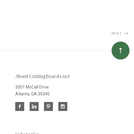
NEXT
About CuttingBoards.net
3001 McCall Drive
Atlanta, GA 30340