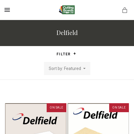
MENU
Delfield
rds.net
FILTER
Sort by: Featured
ON SALE
ON SALE