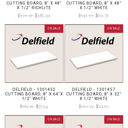
CUTTING BOARD, 8" X 48"
CUTTING BOARD, 8" X 48"
X 1/2" RICHLITE
X 1/2" WHITE
$326.16
$285.99
$141.30
$60.76
ON SALE
ON SALE
DELFIELD - 1301452
DELFIELD - 1301457
CUTTING BOARD, 8" X 64"X
CUTTING BOARD, 8" X 32"
1/2" WHITE
X 1/2" WHITE
$181.16
$77.94
$162.34
$39.61
ON SALE
ON SALE