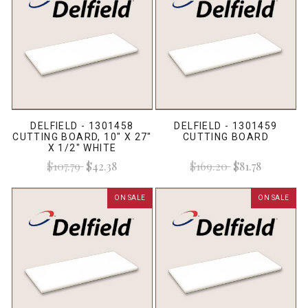
DELFIELD - 1301458
DELFIELD - 1301459
CUTTING BOARD, 10" X 27"
CUTTING BOARD
X 1/2" WHITE
$107.79
$42.38
$169.20
$81.78
ON SALE
ON SALE