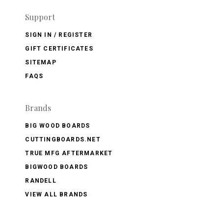
Support
SIGN IN / REGISTER
GIFT CERTIFICATES
SITEMAP
FAQS
Brands
BIG WOOD BOARDS
CUTTINGBOARDS.NET
TRUE MFG AFTERMARKET
BIGWOOD BOARDS
RANDELL
VIEW ALL BRANDS