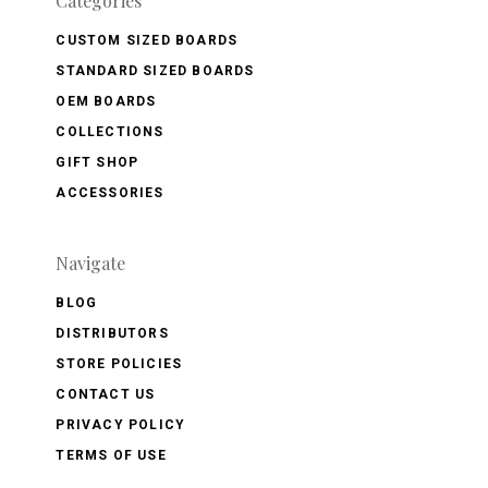
Categories
CUSTOM SIZED BOARDS
STANDARD SIZED BOARDS
OEM BOARDS
COLLECTIONS
GIFT SHOP
ACCESSORIES
Navigate
BLOG
DISTRIBUTORS
STORE POLICIES
CONTACT US
PRIVACY POLICY
TERMS OF USE