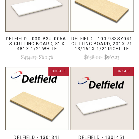
DELFIELD - 000-B3U-005A-
DELFIELD - 100-983SY041
S CUTTING BOARD, 8" X
CUTTING BOARD, 20" X 71
48" X 1/2" WHITE
13/16" X 1/2" RICHLITE
$474.27
$60.76
$638.00
$567.23
ON SALE
ON SALE
DELFIELD - 1301341
DELFIELD - 1301451