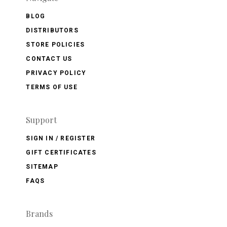
BLOG
DISTRIBUTORS
STORE POLICIES
CONTACT US
PRIVACY POLICY
TERMS OF USE
Support
SIGN IN / REGISTER
GIFT CERTIFICATES
SITEMAP
FAQS
Brands