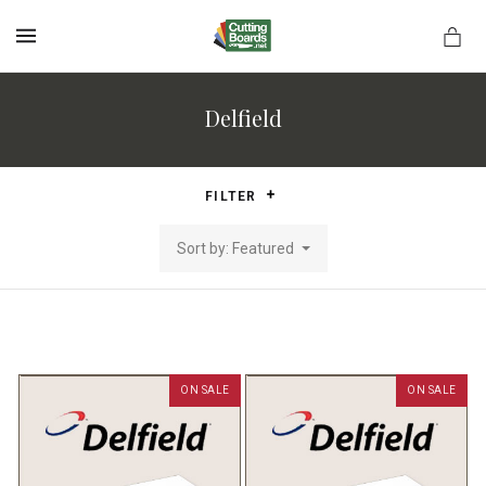
MENU
Delfield
rds.net
FILTER
Sort by: Featured
ON SALE
ON SALE