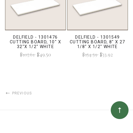
DELFIELD - 1301476
DELFIELD - 1301549
CUTTING BOARD, 10" X
CUTTING BOARD, 8" X 27
32"X 1/2" WHITE
1/8" X 1/2" WHITE
$107.61
$49.50
$154.59
$33.92
PREVIOUS