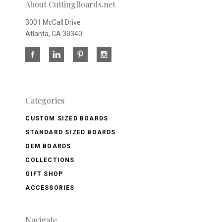
About CuttingBoards.net
3001 McCall Drive
Atlanta, GA 30340
Categories
CUSTOM SIZED BOARDS
STANDARD SIZED BOARDS
OEM BOARDS
COLLECTIONS
GIFT SHOP
ACCESSORIES
Navigate