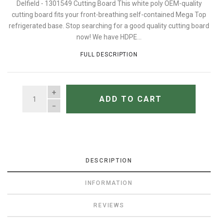
Delfield - 1301549 Cutting Board This white poly OEM-quality
cutting board fits your front-breathing self-contained Mega Top
refrigerated base. Stop searching for a good quality cutting board
now! We have HDPE...
FULL DESCRIPTION
QUANTITY
ADD TO CART
DESCRIPTION
INFORMATION
REVIEWS