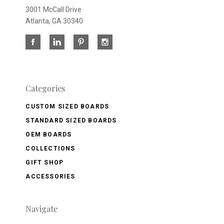
3001 McCall Drive
Atlanta, GA 30340
Categories
CUSTOM SIZED BOARDS
STANDARD SIZED BOARDS
OEM BOARDS
COLLECTIONS
GIFT SHOP
ACCESSORIES
Navigate