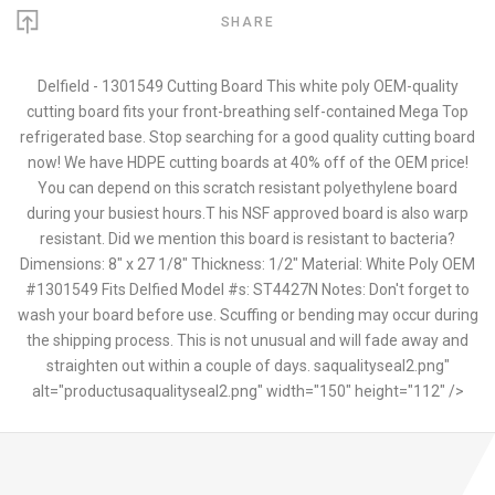
SHARE
Delfield - 1301549 Cutting Board This white poly OEM-quality
cutting board fits your front-breathing self-contained Mega Top
refrigerated base. Stop searching for a good quality cutting board
now! We have HDPE cutting boards at 40% off of the OEM price!
You can depend on this scratch resistant polyethylene board
during your busiest hours.T his NSF approved board is also warp
resistant. Did we mention this board is resistant to bacteria?
Dimensions: 8" x 27 1/8" Thickness: 1/2" Material: White Poly OEM
#1301549 Fits Delfied Model #s: ST4427N Notes: Don't forget to
wash your board before use. Scuffing or bending may occur during
the shipping process. This is not unusual and will fade away and
straighten out within a couple of days. saqualityseal2.png"
alt="productusaqualityseal2.png" width="150" height="112" />