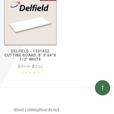
DELFIELD - 1301452
CUTTING BOARD, 8" X 64"X
1/2" WHITE
$181.16
$77.94
About CuttingBoards.net