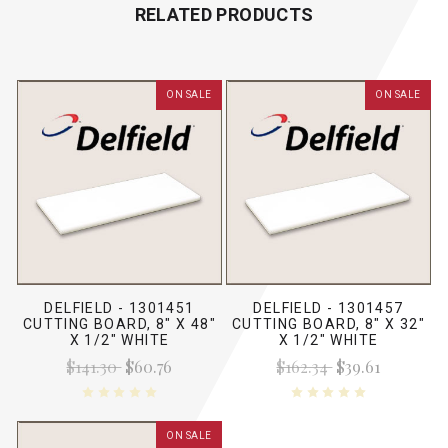
RELATED PRODUCTS
ON SALE
ON SALE
DELFIELD - 1301451
DELFIELD - 1301457
CUTTING BOARD, 8" X 48"
CUTTING BOARD, 8" X 32"
X 1/2" WHITE
X 1/2" WHITE
$141.30
$60.76
$162.34
$39.61
ON SALE