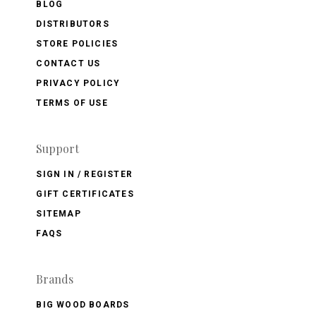
BLOG
DISTRIBUTORS
STORE POLICIES
CONTACT US
PRIVACY POLICY
TERMS OF USE
Support
SIGN IN / REGISTER
GIFT CERTIFICATES
SITEMAP
FAQS
Brands
BIG WOOD BOARDS