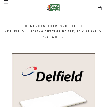
MENU
/
/
HOME
OEM BOARDS
DELFIELD
/
DELFIELD - 1301549 CUTTING BOARD, 8" X 27 1/8" X
1/2" WHITE
rds.net