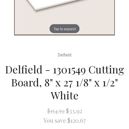
Tap to expand
Delfield
Delfield - 1301549 Cutting
Board, 8" x 27 1/8" x 1/2"
White
$154.59
$33.92
You save $120.67