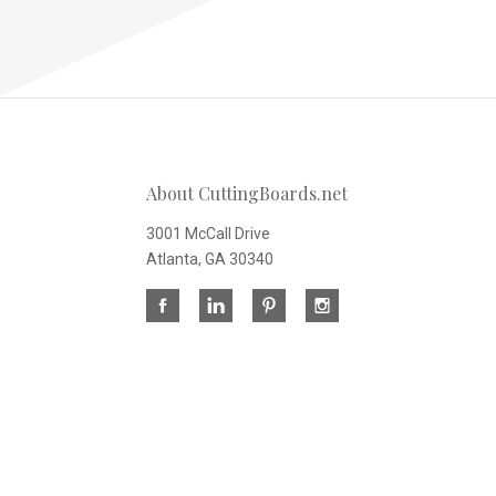
About CuttingBoards.net
3001 McCall Drive
Atlanta, GA 30340