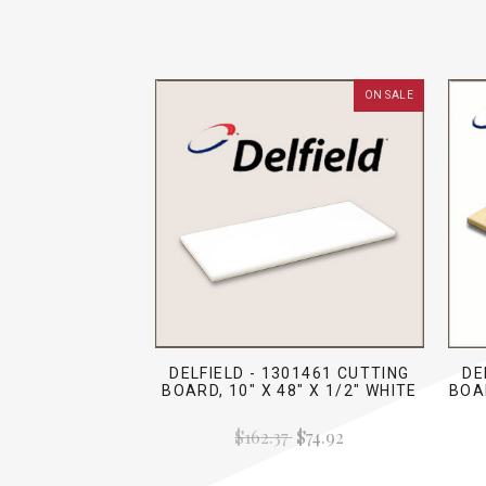
ON SALE
DELFIELD - 1301461 CUTTING
DE
BOARD, 10" X 48" X 1/2" WHITE
BOAR
$162.37
$74.92