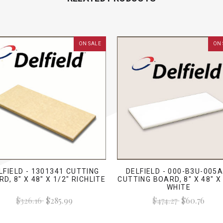
ON SALE
ON 
LFIELD - 1301341 CUTTING
DELFIELD - 000-B3U-005A
D, 8" X 48" X 1/2" RICHLITE
CUTTING BOARD, 8" X 48" X
WHITE
$326.16
$285.99
$474.27
$60.76