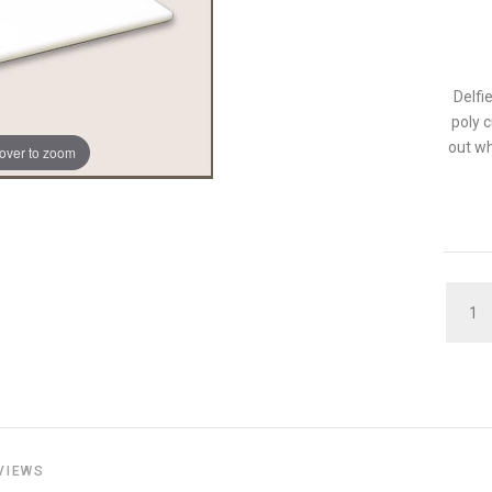
Delfi
poly 
out wh
over to zoom
QUAN
VIEWS