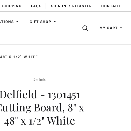
SHIPPING
FAQS
SIGN IN
/
REGISTER
CONTACT
CTIONS
GIFT SHOP
SEARCH
MY CART
48" X 1/2" WHITE
Delfield
Delfield - 1301451
utting Board, 8" x
48" x 1/2" White