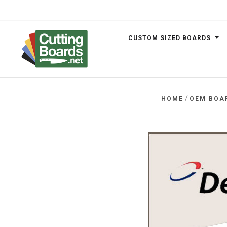
CUSTOM SIZED BOARDS
.net
/
HOME
OEM BOA