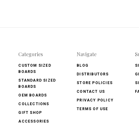
Categories
Navigate
S
CUSTOM SIZED
BLOG
S
BOARDS
DISTRIBUTORS
G
STANDARD SIZED
STORE POLICIES
S
BOARDS
CONTACT US
F
OEM BOARDS
PRIVACY POLICY
COLLECTIONS
TERMS OF USE
GIFT SHOP
ACCESSORIES