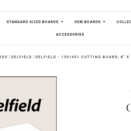
STANDARD SIZED BOARDS
OEM BOARDS
COLLE
ACCESSORIES
/
/
RDS
DELFIELD
DELFIELD - 1301451 CUTTING BOARD, 8" X 
C