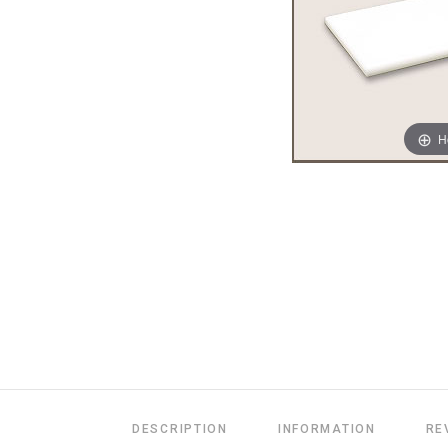
H
DESCRIPTION
INFORMATION
RE