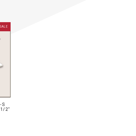
SALE
-S
 1/2"