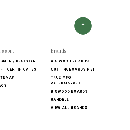
upport
Brands
IGN IN / REGISTER
BIG WOOD BOARDS
IFT CERTIFICATES
CUTTINGBOARDS.NET
ITEMAP
TRUE MFG
AFTERMARKET
AQS
BIGWOOD BOARDS
RANDELL
VIEW ALL BRANDS