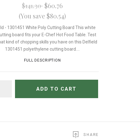
$141.30
$60.76
(You save $80.54)
eld - 1301451 White Poly Cutting Board This white
cutting board fits your E-Chef Hot Food Table. Test
at kind of chopping skills you have on this Delfield
1301451 polyethylene cutting board....
FULL DESCRIPTION
TITY
ADD TO CART
SHARE