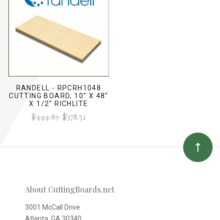
RANDELL - RPCRH1048
CUTTING BOARD, 10" X 48"
X 1/2" RICHLITE
$444.83
$378.51
About CuttingBoards.net
3001 McCall Drive
Atlanta, GA 30340