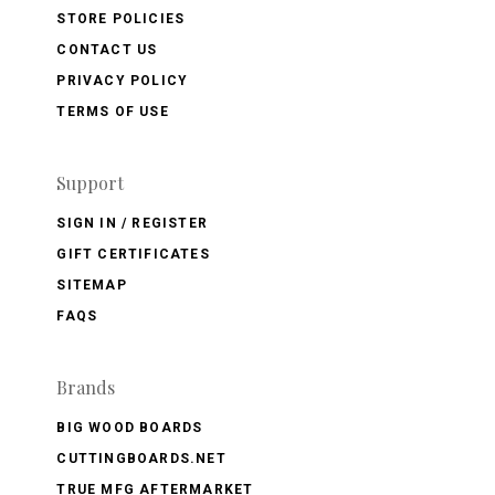
STORE POLICIES
CONTACT US
PRIVACY POLICY
TERMS OF USE
Support
SIGN IN / REGISTER
GIFT CERTIFICATES
SITEMAP
FAQS
Brands
BIG WOOD BOARDS
CUTTINGBOARDS.NET
TRUE MFG AFTERMARKET