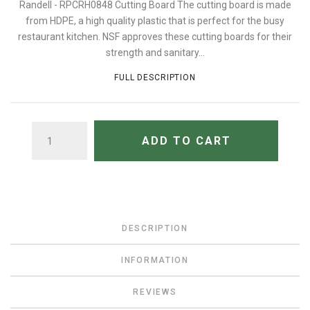
Randell - RPCRH0848 Cutting Board The cutting board is made
from HDPE, a high quality plastic that is perfect for the busy
restaurant kitchen. NSF approves these cutting boards for their
strength and sanitary...
FULL DESCRIPTION
QUANTITY
ADD TO CART
DESCRIPTION
INFORMATION
REVIEWS