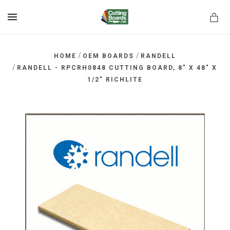
MENU
/
/
HOME
OEM BOARDS
RANDELL
/
RANDELL - RPCRH0848 CUTTING BOARD, 8" X 48" X
1/2" RICHLITE
rds.net