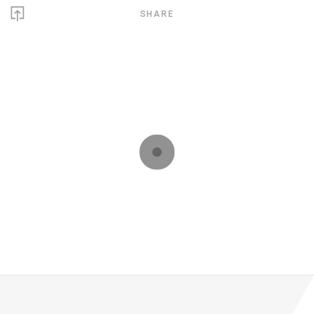
SHARE