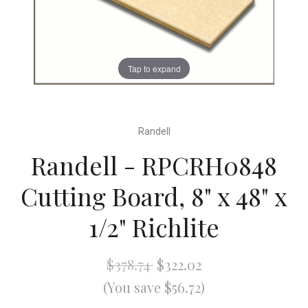
Tap to expand
Randell
Randell - RPCRH0848
Cutting Board, 8" x 48" x
1/2" Richlite
$378.74
$322.02
(You save $56.72)