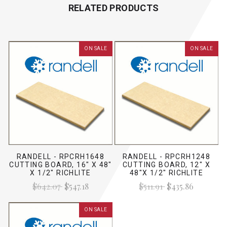
RELATED PRODUCTS
ON SALE
ON SALE
RANDELL - RPCRH1648
RANDELL - RPCRH1248
CUTTING BOARD, 16" X 48"
CUTTING BOARD, 12" X
X 1/2" RICHLITE
48"X 1/2" RICHLITE
$642.07
$547.18
$511.91
$435.86
ON SALE