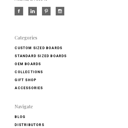
Categories
CUSTOM SIZED BOARDS
STANDARD SIZED BOARDS
OEM BOARDS
COLLECTIONS
GIFT SHOP
ACCESSORIES
Navigate
BLOG
DISTRIBUTORS