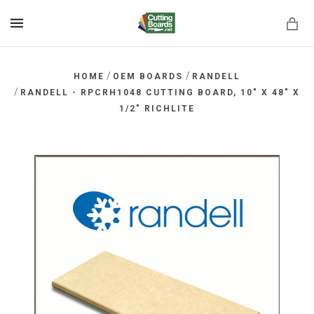
MENU
/
/
HOME
OEM BOARDS
RANDELL
/
RANDELL - RPCRH1048 CUTTING BOARD, 10" X 48" X
1/2" RICHLITE
rds.net