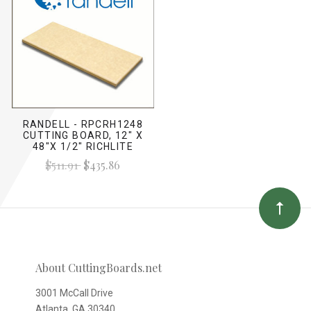
RANDELL - RPCRH1248
CUTTING BOARD, 12" X
48"X 1/2" RICHLITE
$511.91
$435.86
About CuttingBoards.net
3001 McCall Drive
Atlanta, GA 30340