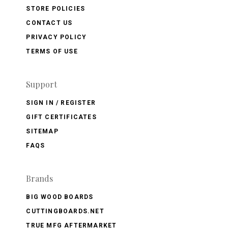
STORE POLICIES
CONTACT US
PRIVACY POLICY
TERMS OF USE
Support
SIGN IN / REGISTER
GIFT CERTIFICATES
SITEMAP
FAQS
Brands
BIG WOOD BOARDS
CUTTINGBOARDS.NET
TRUE MFG AFTERMARKET