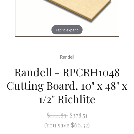
Tap to expand
Randell
Randell - RPCRH1048
Cutting Board, 10" x 48" x
1/2" Richlite
$444.83
$378.51
(You save $66.32)