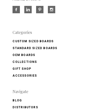
Categories
CUSTOM SIZED BOARDS
STANDARD SIZED BOARDS
OEM BOARDS
COLLECTIONS
GIFT SHOP
ACCESSORIES
Navigate
BLOG
DISTRIBUTORS