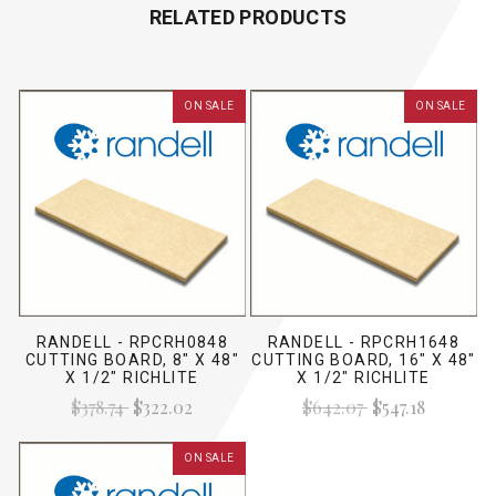
RELATED PRODUCTS
ON SALE
ON SALE
RANDELL - RPCRH0848
RANDELL - RPCRH1648
CUTTING BOARD, 8" X 48"
CUTTING BOARD, 16" X 48"
X 1/2" RICHLITE
X 1/2" RICHLITE
$378.74
$322.02
$642.07
$547.18
ON SALE