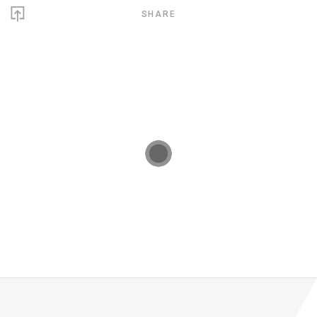
SHARE