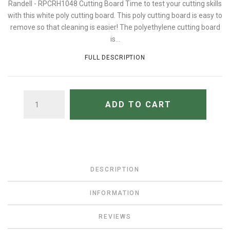
Randell - RPCRH1048 Cutting Board Time to test your cutting skills
with this white poly cutting board. This poly cutting board is easy to
remove so that cleaning is easier! The polyethylene cutting board
is...
FULL DESCRIPTION
QUANTITY
ADD TO CART
DESCRIPTION
INFORMATION
REVIEWS