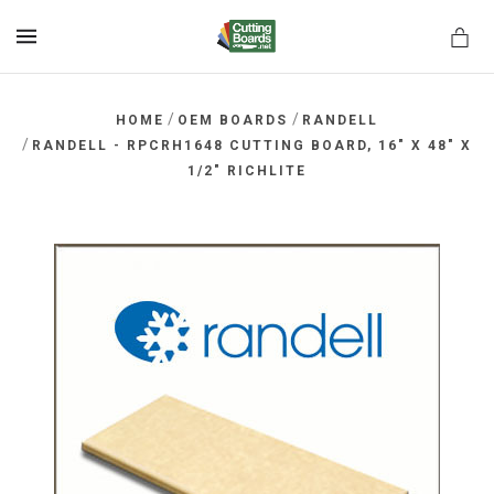
MENU
/
/
HOME
OEM BOARDS
RANDELL
/
RANDELL - RPCRH1648 CUTTING BOARD, 16" X 48" X
1/2" RICHLITE
rds.net