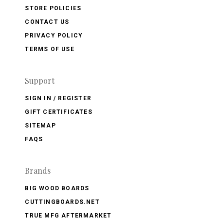
STORE POLICIES
CONTACT US
PRIVACY POLICY
TERMS OF USE
Support
SIGN IN / REGISTER
GIFT CERTIFICATES
SITEMAP
FAQS
Brands
BIG WOOD BOARDS
CUTTINGBOARDS.NET
TRUE MFG AFTERMARKET