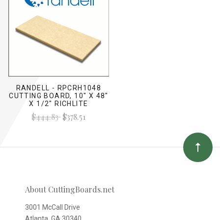
RANDELL - RPCRH1048
CUTTING BOARD, 10" X 48"
X 1/2" RICHLITE
$444.83
$378.51
About CuttingBoards.net
3001 McCall Drive
Atlanta, GA 30340