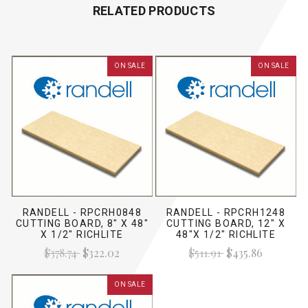
RELATED PRODUCTS
ON SALE
ON SALE
RANDELL - RPCRH0848
RANDELL - RPCRH1248
CUTTING BOARD, 8" X 48"
CUTTING BOARD, 12" X
X 1/2" RICHLITE
48"X 1/2" RICHLITE
$378.74
$322.02
$511.91
$435.86
ON SALE