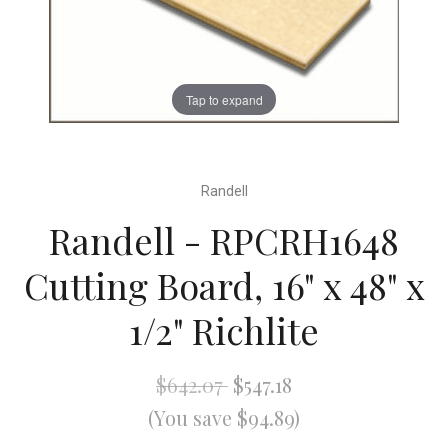
Tap to expand
Randell
Randell - RPCRH1648
Cutting Board, 16" x 48" x
1/2" Richlite
$642.07
$547.18
(You save $94.89)