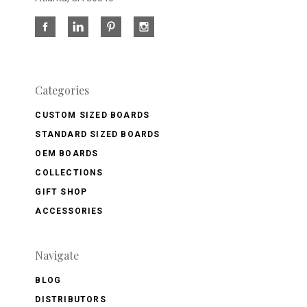
Categories
CUSTOM SIZED BOARDS
STANDARD SIZED BOARDS
OEM BOARDS
COLLECTIONS
GIFT SHOP
ACCESSORIES
Navigate
BLOG
DISTRIBUTORS