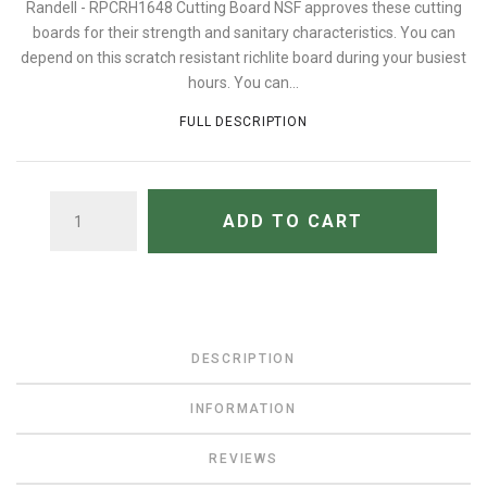
Randell - RPCRH1648 Cutting Board NSF approves these cutting
boards for their strength and sanitary characteristics. You can
depend on this scratch resistant richlite board during your busiest
hours. You can...
FULL DESCRIPTION
QUANTITY
ADD TO CART
DESCRIPTION
INFORMATION
REVIEWS