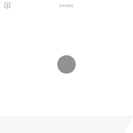
SHARE