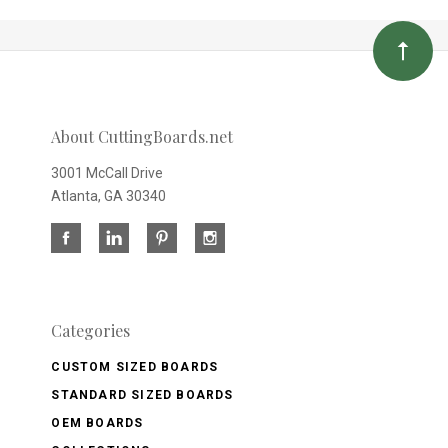
About CuttingBoards.net
3001 McCall Drive
Atlanta, GA 30340
Categories
CUSTOM SIZED BOARDS
STANDARD SIZED BOARDS
OEM BOARDS