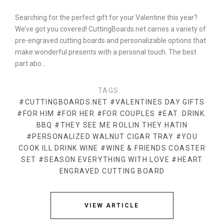
Searching for the perfect gift for your Valentine this year?
We’ve got you covered! CuttingBoards.net carries a variety of
pre-engraved cutting boards and personalizable options that
make wonderful presents with a personal touch. The best
part abo…
TAGS:
#CUTTINGBOARDS.NET
#VALENTINES DAY GIFTS
#FOR HIM
#FOR HER
#FOR COUPLES
#EAT. DRINK.
BBQ
#THEY SEE ME ROLLIN THEY HATIN
#PERSONALIZED WALNUT CIGAR TRAY
#YOU
COOK ILL DRINK WINE
#WINE & FRIENDS COASTER
SET
#SEASON EVERYTHING WITH LOVE
#HEART
ENGRAVED CUTTING BOARD
VIEW ARTICLE