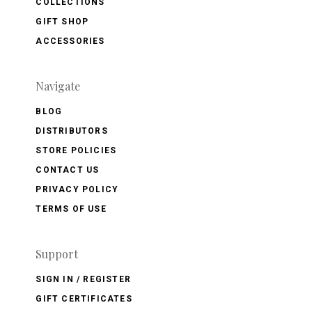
COLLECTIONS
GIFT SHOP
ACCESSORIES
Navigate
BLOG
DISTRIBUTORS
STORE POLICIES
CONTACT US
PRIVACY POLICY
TERMS OF USE
Support
SIGN IN / REGISTER
GIFT CERTIFICATES