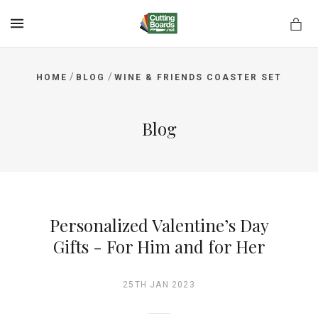
MENU
/
/
HOME
BLOG
WINE & FRIENDS COASTER SET
rds.net
Blog
Personalized Valentine’s Day
Gifts - For Him and for Her
25TH JAN 2023