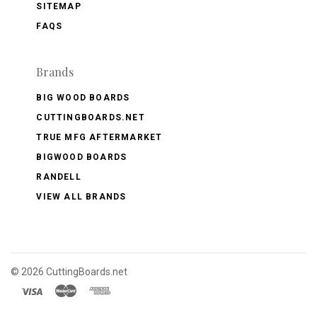
SITEMAP
FAQS
Brands
BIG WOOD BOARDS
CUTTINGBOARDS.NET
TRUE MFG AFTERMARKET
BIGWOOD BOARDS
RANDELL
VIEW ALL BRANDS
©
2026 CuttingBoards.net