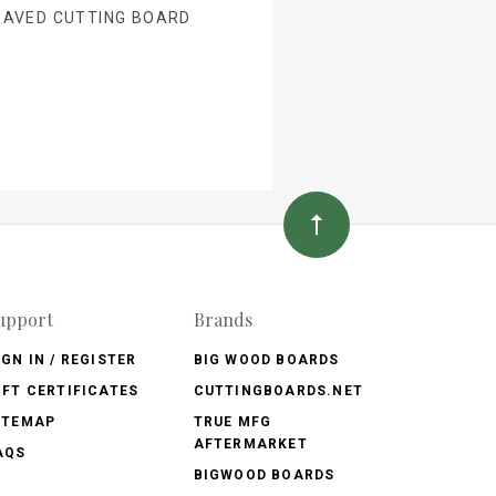
RAVED CUTTING BOARD
upport
Brands
IGN IN / REGISTER
BIG WOOD BOARDS
IFT CERTIFICATES
CUTTINGBOARDS.NET
ITEMAP
TRUE MFG
AFTERMARKET
AQS
BIGWOOD BOARDS