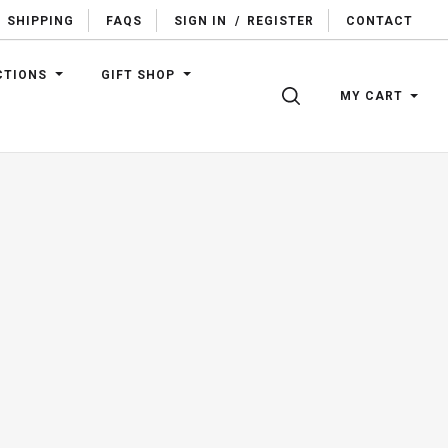
SHIPPING
FAQS
SIGN IN
/
REGISTER
CONTACT
CTIONS
GIFT SHOP
SEARCH
MY CART