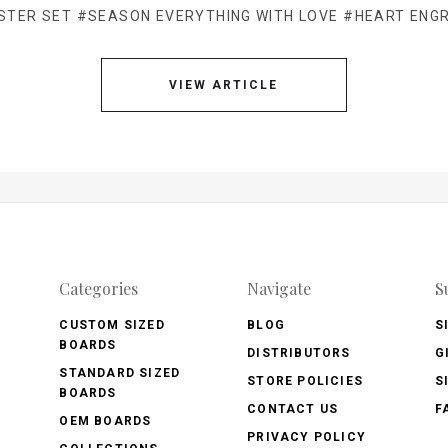
STER SET
#SEASON EVERYTHING WITH LOVE
#HEART ENG
VIEW ARTICLE
Categories
Navigate
S
CUSTOM SIZED
BLOG
S
BOARDS
DISTRIBUTORS
G
STANDARD SIZED
STORE POLICIES
S
BOARDS
CONTACT US
F
OEM BOARDS
PRIVACY POLICY