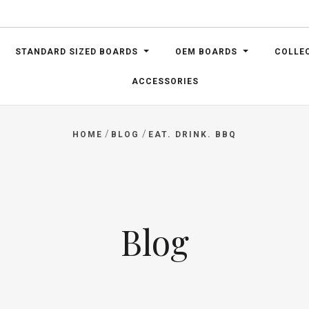
STANDARD SIZED BOARDS
OEM BOARDS
COLLE
ACCESSORIES
/
/
HOME
BLOG
EAT. DRINK. BBQ
Blog