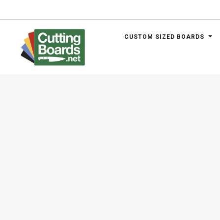
CUSTOM SIZED BOARDS
.net