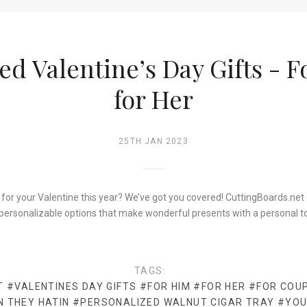
ed Valentine’s Day Gifts - 
for Her
25TH JAN 2023
 for your Valentine this year? We’ve got you covered! CuttingBoards.net c
personalizable options that make wonderful presents with a personal t
TAGS:
T
#VALENTINES DAY GIFTS
#FOR HIM
#FOR HER
#FOR COU
N THEY HATIN
#PERSONALIZED WALNUT CIGAR TRAY
#YOU