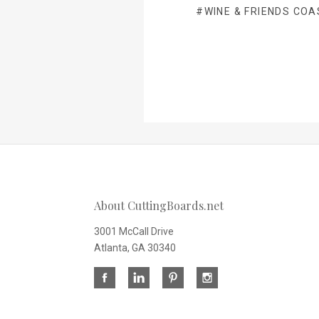
#WINE & FRIENDS COA
About CuttingBoards.net
3001 McCall Drive
Atlanta, GA 30340