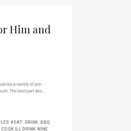
For Him and
arries a variety of pre-
ouch. The best part abo…
PLES
#EAT. DRINK. BBQ
 COOK ILL DRINK WINE