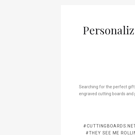
Personaliz
Searching for the perfect gift
engraved cutting boards and 
#CUTTINGBOARDS.NE
#THEY SEE ME ROLLI