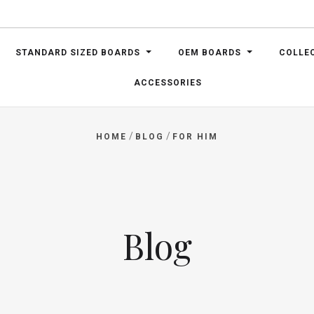
STANDARD SIZED BOARDS
OEM BOARDS
COLLE
ACCESSORIES
/
/
HOME
BLOG
FOR HIM
Blog