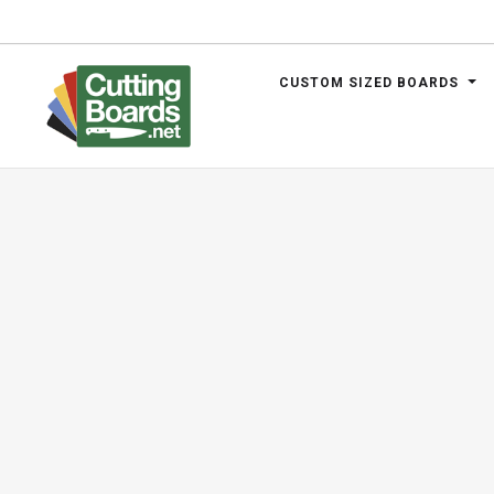
CUSTOM SIZED BOARDS
.net