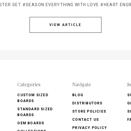
STER SET
#SEASON EVERYTHING WITH LOVE
#HEART ENG
VIEW ARTICLE
Categories
Navigate
S
CUSTOM SIZED
BLOG
S
BOARDS
DISTRIBUTORS
G
STANDARD SIZED
STORE POLICIES
S
BOARDS
CONTACT US
F
OEM BOARDS
PRIVACY POLICY