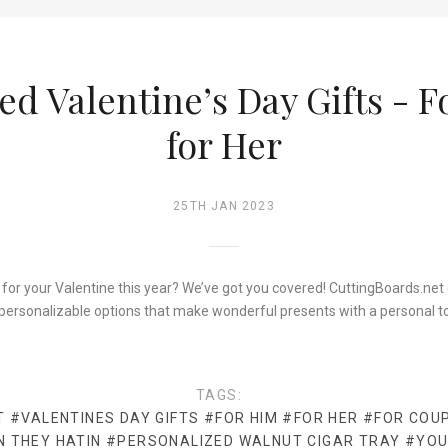
ed Valentine’s Day Gifts - 
for Her
25TH JAN 2023
 for your Valentine this year? We’ve got you covered! CuttingBoards.net c
personalizable options that make wonderful presents with a personal t
TAGS:
T
#VALENTINES DAY GIFTS
#FOR HIM
#FOR HER
#FOR COU
N THEY HATIN
#PERSONALIZED WALNUT CIGAR TRAY
#YOU