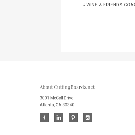
#WINE & FRIENDS COA
About CuttingBoards.net
3001 McCall Drive
Atlanta, GA 30340