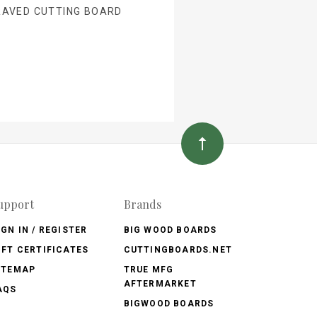
RAVED CUTTING BOARD
upport
Brands
IGN IN / REGISTER
BIG WOOD BOARDS
IFT CERTIFICATES
CUTTINGBOARDS.NET
ITEMAP
TRUE MFG
AFTERMARKET
AQS
BIGWOOD BOARDS