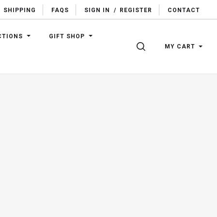
SHIPPING
FAQS
SIGN IN
/
REGISTER
CONTACT
CTIONS
GIFT SHOP
SEARCH
MY CART