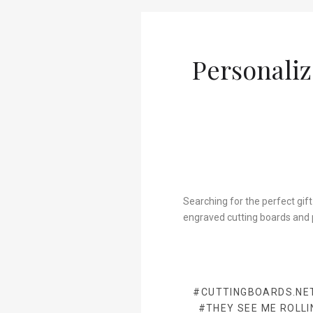
Personaliz
Searching for the perfect gift
engraved cutting boards and 
#CUTTINGBOARDS.NE
#THEY SEE ME ROLLI