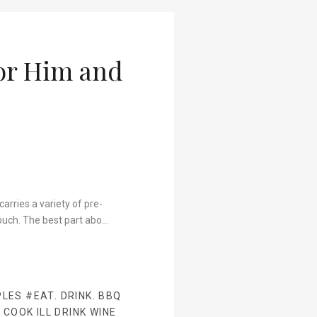
For Him and
arries a variety of pre-
ouch. The best part abo…
PLES
#EAT. DRINK. BBQ
 COOK ILL DRINK WINE