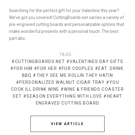
Searching for the perfect gift for your Valentine this year?
We’ve got you covered! CuttingBoards.net carries a variety of
pre-engraved cutting boards and personalizable options that
make wonderful presents with a personal touch. The best
part abo…
TAGS:
#CUTTINGBOARDS.NET
#VALENTINES DAY GIFTS
#FOR HIM
#FOR HER
#FOR COUPLES
#EAT. DRINK.
BBQ
#THEY SEE ME ROLLIN THEY HATIN
#PERSONALIZED WALNUT CIGAR TRAY
#YOU
COOK ILL DRINK WINE
#WINE & FRIENDS COASTER
SET
#SEASON EVERYTHING WITH LOVE
#HEART
ENGRAVED CUTTING BOARD
VIEW ARTICLE