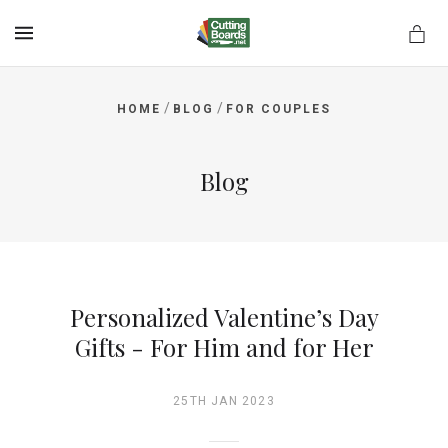
MENU
/
/
HOME
BLOG
FOR COUPLES
rds.net
Blog
Personalized Valentine’s Day
Gifts - For Him and for Her
25TH JAN 2023