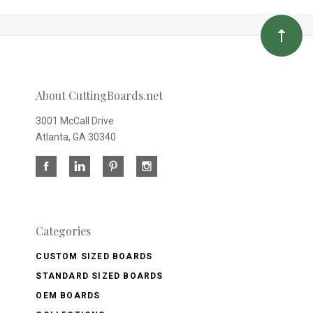
About CuttingBoards.net
3001 McCall Drive
Atlanta, GA 30340
Categories
CUSTOM SIZED BOARDS
STANDARD SIZED BOARDS
OEM BOARDS