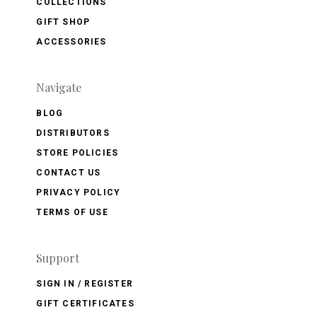
COLLECTIONS
GIFT SHOP
ACCESSORIES
Navigate
BLOG
DISTRIBUTORS
STORE POLICIES
CONTACT US
PRIVACY POLICY
TERMS OF USE
Support
SIGN IN / REGISTER
GIFT CERTIFICATES