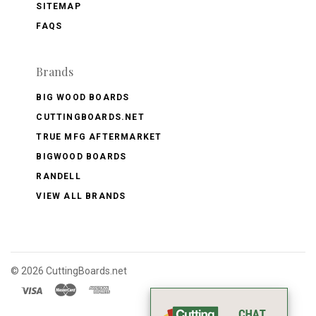
SITEMAP
FAQS
Brands
BIG WOOD BOARDS
CUTTINGBOARDS.NET
TRUE MFG AFTERMARKET
BIGWOOD BOARDS
RANDELL
VIEW ALL BRANDS
©
2026 CuttingBoards.net