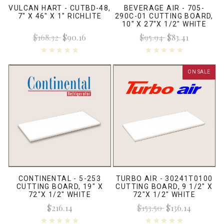
VULCAN HART - CUTBD-48,
BEVERAGE AIR - 705-
7" X 46" X 1" RICHLITE
290C-01 CUTTING BOARD,
10" X 27"X 1/2" WHITE
$168.32
$90.16
$95.94
$83.41
ON SALE
CONTINENTAL - 5-253
TURBO AIR - 30241T0100
CUTTING BOARD, 19" X
CUTTING BOARD, 9 1/2" X
72"X 1/2" WHITE
72"X 1/2" WHITE
$216.14
$153.50
$136.14