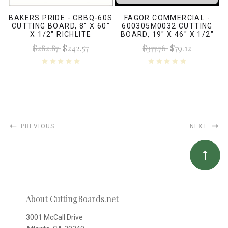
BAKERS PRIDE - CBBQ-60S
FAGOR COMMERCIAL -
CUTTING BOARD, 8" X 60"
600305M0032 CUTTING
X 1/2" RICHLITE
BOARD, 19" X 46" X 1/2"
WHITE
$282.87
$242.57
$377.76
$79.12
PREVIOUS
NEXT
About CuttingBoards.net
3001 McCall Drive