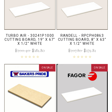
TURBO AIR - 30241P1000
RANDELL - RPCPH0863
CUTTING BOARD, 19" X 67"
CUTTING BOARD, 8" X 63"
X 1/2" WHITE
X 1/2" WHITE
$200.40
$181.80
$207.80
$179.81
ON SALE
ON SALE