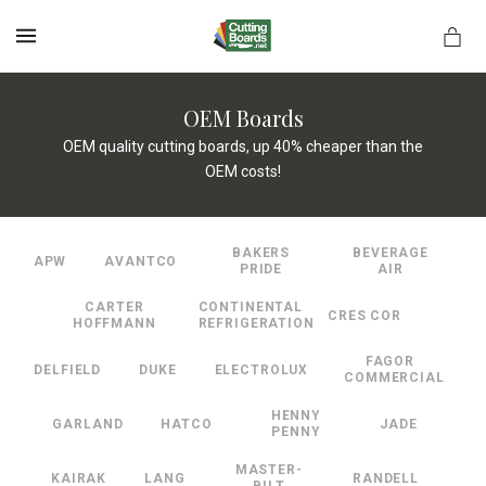
MENU
OEM Boards
OEM quality cutting boards, up 40% cheaper than the
OEM costs!
rds.net
BAKERS
BEVERAGE
APW
AVANTCO
PRIDE
AIR
CARTER
CONTINENTAL
CRES COR
HOFFMANN
REFRIGERATION
FAGOR
DELFIELD
DUKE
ELECTROLUX
COMMERCIAL
HENNY
GARLAND
HATCO
JADE
PENNY
MASTER-
KAIRAK
LANG
RANDELL