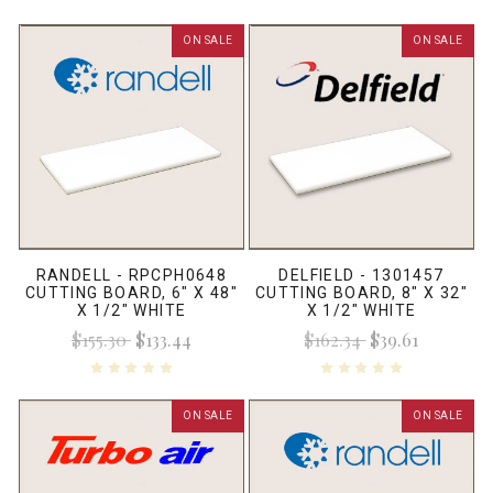
ON SALE
ON SALE
RANDELL - RPCPH0648
DELFIELD - 1301457
CUTTING BOARD, 6" X 48"
CUTTING BOARD, 8" X 32"
X 1/2" WHITE
X 1/2" WHITE
$155.30
$133.44
$162.34
$39.61
ON SALE
ON SALE