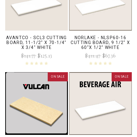
AVANTCO - SCL3 CUTTING
NORLAKE - NLSP60-16
BOARD, 11-1/2" X 70-1/4"
CUTTING BOARD, 9 1/2" X
X 3/4" WHITE
60"X 1/2" WHITE
$141.77
$125.13
$411.47
$67.36
ON SALE
ON SALE