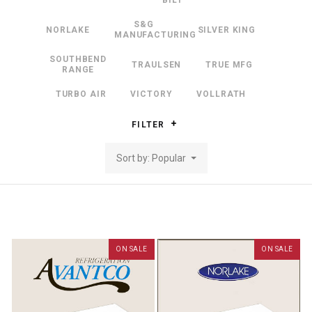
BILT
S&G
NORLAKE
SILVER KING
MANUFACTURING
SOUTHBEND
TRAULSEN
TRUE MFG
RANGE
TURBO AIR
VICTORY
VOLLRATH
FILTER
Sort by: Popular
ON SALE
ON SALE