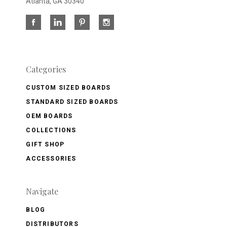
Atlanta, GA 30340
Categories
CUSTOM SIZED BOARDS
STANDARD SIZED BOARDS
OEM BOARDS
COLLECTIONS
GIFT SHOP
ACCESSORIES
Navigate
BLOG
DISTRIBUTORS