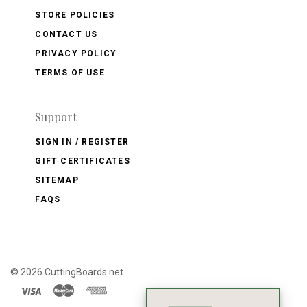
STORE POLICIES
CONTACT US
PRIVACY POLICY
TERMS OF USE
Support
SIGN IN / REGISTER
GIFT CERTIFICATES
SITEMAP
FAQS
©
2026 CuttingBoards.net