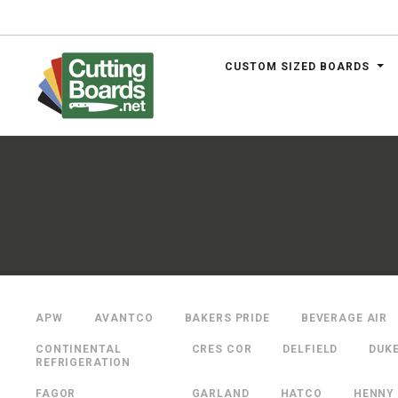
CUSTOM SIZED BOARDS
.net
APW
AVANTCO
BAKERS PRIDE
BEVERAGE AIR
CONTINENTAL
CRES COR
DELFIELD
DUK
REFRIGERATION
FAGOR
GARLAND
HATCO
HENNY