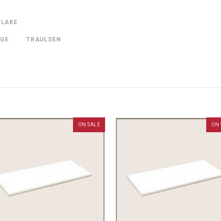
RLAKE
NGE
TRAULSEN
ON SALE
ON 