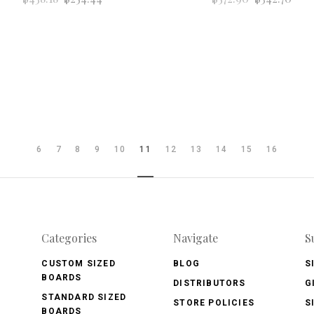
6
7
8
9
10
11
12
13
14
15
16
Categories
Navigate
S
CUSTOM SIZED
BLOG
S
BOARDS
DISTRIBUTORS
G
STANDARD SIZED
STORE POLICIES
S
BOARDS