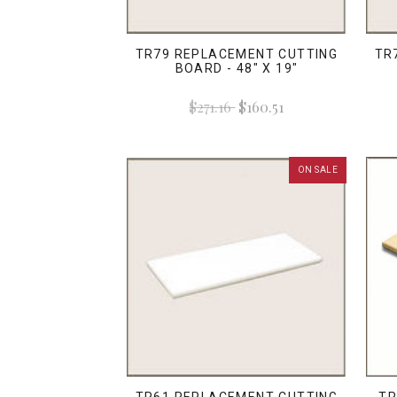
TR79 REPLACEMENT CUTTING
TR
BOARD - 48" X 19"
$271.16
$160.51
ON SALE