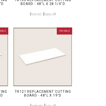
TING
TR160 REPLACEMENT CUTTING
"D
BOARD - 48"L X 28 1/4"D
$331.97
$199.08
SALE
ON SALE
TING
TR121 REPLACEMENT CUTTING
 D
BOARD - 48"L X 19"D
$216.97
$130.38