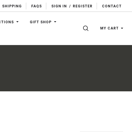
SHIPPING
FAQS
SIGN IN
/
REGISTER
CONTACT
CTIONS
GIFT SHOP
SEARCH
MY CART