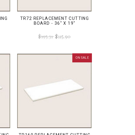
ING
TR72 REPLACEMENT CUTTING
BOARD - 36" X 19"
$195.31
$115.90
ON SALE