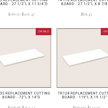
5 REPLACEMENT CUTTING
TR178 REPLACEMENT CUT
ARD - 27 1/2"L X 11 3/4"D
BOARD - 27 1/2"L X 8 7/8
$185.27
$106.47
$68.45
ON SALE
ON 
35 REPLACEMENT CUTTING
TR128 REPLACEMENT CUT
BOARD - 72"L X 14"D
BOARD - 119"L X 19 1/2"
$438.18
$254.44
$572.90
$342.70