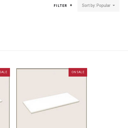
Sort by: Popular
FILTER
SALE
ON SALE