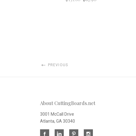
PREVIOUS
About CuttingBoards.net
3001 McCall Drive
Atlanta, GA 30340