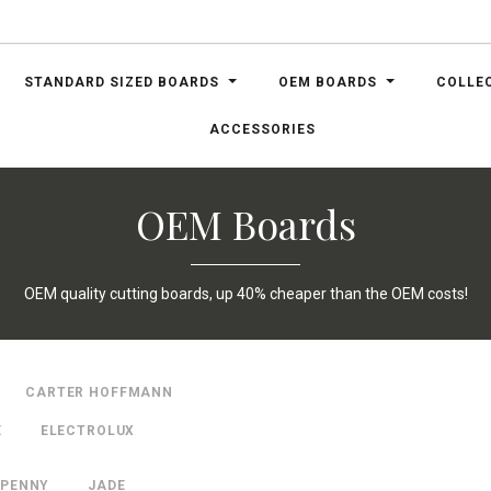
STANDARD SIZED BOARDS
OEM BOARDS
COLLE
ACCESSORIES
OEM Boards
OEM quality cutting boards, up 40% cheaper than the OEM costs!
CARTER HOFFMANN
E
ELECTROLUX
 PENNY
JADE