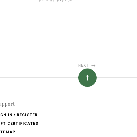
NEXT
upport
IGN IN / REGISTER
IFT CERTIFICATES
ITEMAP