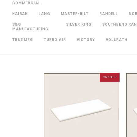
COMMERCIAL
KAIRAK
LANG
MASTER-BILT
RANDELL
NO
S&G
SILVER KING
SOUTHBEND RA
MANUFACTURING
TRUE MFG
TURBO AIR
VICTORY
VOLLRATH
ON SALE