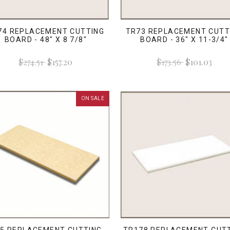
74 REPLACEMENT CUTTING
TR73 REPLACEMENT CUTT
BOARD - 48" X 8 7/8"
BOARD - 36" X 11-3/4"
$274.51
$157.20
$173.56
$101.03
ON SALE