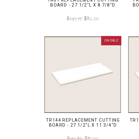
TR61 REPLACEMENT CUTTING
TR
BOARD - 27 1/2"L X 8 7/8"D
BO
$143.15
$82.20
ON SALE
TR144 REPLACEMENT CUTTING
TR1
BOARD - 27 1/2"L X 11 3/4"D
$151.86
$87.90