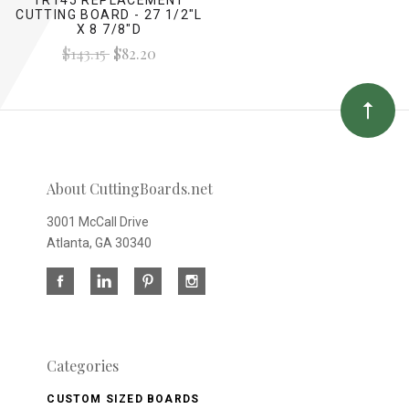
CUTTING BOARD - 27 1/2"L
X 8 7/8"D
$143.15
$82.20
About CuttingBoards.net
3001 McCall Drive
Atlanta, GA 30340
Categories
CUSTOM SIZED BOARDS