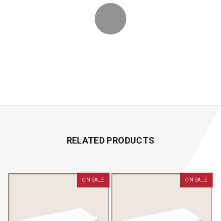
RELATED PRODUCTS
ON SALE
ON SALE