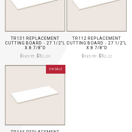
TR131 REPLACEMENT
TR112 REPLACEMENT
CUTTING BOARD - 27 1/2"L
CUTTING BOARD - 27 1/2"L
X 8 7/8"D
X 8 7/8"D
$143.15
$82.20
$143.16
$82.22
ON SALE
TR145 REPLACEMENT