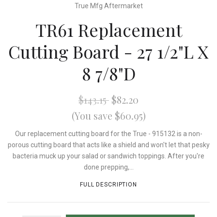
True Mfg Aftermarket
TR61 Replacement
Cutting Board - 27 1/2"L X
8 7/8"D
$143.15
$82.20
(You save $60.95)
Our replacement cutting board for the True - 915132 is a non-
porous cutting board that acts like a shield and won't let that pesky
bacteria muck up your salad or sandwich toppings. After you're
done prepping,...
FULL DESCRIPTION