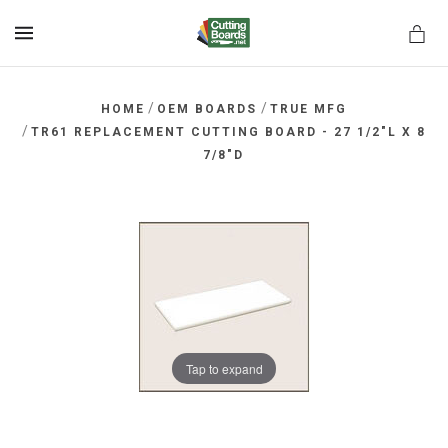
MENU
/
/
HOME
OEM BOARDS
TRUE MFG
/
TR61 REPLACEMENT CUTTING BOARD - 27 1/2"L X 8
7/8"D
rds.net
Tap to expand