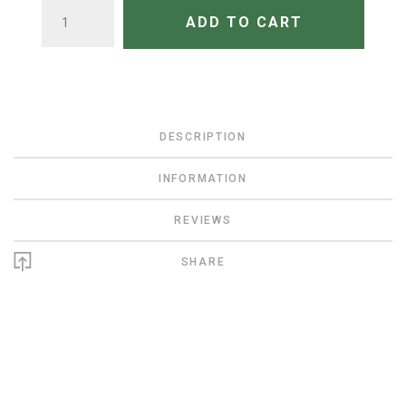
QUANTITY
ADD TO CART
DESCRIPTION
INFORMATION
REVIEWS
SHARE