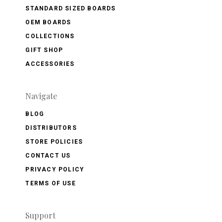
STANDARD SIZED BOARDS
OEM BOARDS
COLLECTIONS
GIFT SHOP
ACCESSORIES
Navigate
BLOG
DISTRIBUTORS
STORE POLICIES
CONTACT US
PRIVACY POLICY
TERMS OF USE
Support