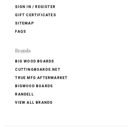
SIGN IN / REGISTER
GIFT CERTIFICATES
SITEMAP
FAQS
Brands
BIG WOOD BOARDS
CUTTINGBOARDS.NET
TRUE MFG AFTERMARKET
BIGWOOD BOARDS
RANDELL
VIEW ALL BRANDS