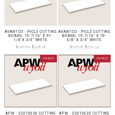
AVANTCO - PICL3 CUTTING
AVANTCO - PICL2 CUTTING
BOARD, 19-7/16" X 91-
BOARD, 19-7/16" X 70-
1/4"X 3/4" WHITE
5/8" X 3/4" WHITE
$316.60
$298.38
$245.18
$239.24
ON SALE
ON SALE
APW - 32010636 CUTTING
APW - 32010635 CUTTING