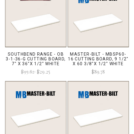
SOUTHBEND RANGE - OB
MASTER-BILT - MBSP60-
3-1-36-G CUTTING BOARD,
16 CUTTING BOARD, 9 1/2"
7" X 36"X 1/2" WHITE
X 60 3/8"X 1/2" WHITE
$95.82
$29.25
$89.78