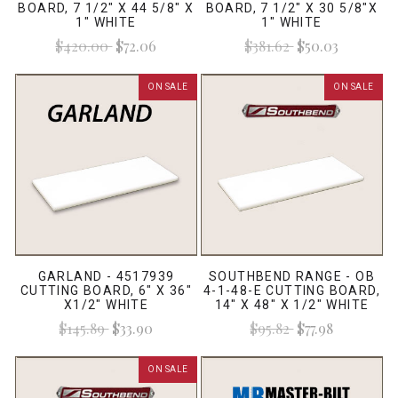
BOARD, 7 1/2" X 44 5/8" X
BOARD, 7 1/2" X 30 5/8"X
1" WHITE
1" WHITE
$420.00
$72.06
$381.62
$50.03
ON SALE
ON SALE
GARLAND - 4517939
SOUTHBEND RANGE - OB
CUTTING BOARD, 6" X 36"
4-1-48-E CUTTING BOARD,
X1/2" WHITE
14" X 48" X 1/2" WHITE
$145.89
$33.90
$95.82
$77.98
ON SALE