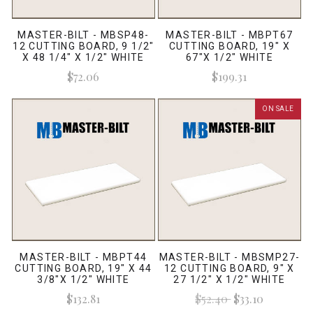
MASTER-BILT - MBSP48-
MASTER-BILT - MBPT67
12 CUTTING BOARD, 9 1/2"
CUTTING BOARD, 19" X
X 48 1/4" X 1/2" WHITE
67"X 1/2" WHITE
$72.06
$199.31
ON SALE
MASTER-BILT - MBPT44
MASTER-BILT - MBSMP27-
CUTTING BOARD, 19" X 44
12 CUTTING BOARD, 9" X
3/8"X 1/2" WHITE
27 1/2" X 1/2" WHITE
$132.81
$52.40
$33.10