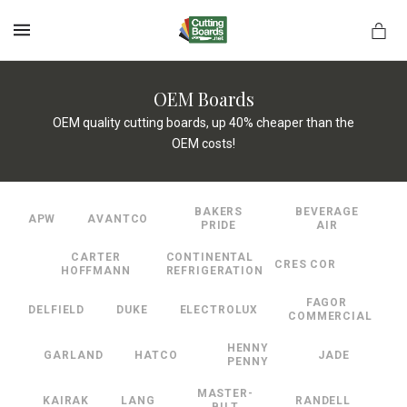
MENU
OEM Boards
OEM quality cutting boards, up 40% cheaper than the
OEM costs!
rds.net
BAKERS
BEVERAGE
APW
AVANTCO
PRIDE
AIR
CARTER
CONTINENTAL
CRES COR
HOFFMANN
REFRIGERATION
FAGOR
DELFIELD
DUKE
ELECTROLUX
COMMERCIAL
HENNY
GARLAND
HATCO
JADE
PENNY
MASTER-
KAIRAK
LANG
RANDELL