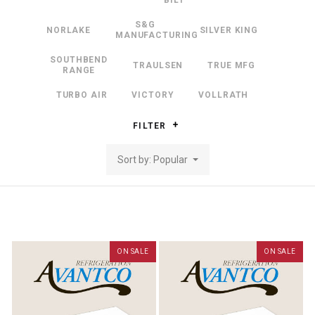
BILT
S&G
NORLAKE
SILVER KING
MANUFACTURING
SOUTHBEND
TRAULSEN
TRUE MFG
RANGE
TURBO AIR
VICTORY
VOLLRATH
FILTER
Sort by: Popular
ON SALE
ON SALE