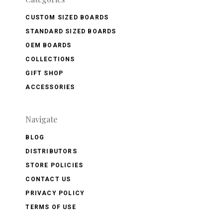
CUSTOM SIZED BOARDS
STANDARD SIZED BOARDS
OEM BOARDS
COLLECTIONS
GIFT SHOP
ACCESSORIES
Navigate
BLOG
DISTRIBUTORS
STORE POLICIES
CONTACT US
PRIVACY POLICY
TERMS OF USE