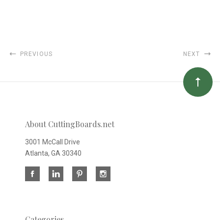
PREVIOUS
NEXT
About CuttingBoards.net
3001 McCall Drive
Atlanta, GA 30340
Categories