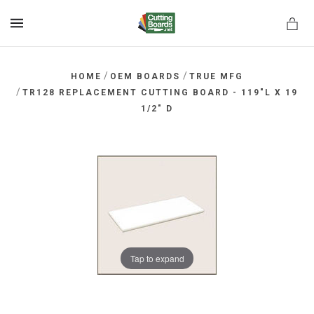
MENU
/
/
HOME
OEM BOARDS
TRUE MFG
/
TR128 REPLACEMENT CUTTING BOARD - 119"L X 19
1/2" D
rds.net
Tap to expand