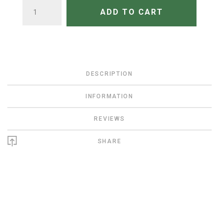
QUANTITY
ADD TO CART
DESCRIPTION
INFORMATION
REVIEWS
SHARE