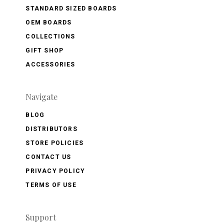
STANDARD SIZED BOARDS
OEM BOARDS
COLLECTIONS
GIFT SHOP
ACCESSORIES
Navigate
BLOG
DISTRIBUTORS
STORE POLICIES
CONTACT US
PRIVACY POLICY
TERMS OF USE
Support