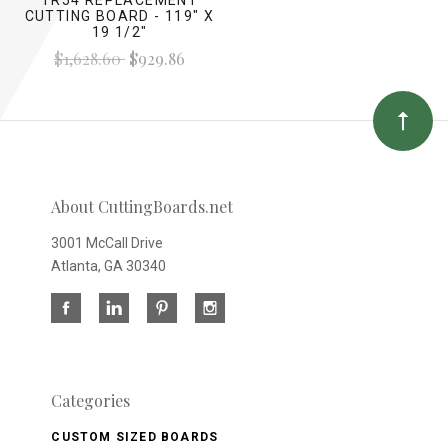
CUTTING BOARD - 119" X
19 1/2"
$1,628.60
$929.86
About CuttingBoards.net
3001 McCall Drive
Atlanta, GA 30340
Categories
CUSTOM SIZED BOARDS