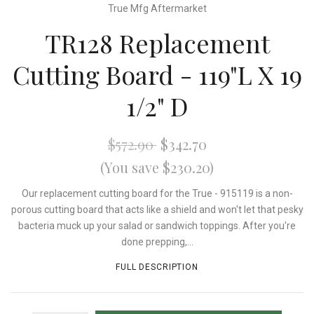
True Mfg Aftermarket
TR128 Replacement
Cutting Board - 119"L X 19
1/2" D
$572.90
$342.70
(You save $230.20)
Our replacement cutting board for the True - 915119 is a non-
porous cutting board that acts like a shield and won't let that pesky
bacteria muck up your salad or sandwich toppings. After you're
done prepping,...
FULL DESCRIPTION