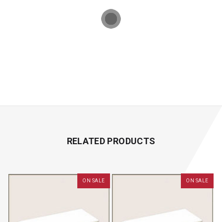
RELATED PRODUCTS
ON SALE
ON SALE