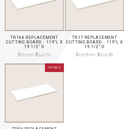
TR166 REPLACEMENT
TR17 REPLACEMENT
CUTTING BOARD - 119"L X
CUTTING BOARD - 119"L X
19 1/2" D
19 1/2" D
$572.90
$342.70
$1,628.60
$929.86
ON SALE
TR54 REPLACEMENT