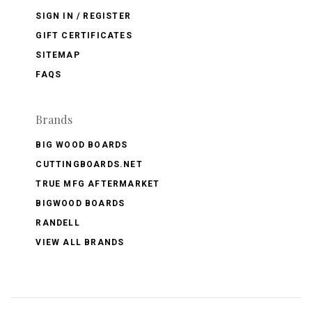
SIGN IN / REGISTER
GIFT CERTIFICATES
SITEMAP
FAQS
Brands
BIG WOOD BOARDS
CUTTINGBOARDS.NET
TRUE MFG AFTERMARKET
BIGWOOD BOARDS
RANDELL
VIEW ALL BRANDS