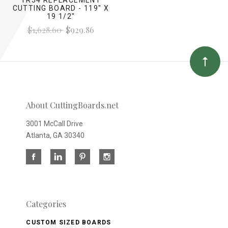
CUTTING BOARD - 119" X
19 1/2"
$1,628.60
$929.86
About CuttingBoards.net
3001 McCall Drive
Atlanta, GA 30340
Categories
CUSTOM SIZED BOARDS