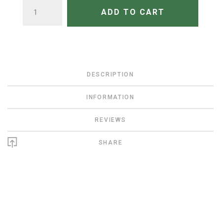
QUANTITY
ADD TO CART
DESCRIPTION
INFORMATION
REVIEWS
SHARE