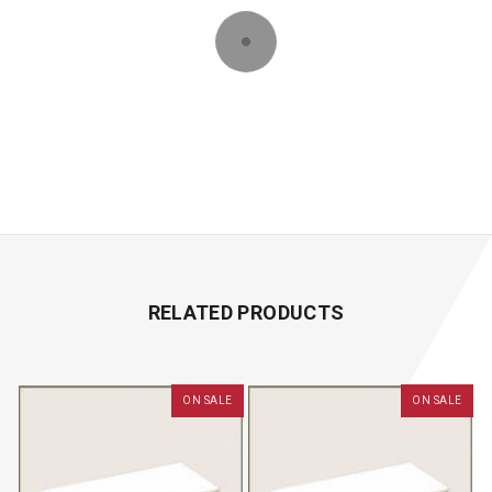
RELATED PRODUCTS
ON SALE
ON SALE