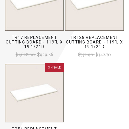
TR17 REPLACEMENT
TR128 REPLACEMENT
CUTTING BOARD - 119"L X
CUTTING BOARD - 119"L X
19 1/2" D
19 1/2" D
$1,628.60
$929.86
$572.90
$342.70
ON SALE
TR54 REPLACEMENT