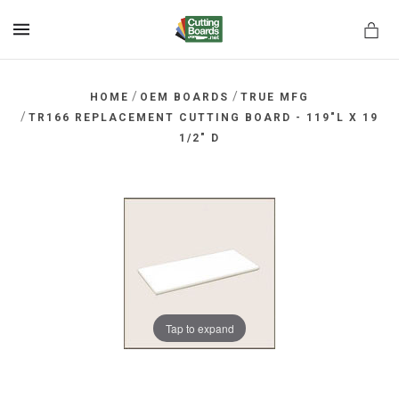
MENU
/
/
HOME
OEM BOARDS
TRUE MFG
/
TR166 REPLACEMENT CUTTING BOARD - 119"L X 19
1/2" D
rds.net
Tap to expand