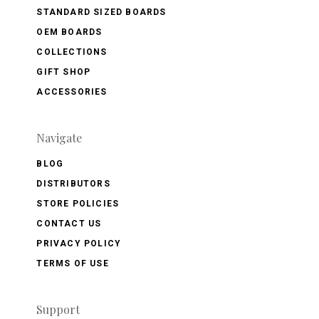
STANDARD SIZED BOARDS
OEM BOARDS
COLLECTIONS
GIFT SHOP
ACCESSORIES
Navigate
BLOG
DISTRIBUTORS
STORE POLICIES
CONTACT US
PRIVACY POLICY
TERMS OF USE
Support