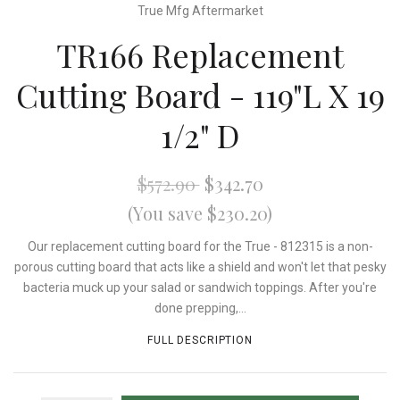
True Mfg Aftermarket
TR166 Replacement
Cutting Board - 119"L X 19
1/2" D
$572.90
$342.70
(You save $230.20)
Our replacement cutting board for the True - 812315 is a non-
porous cutting board that acts like a shield and won't let that pesky
bacteria muck up your salad or sandwich toppings. After you're
done prepping,...
FULL DESCRIPTION