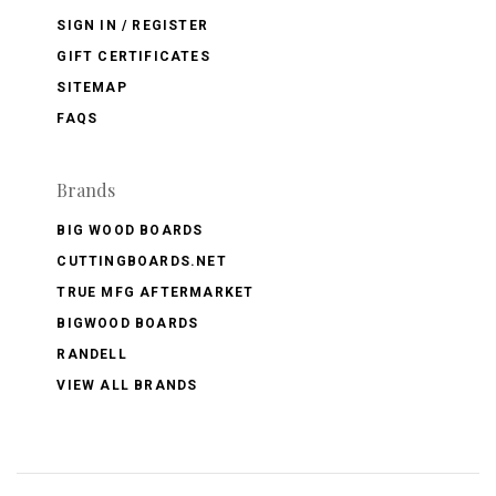
SIGN IN / REGISTER
GIFT CERTIFICATES
SITEMAP
FAQS
Brands
BIG WOOD BOARDS
CUTTINGBOARDS.NET
TRUE MFG AFTERMARKET
BIGWOOD BOARDS
RANDELL
VIEW ALL BRANDS