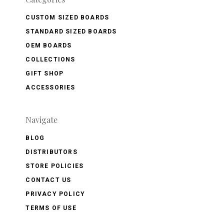
CUSTOM SIZED BOARDS
STANDARD SIZED BOARDS
OEM BOARDS
COLLECTIONS
GIFT SHOP
ACCESSORIES
Navigate
BLOG
DISTRIBUTORS
STORE POLICIES
CONTACT US
PRIVACY POLICY
TERMS OF USE