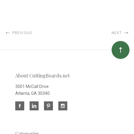
PREVIOUS
NEXT
About CuttingBoards.net
3001 McCall Drive
Atlanta, GA 30340
Categories