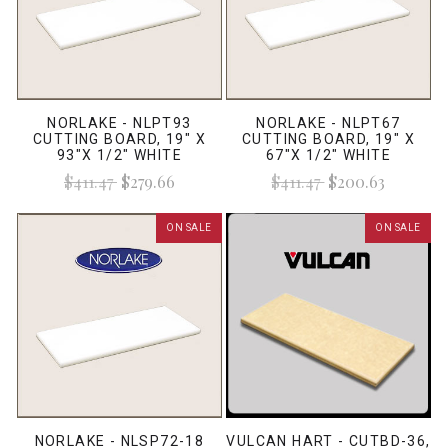
NORLAKE - NLPT93
NORLAKE - NLPT67
CUTTING BOARD, 19" X
CUTTING BOARD, 19" X
93"X 1/2" WHITE
67"X 1/2" WHITE
$411.47
$279.66
$411.47
$200.63
ON SALE
ON SALE
NORLAKE - NLSP72-18
VULCAN HART - CUTBD-36,