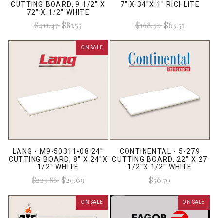
CUTTING BOARD, 9 1/2" X
7" X 34"X 1" RICHLITE
72" X 1/2" WHITE
$411.47
$81.55
$168.32
$63.51
ON SALE
LANG - M9-50311-08 24"
CONTINENTAL - 5-279
CUTTING BOARD, 8" X 24"X
CUTTING BOARD, 22" X 27
1/2" WHITE
1/2"X 1/2" WHITE
$223.86
$29.69
$56.79
ON SALE
ON SALE