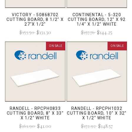
VICTORY - 50868702
CONTINENTAL - 5-320
CUTTING BOARD, 8 1/2" X
CUTTING BOARD, 12" X 92
27"X 1/2"
1/4" X 1/2" WHITE
$153.50
$131.30
$157.76
$144.25
ON SALE
ON SALE
RANDELL - RPCPH0833
RANDELL - RPCPH1032
CUTTING BOARD, 8" X 33"
CUTTING BOARD, 10" X 32"
X 1/2" WHITE
X 1/2" WHITE
$161.90
$41.00
$172.92
$148.57