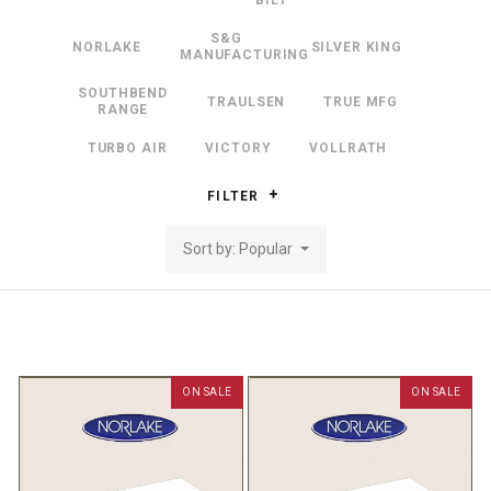
BILT
S&G
NORLAKE
SILVER KING
MANUFACTURING
SOUTHBEND
TRAULSEN
TRUE MFG
RANGE
TURBO AIR
VICTORY
VOLLRATH
FILTER
Sort by: Popular
ON SALE
ON SALE