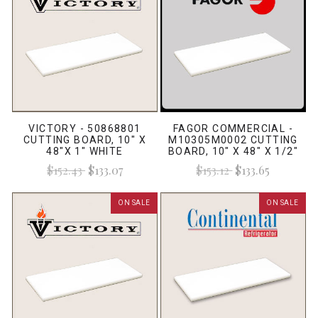
VICTORY - 50868801
FAGOR COMMERCIAL -
CUTTING BOARD, 10" X
M10305M0002 CUTTING
48"X 1" WHITE
BOARD, 10" X 48" X 1/2"
WHITE
$152.43
$133.07
$153.12
$133.65
ON SALE
ON SALE