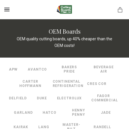
MENU
OEM Boards
OEM quality cutting boards, up 40% cheaper than the
OEM costs!
rds.net
BAKERS
BEVERAGE
APW
AVANTCO
PRIDE
AIR
CARTER
CONTINENTAL
CRES COR
HOFFMANN
REFRIGERATION
FAGOR
DELFIELD
DUKE
ELECTROLUX
COMMERCIAL
HENNY
GARLAND
HATCO
JADE
PENNY
MASTER-
KAIRAK
LANG
RANDELL