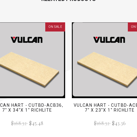
ON SALE
ON 
CAN HART - CUTBD-ACB36,
VULCAN HART - CUTBD-AC
7" X 34"X 1" RICHLITE
7" X 23"X 1" RICHLITE
$168.32
$45.48
$168.32
$43.36