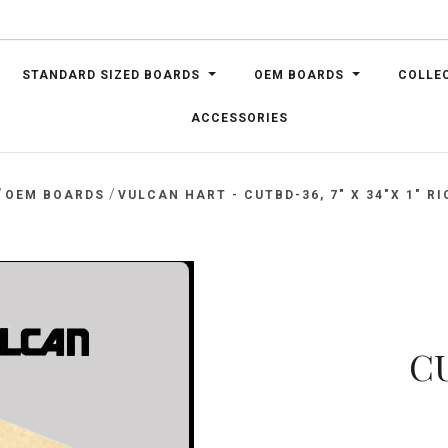
STANDARD SIZED BOARDS
OEM BOARDS
COLLE
ACCESSORIES
/
/
OEM BOARDS
VULCAN HART - CUTBD-36, 7" X 34"X 1" RI
CU