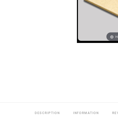
H
DESCRIPTION
INFORMATION
RE