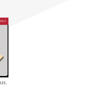
SALE
B25,