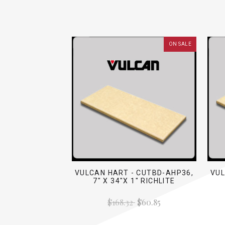
ON SALE
VULCAN HART - CUTBD-AHP36,
VUL
7" X 34"X 1" RICHLITE
$168.32
$60.85