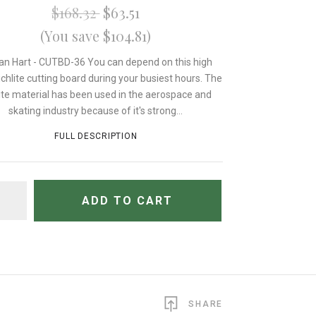
$168.32
$63.51
(You save $104.81)
an Hart - CUTBD-36 You can depend on this high
chlite cutting board during your busiest hours. The
lite material has been used in the aerospace and
skating industry because of it's strong...
FULL DESCRIPTION
TITY
ADD TO CART
SHARE