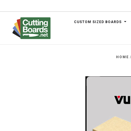
CUSTOM SIZED BOARDS
.net
HOME