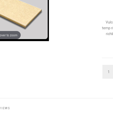
Vulc
temp ri
rich
over to zoom
QUAN
VIEWS