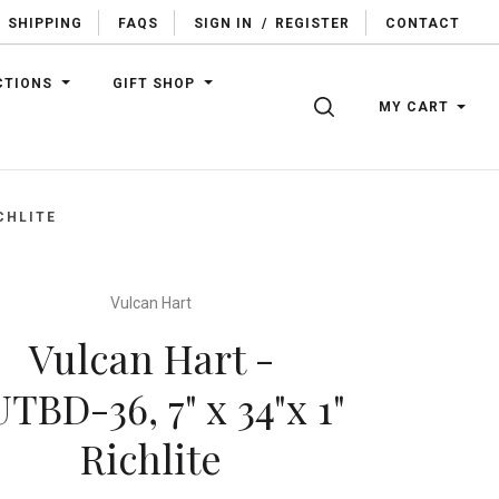
SHIPPING
FAQS
SIGN IN
/
REGISTER
CONTACT
CTIONS
GIFT SHOP
SEARCH
MY CART
CHLITE
Vulcan Hart
Vulcan Hart -
TBD-36, 7" x 34"x 1"
Richlite