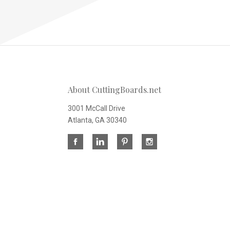
About CuttingBoards.net
3001 McCall Drive
Atlanta, GA 30340