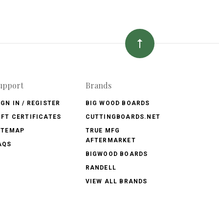
upport
Brands
IGN IN / REGISTER
BIG WOOD BOARDS
IFT CERTIFICATES
CUTTINGBOARDS.NET
ITEMAP
TRUE MFG
AFTERMARKET
AQS
BIGWOOD BOARDS
RANDELL
VIEW ALL BRANDS