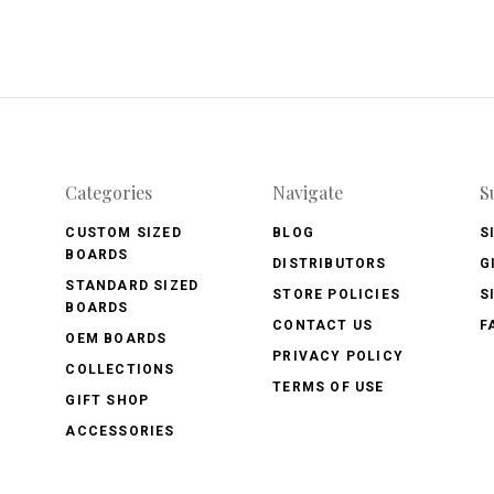
Categories
Navigate
S
CUSTOM SIZED
BLOG
S
BOARDS
DISTRIBUTORS
G
STANDARD SIZED
STORE POLICIES
S
BOARDS
CONTACT US
F
OEM BOARDS
PRIVACY POLICY
COLLECTIONS
TERMS OF USE
GIFT SHOP
ACCESSORIES