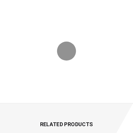
RELATED PRODUCTS