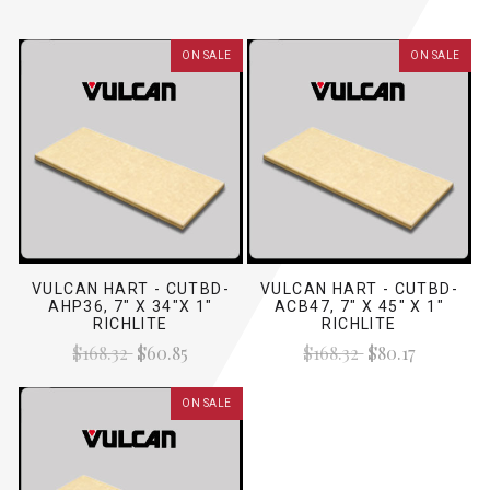
ON SALE
ON SALE
VULCAN HART - CUTBD-
VULCAN HART - CUTBD-
AHP36, 7" X 34"X 1"
ACB47, 7" X 45" X 1"
RICHLITE
RICHLITE
$168.32
$60.85
$168.32
$80.17
ON SALE