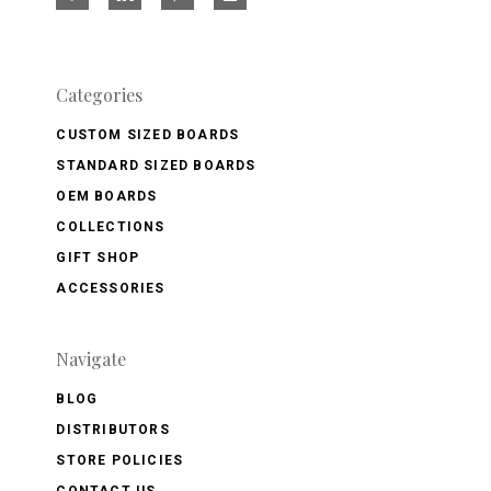
Categories
CUSTOM SIZED BOARDS
STANDARD SIZED BOARDS
OEM BOARDS
COLLECTIONS
GIFT SHOP
ACCESSORIES
Navigate
BLOG
DISTRIBUTORS
STORE POLICIES
CONTACT US