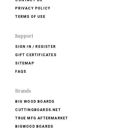
PRIVACY POLICY
TERMS OF USE
Support
SIGN IN / REGISTER
GIFT CERTIFICATES
SITEMAP
FAQS
Brands
BIG WOOD BOARDS
CUTTINGBOARDS.NET
TRUE MFG AFTERMARKET
BIGWOOD BOARDS