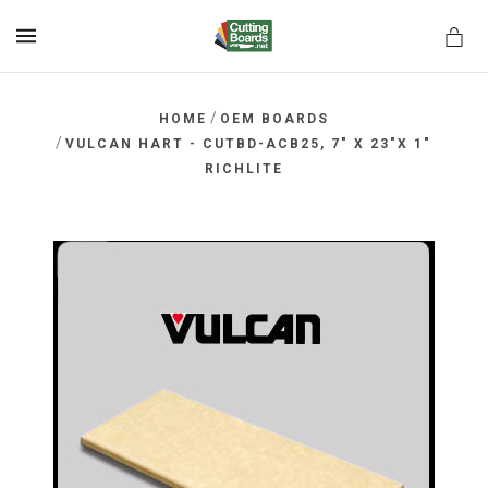
MENU
/
HOME
OEM BOARDS
/
VULCAN HART - CUTBD-ACB25, 7" X 23"X 1"
RICHLITE
rds.net