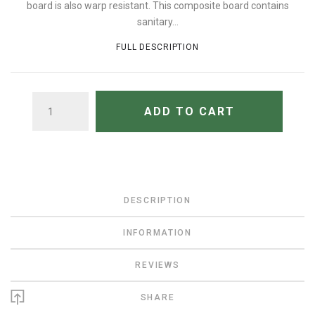
board is also warp resistant. This composite board contains
sanitary...
FULL DESCRIPTION
QUANTITY
ADD TO CART
DESCRIPTION
INFORMATION
REVIEWS
SHARE