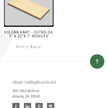
VULCAN HART - CUTBD-24,
7" X 22"X 1" RICHLITE
$168.32
$49.47
About CuttingBoards.net
3001 McCall Drive
Atlanta, GA 30340