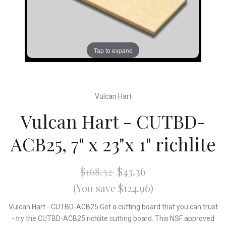
Tap to expand
Vulcan Hart
Vulcan Hart - CUTBD-
ACB25, 7" x 23"x 1" richlite
$168.32
$43.36
(You save $124.96)
Vulcan Hart - CUTBD-ACB25 Get a cutting board that you can trust
- try the CUTBD-ACB25 richlite cutting board. This NSF approved