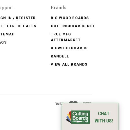
upport
Brands
IGN IN / REGISTER
BIG WOOD BOARDS
IFT CERTIFICATES
CUTTINGBOARDS.NET
ITEMAP
TRUE MFG
AFTERMARKET
AQS
BIGWOOD BOARDS
RANDELL
VIEW ALL BRANDS