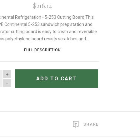
$216.14
inental Refrigeration - 5-253 Cutting Board This
E Continental 5-253 sandwich prep station and
erator cutting board is easy to clean and reversible.
is polyethylene board resists scratches and...
FULL DESCRIPTION
TITY
ADD TO CART
SHARE