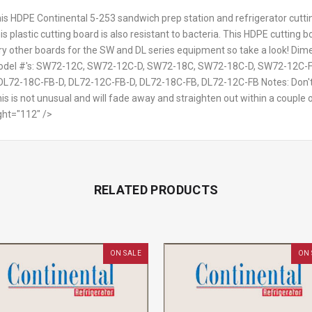
is HDPE Continental 5-253 sandwich prep station and refrigerator cutting
is plastic cutting board is also resistant to bacteria. This HDPE cutting
ry other boards for the SW and DL series equipment so take a look! Dime
n Model #'s: SW72-12C, SW72-12C-D, SW72-18C, SW72-18C-D, SW72-12C
L72-18C-FB-D, DL72-12C-FB-D, DL72-18C-FB, DL72-12C-FB Notes: Don't f
s is not unusual and will fade away and straighten out within a couple 
ght="112" />
RELATED PRODUCTS
ON SALE
ON 