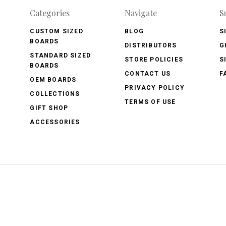
Categories
Navigate
S
CUSTOM SIZED
BLOG
S
BOARDS
DISTRIBUTORS
G
STANDARD SIZED
STORE POLICIES
S
BOARDS
CONTACT US
F
OEM BOARDS
PRIVACY POLICY
COLLECTIONS
TERMS OF USE
GIFT SHOP
ACCESSORIES