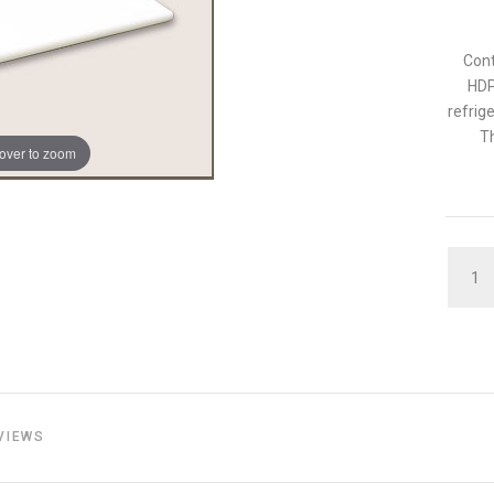
Cont
HDP
refrig
Th
over to zoom
QUAN
VIEWS