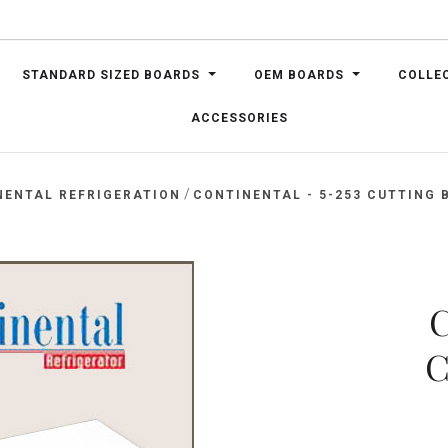
STANDARD SIZED BOARDS
OEM BOARDS
COLLE
ACCESSORIES
/
NENTAL REFRIGERATION
CONTINENTAL - 5-253 CUTTING B
C
C