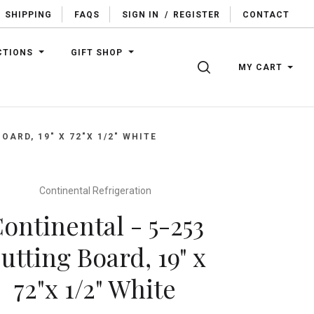
SHIPPING
FAQS
SIGN IN
/
REGISTER
CONTACT
CTIONS
GIFT SHOP
SEARCH
MY CART
OARD, 19" X 72"X 1/2" WHITE
Continental Refrigeration
ontinental - 5-253
utting Board, 19" x
72"x 1/2" White