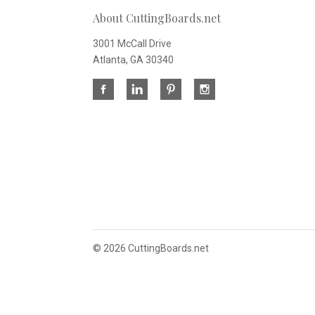
About CuttingBoards.net
3001 McCall Drive
Atlanta, GA 30340
©
2026 CuttingBoards.net