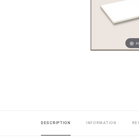
H
DESCRIPTION
INFORMATION
RE