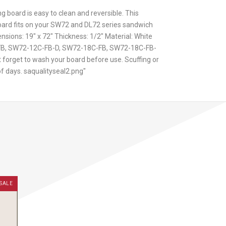
 board is easy to clean and reversible. This
 board fits on your SW72 and DL72 series sandwich
nsions: 19" x 72" Thickness: 1/2" Material: White
-FB, SW72-12C-FB-D, SW72-18C-FB, SW72-18C-FB-
orget to wash your board before use. Scuffing or
of days. saqualityseal2.png"
SALE