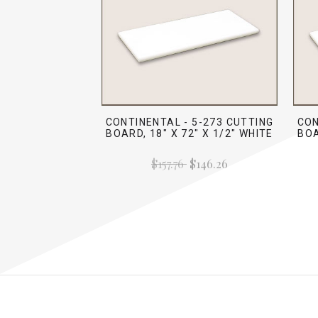
CONTINENTAL - 5-273 CUTTING
CON
BOARD, 18" X 72" X 1/2" WHITE
BOA
$157.76
$146.26