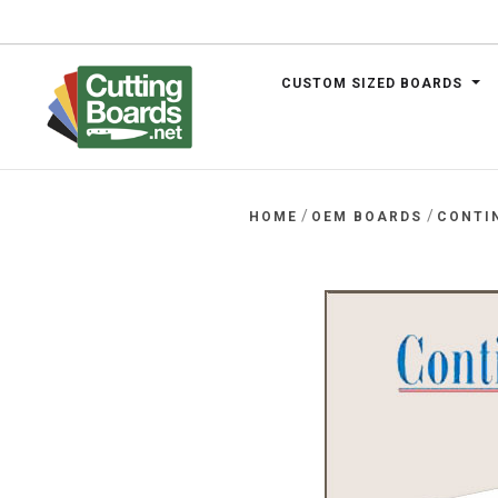
CUSTOM SIZED BOARDS
.net
/
/
HOME
OEM BOARDS
CONTI