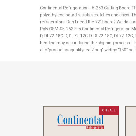
Continental Refrigeration - 5-253 Cutting Board Th
polyethylene board resists scratches and chips. Th
refrigerators. Don't need the 72" board? We do car
Poly OEM #5-253 Fits Continental Refrigeratio
D, DL72-18C-D, DL72-12C-D, DL72-18C, DL72-12C, D
bending may occur during the shipping process. Thi
alt="productusaqualityseal2.png" width="150" hei
ON SALE