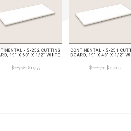
TINENTAL - 5-252 CUTTING
CONTINENTAL - 5-251 CUT
RD, 19" X 60" X 1/2" WHITE
BOARD, 19" X 48" X 1/2" W
$125.78
$117.75
$122.59
$112.63