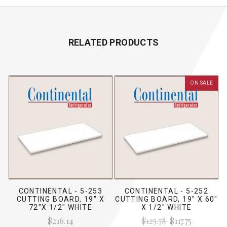
RELATED PRODUCTS
ON SALE
CONTINENTAL - 5-253
CONTINENTAL - 5-252
CUTTING BOARD, 19" X
CUTTING BOARD, 19" X 60"
72"X 1/2" WHITE
X 1/2" WHITE
$216.14
$125.78
$117.75