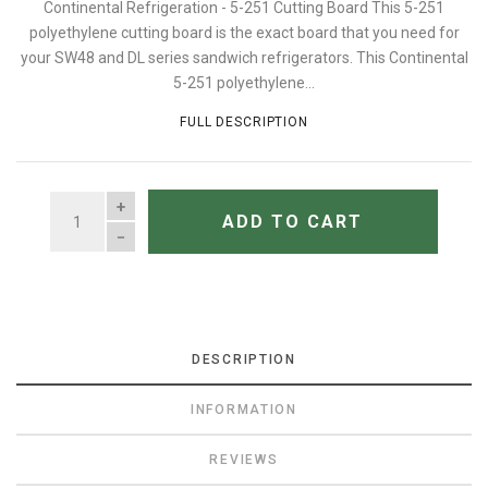
Continental Refrigeration - 5-251 Cutting Board This 5-251
polyethylene cutting board is the exact board that you need for
your SW48 and DL series sandwich refrigerators. This Continental
5-251 polyethylene...
FULL DESCRIPTION
QUANTITY
ADD TO CART
DESCRIPTION
INFORMATION
REVIEWS