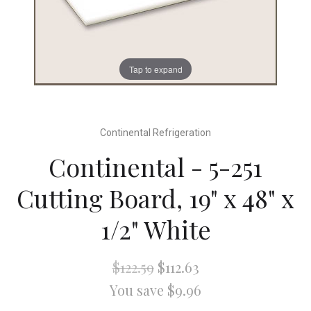
Tap to expand
Continental Refrigeration
Continental - 5-251
Cutting Board, 19" x 48" x
1/2" White
$122.59
$112.63
You save $9.96