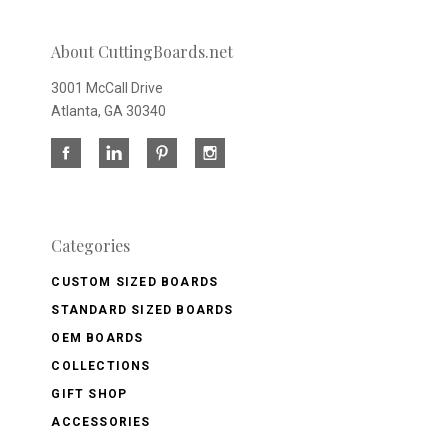
About CuttingBoards.net
3001 McCall Drive
Atlanta, GA 30340
Categories
CUSTOM SIZED BOARDS
STANDARD SIZED BOARDS
OEM BOARDS
COLLECTIONS
GIFT SHOP
ACCESSORIES