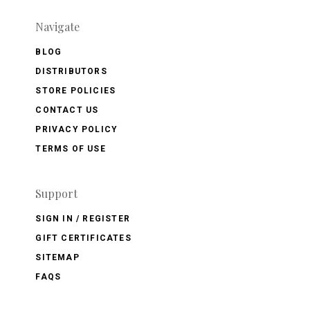
Navigate
BLOG
DISTRIBUTORS
STORE POLICIES
CONTACT US
PRIVACY POLICY
TERMS OF USE
Support
SIGN IN / REGISTER
GIFT CERTIFICATES
SITEMAP
FAQS