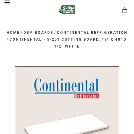
MENU
/
/
HOME
OEM BOARDS
CONTINENTAL REFRIGERATION
/
CONTINENTAL - 5-251 CUTTING BOARD, 19" X 48" X
1/2" WHITE
rds.net