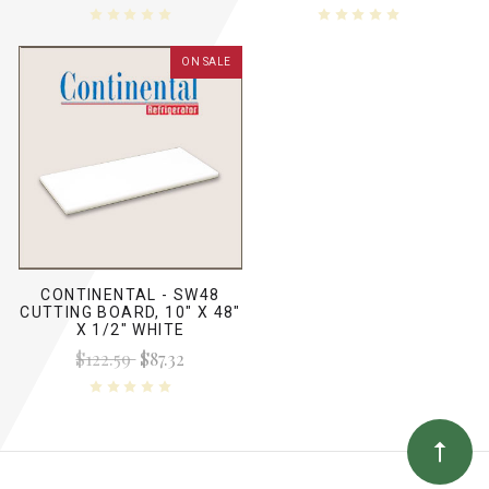
ON SALE
CONTINENTAL - SW48
CUTTING BOARD, 10" X 48"
X 1/2" WHITE
$122.59
$87.32