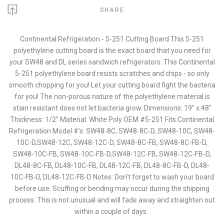
SHARE
Continental Refrigeration - 5-251 Cutting Board This 5-251
polyethylene cutting board is the exact board that you need for
your SW48 and DL series sandwich refrigerators. This Continental
5-251 polyethylene board resists scratches and chips - so only
smooth chopping for you! Let your cutting board fight the bacteria
for you! The non-porous nature of the polyethylene material is
stain resistant does not let bacteria grow. Dimensions: 19" x 48"
Thickness: 1/2" Material: White Poly OEM #5-251 Fits Continental
Refrigeration Model #'s: SW48-8C, SW48-8C-D, SW48-10C, SW48-
10C-D,SW48-12C, SW48-12C-D, SW48-8C-FB, SW48-8C-FB-D,
SW48-10C-FB, SW48-10C-FB-D,SW48-12C-FB, SW48-12C-FB-D,
DL48-8C-FB, DL48-10C-FB, DL48-12C-FB, DL48-8C-FB-D, DL48-
10C-FB-D, DL48-12C-FB-D Notes: Don't forget to wash your board
before use. Scuffing or bending may occur during the shipping
process. This is not unusual and will fade away and straighten out
within a couple of days.