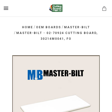
MENU
/
/
HOME
OEM BOARDS
MASTER-BILT
/
MASTER-BILT - 02-70924 CUTTING BOARD,
30214M0041, FO
rds.net