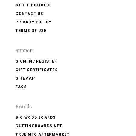
STORE POLICIES
CONTACT US
PRIVACY POLICY
TERMS OF USE
Support
SIGN IN / REGISTER
GIFT CERTIFICATES
SITEMAP
FAQS
Brands
BIG WOOD BOARDS
CUTTINGBOARDS.NET
TRUE MFG AFTERMARKET