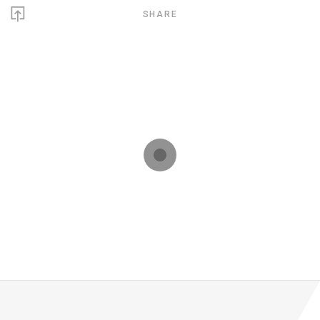
SHARE