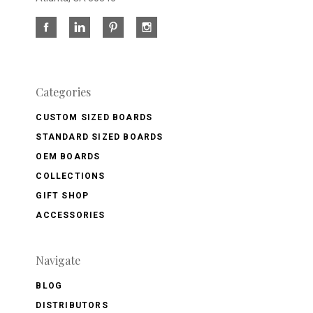
Categories
CUSTOM SIZED BOARDS
STANDARD SIZED BOARDS
OEM BOARDS
COLLECTIONS
GIFT SHOP
ACCESSORIES
Navigate
BLOG
DISTRIBUTORS