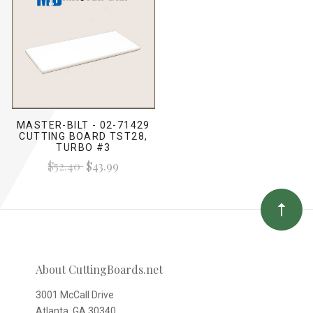
MASTER-BILT - 02-71429
CUTTING BOARD TST28,
TURBO #3
$52.40
$43.99
About CuttingBoards.net
3001 McCall Drive
Atlanta, GA 30340