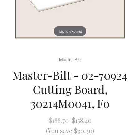
Tap to expand
Master-Bilt
Master-Bilt - 02-70924
Cutting Board,
30214M0041, Fo
$188.70
$158.40
(You save $30.30)