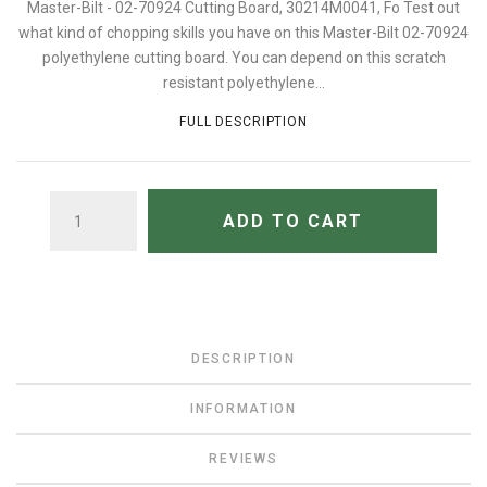
Master-Bilt - 02-70924 Cutting Board, 30214M0041, Fo Test out
what kind of chopping skills you have on this Master-Bilt 02-70924
polyethylene cutting board. You can depend on this scratch
resistant polyethylene...
FULL DESCRIPTION
QUANTITY
ADD TO CART
DESCRIPTION
INFORMATION
REVIEWS