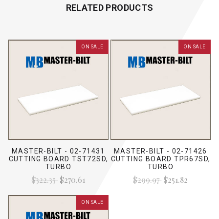
RELATED PRODUCTS
ON SALE
ON SALE
MASTER-BILT - 02-71431
MASTER-BILT - 02-71426
CUTTING BOARD TST72SD,
CUTTING BOARD TPR67SD,
TURBO
TURBO
$322.35
$270.61
$299.97
$251.82
ON SALE