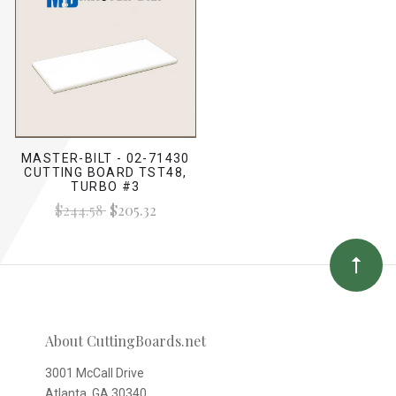
MASTER-BILT - 02-71430
CUTTING BOARD TST48,
TURBO #3
$244.58
$205.32
About CuttingBoards.net
3001 McCall Drive
Atlanta, GA 30340