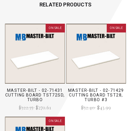
RELATED PRODUCTS
ON SALE
ON SALE
MASTER-BILT - 02-71431
MASTER-BILT - 02-71429
CUTTING BOARD TST72SD,
CUTTING BOARD TST28,
TURBO
TURBO #3
$322.35
$270.61
$52.40
$43.99
ON SALE