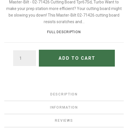
Master-Bilt - 02-71426 Cutting Board Tpr67Sd, Turbo Want to
make your prep station more efficient? Your cutting board might
be slowing you down! This Master-Bilt 02-71426 cutting board
resists scratches and...
FULL DESCRIPTION
QUANTITY
ADD TO CART
DESCRIPTION
INFORMATION
REVIEWS