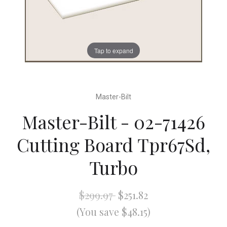
Tap to expand
Master-Bilt
Master-Bilt - 02-71426
Cutting Board Tpr67Sd,
Turbo
$299.97
$251.82
(You save $48.15)