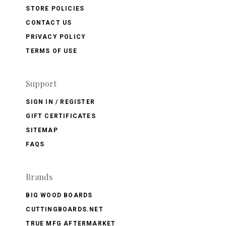
STORE POLICIES
CONTACT US
PRIVACY POLICY
TERMS OF USE
Support
SIGN IN / REGISTER
GIFT CERTIFICATES
SITEMAP
FAQS
Brands
BIG WOOD BOARDS
CUTTINGBOARDS.NET
TRUE MFG AFTERMARKET