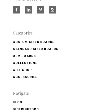
Categories
CUSTOM SIZED BOARDS
STANDARD SIZED BOARDS
OEM BOARDS
COLLECTIONS
GIFT SHOP
ACCESSORIES
Navigate
BLOG
DISTRIBUTORS