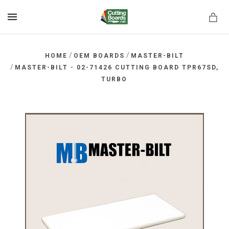
MENU
/
/
HOME
OEM BOARDS
MASTER-BILT
/
MASTER-BILT - 02-71426 CUTTING BOARD TPR67SD,
TURBO
rds.net