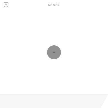
SHARE