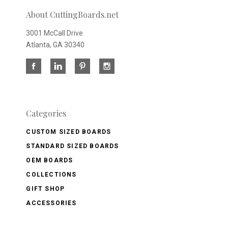
About CuttingBoards.net
3001 McCall Drive
Atlanta, GA 30340
Categories
CUSTOM SIZED BOARDS
STANDARD SIZED BOARDS
OEM BOARDS
COLLECTIONS
GIFT SHOP
ACCESSORIES