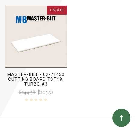
ON SALE
MASTER-BILT - 02-71430
CUTTING BOARD TST48,
TURBO #3
$244.58
$205.32