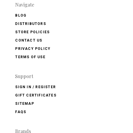
Navigate
BLOG
DISTRIBUTORS
STORE POLICIES
CONTACT US
PRIVACY POLICY
TERMS OF USE
Support
SIGN IN / REGISTER
GIFT CERTIFICATES
SITEMAP
FAQS
Brands