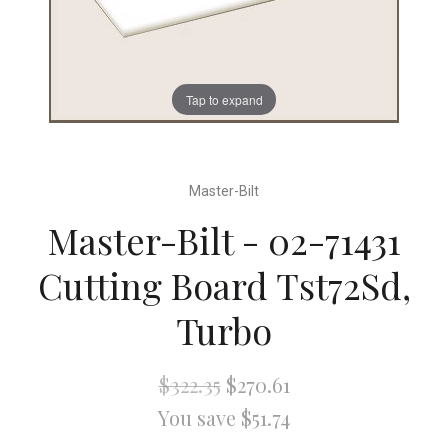
Tap to expand
Master-Bilt
Master-Bilt - 02-71431
Cutting Board Tst72Sd,
Turbo
$322.35
$270.61
You save $51.74