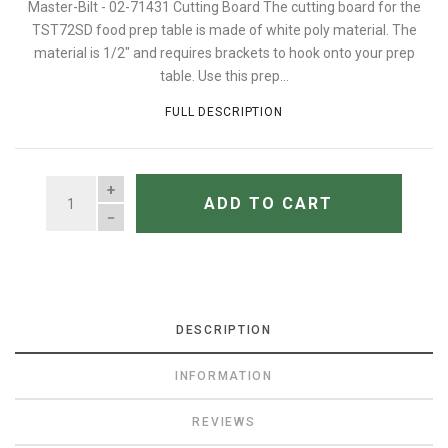
Master-Bilt - 02-71431 Cutting Board The cutting board for the
TST72SD food prep table is made of white poly material. The
material is 1/2" and requires brackets to hook onto your prep
table. Use this prep...
FULL DESCRIPTION
QUANTITY
ADD TO CART
DESCRIPTION
INFORMATION
REVIEWS