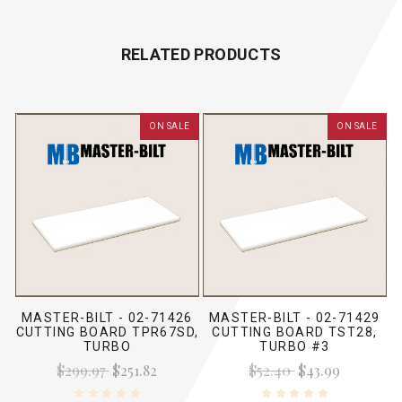
RELATED PRODUCTS
ON SALE
ON SALE
MASTER-BILT - 02-71426
MASTER-BILT - 02-71429
CUTTING BOARD TPR67SD,
CUTTING BOARD TST28,
TURBO
TURBO #3
$299.97
$251.82
$52.40
$43.99