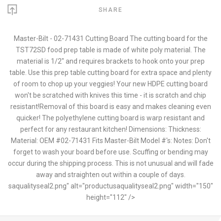
SHARE
Master-Bilt - 02-71431 Cutting Board The cutting board for the
TST72SD food prep table is made of white poly material. The
material is 1/2" and requires brackets to hook onto your prep
table. Use this prep table cutting board for extra space and plenty
of room to chop up your veggies! Your new HDPE cutting board
won't be scratched with knives this time - it is scratch and chip
resistant!Removal of this board is easy and makes cleaning even
quicker! The polyethylene cutting board is warp resistant and
perfect for any restaurant kitchen! Dimensions: Thickness:
Material: OEM #02-71431 Fits Master-Bilt Model #'s: Notes: Don't
forget to wash your board before use. Scuffing or bending may
occur during the shipping process. This is not unusual and will fade
away and straighten out within a couple of days.
saqualityseal2.png" alt="productusaqualityseal2.png" width="150"
height="112" />