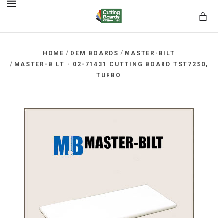
MENU
/
/
HOME
OEM BOARDS
MASTER-BILT
/
MASTER-BILT - 02-71431 CUTTING BOARD TST72SD,
TURBO
rds.net