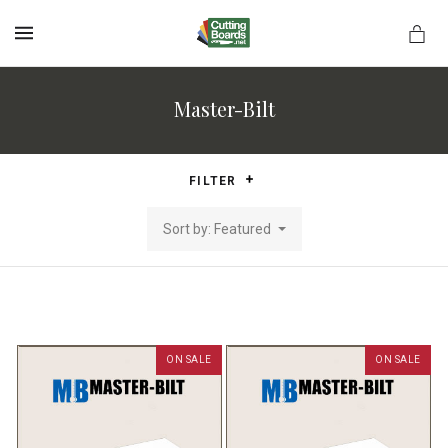
MENU
Master-Bilt
rds.net
FILTER
Sort by: Featured
ON SALE
ON SALE