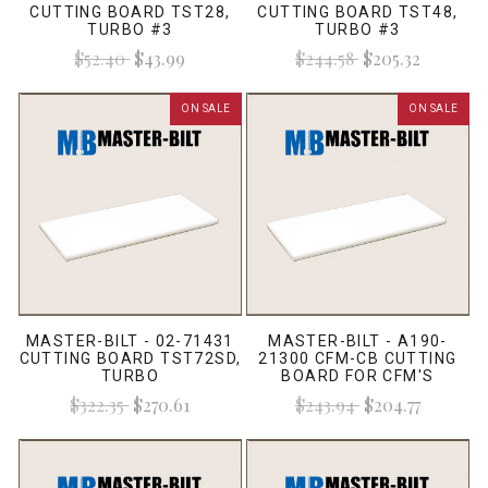
CUTTING BOARD TST28,
CUTTING BOARD TST48,
TURBO #3
TURBO #3
$52.40
$43.99
$244.58
$205.32
ON SALE
ON SALE
MASTER-BILT - 02-71431
MASTER-BILT - A190-
CUTTING BOARD TST72SD,
21300 CFM-CB CUTTING
TURBO
BOARD FOR CFM'S
$322.35
$270.61
$243.94
$204.77