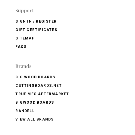
Support
SIGN IN / REGISTER
GIFT CERTIFICATES
SITEMAP
FAQS
Brands
BIG WOOD BOARDS
CUTTINGBOARDS.NET
TRUE MFG AFTERMARKET
BIGWOOD BOARDS
RANDELL
VIEW ALL BRANDS