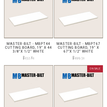
MASTER-BILT - MBPT44
MASTER-BILT - MBPT67
CUTTING BOARD, 19" X 44
CUTTING BOARD, 19" X
3/8"X 1/2" WHITE
67"X 1/2" WHITE
$132.81
$199.31
ON SALE