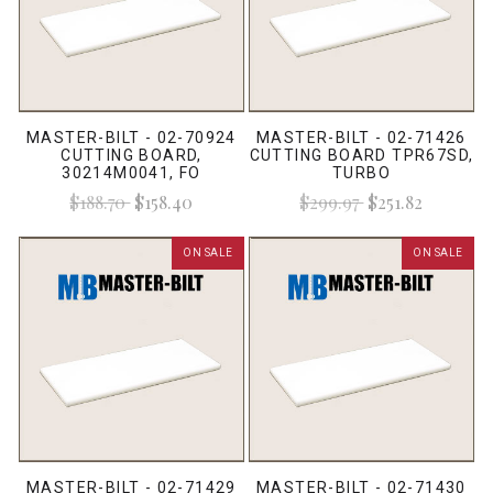
MASTER-BILT - 02-70924
MASTER-BILT - 02-71426
CUTTING BOARD,
CUTTING BOARD TPR67SD,
30214M0041, FO
TURBO
$188.70
$158.40
$299.97
$251.82
ON SALE
ON SALE
MASTER-BILT - 02-71429
MASTER-BILT - 02-71430