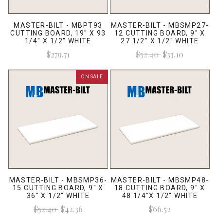
MASTER-BILT - MBPT93
MASTER-BILT - MBSMP27-
CUTTING BOARD, 19" X 93
12 CUTTING BOARD, 9" X
1/4" X 1/2" WHITE
27 1/2" X 1/2" WHITE
$279.71
$52.40
$33.10
ON SALE
MASTER-BILT - MBSMP36-
MASTER-BILT - MBSMP48-
15 CUTTING BOARD, 9" X
18 CUTTING BOARD, 9" X
36" X 1/2" WHITE
48 1/4"X 1/2" WHITE
$52.40
$42.36
$66.52