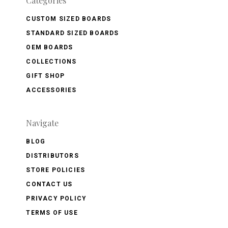
Categories
CUSTOM SIZED BOARDS
STANDARD SIZED BOARDS
OEM BOARDS
COLLECTIONS
GIFT SHOP
ACCESSORIES
Navigate
BLOG
DISTRIBUTORS
STORE POLICIES
CONTACT US
PRIVACY POLICY
TERMS OF USE