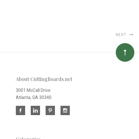
NEXT
About CuttingBoards.net
3001 McCall Drive
Atlanta, GA 30340