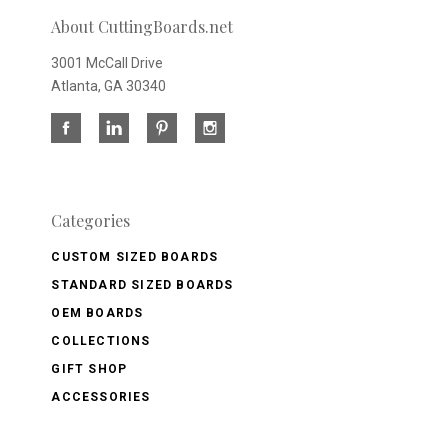
About CuttingBoards.net
3001 McCall Drive
Atlanta, GA 30340
Categories
CUSTOM SIZED BOARDS
STANDARD SIZED BOARDS
OEM BOARDS
COLLECTIONS
GIFT SHOP
ACCESSORIES