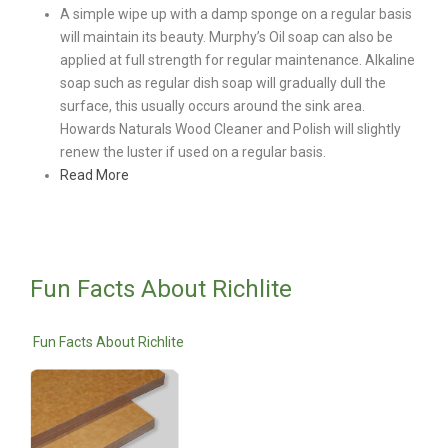
A simple wipe up with a damp sponge on a regular basis
will maintain its beauty. Murphy’s Oil soap can also be
applied at full strength for regular maintenance. Alkaline
soap such as regular dish soap will gradually dull the
surface, this usually occurs around the sink area.
Howards Naturals Wood Cleaner and Polish will slightly
renew the luster if used on a regular basis.
Read More
Fun Facts About Richlite
Fun Facts About Richlite