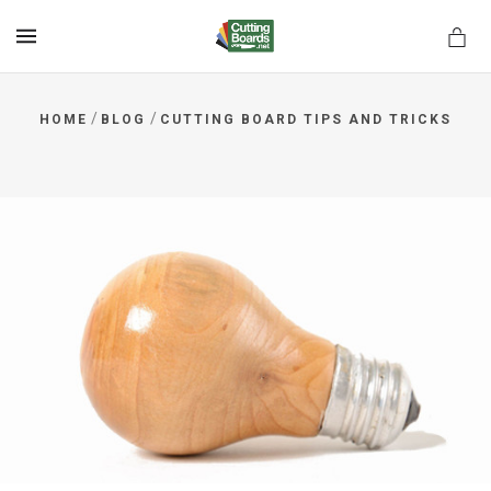
MENU
/
/
HOME
BLOG
CUTTING BOARD TIPS AND TRICKS
rds.net