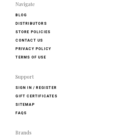
Navigate
BLOG
DISTRIBUTORS
STORE POLICIES
CONTACT US
PRIVACY POLICY
TERMS OF USE
Support
SIGN IN / REGISTER
GIFT CERTIFICATES
SITEMAP
FAQS
Brands