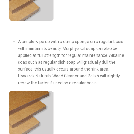
A simple wipe up with a damp sponge on a regular basis
will maintain its beauty. Murphy’s Oil soap can also be
applied at full strength for regular maintenance. Alkaline
soap such as regular dish soap will gradually dull the
surface, this usually occurs around the sink area.
Howards Naturals Wood Cleaner and Polish will slightly
renew the luster if used on a regular basis.