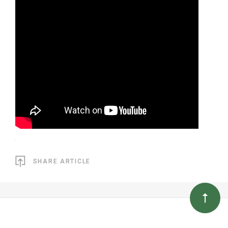
SHARE ARTICLE