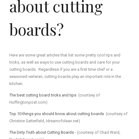
about cutting
boards?
Here are some great articles that list some pretty cool tips and
tricks, as well as ways to use cutting boards and care for your
cutting boards. Regardless if you are a first time chef or a
seasoned verteran, cutting boards play an important role in the
kitchen.
The best cutting board tricks and tips
(courtsey of
Huffingtonpost.com)
Top 10 things you should know about cutting boards
(courtsey of
Christine Satterfield, Idreamofclean.net)
The Dirty Truth about Cutting Boards
- (courtesy of Chad Ward,