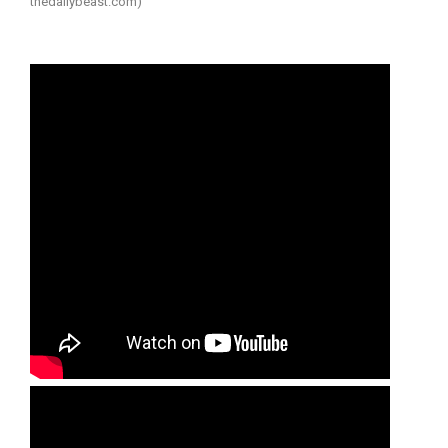
thedailybeast.com)