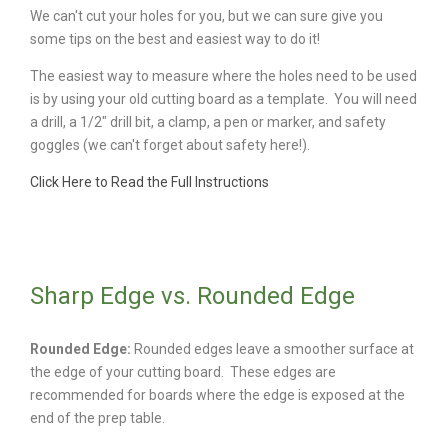
We can't cut your holes for you, but we can sure give you
some tips on the best and easiest way to do it!
The easiest way to measure where the holes need to be used
is by using your old cutting board as a template. You will need
a drill, a 1/2" drill bit, a clamp, a pen or marker, and safety
goggles (we can't forget about safety here!).
Click Here to Read the Full Instructions
Sharp Edge vs. Rounded Edge
Rounded Edge:
Rounded edges leave a smoother surface at
the edge of your cutting board. These edges are
recommended for boards where the edge is exposed at the
end of the prep table.