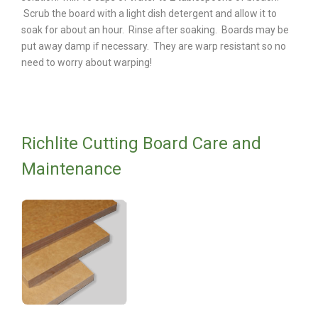
Scrub the board with a light dish detergent and allow it to
soak for about an hour. Rinse after soaking. Boards may be
put away damp if necessary. They are warp resistant so no
need to worry about warping!
Richlite Cutting Board Care and
Maintenance