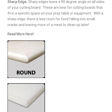
Sharp Edge:
Sharp edges leave a 90 degree angle on all sides
of your cutting board. These are best for cutting boards that
fit in a specific space on your prep table or equipment. With a
sharp edge, there is less room for food falling into small
cracks and leaving more of a mess to clean up later!
Read More Here!