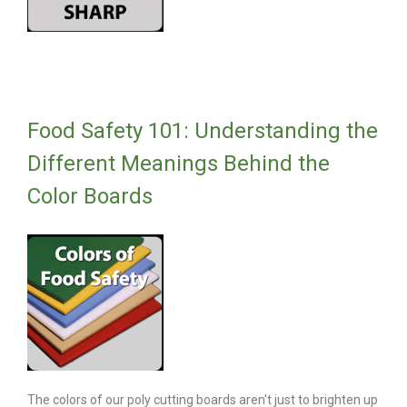
Food Safety 101: Understanding the
Different Meanings Behind the
Color Boards
The colors of our poly cutting boards aren't just to brighten up