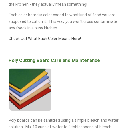
the kitchen - they actually mean something!
Each color board is color coded to what kind of food you are
supposed to cut on it. This way you won't cross contaminate
any foods in a busy kitchen.
Check Out What Each Color Means Here!
Poly Cutting Board Care and Maintenance
Poly boards can be sanitized using a simple bleach and water
solution. Mix 10 cups of water to 2 tablespoons of bleach.