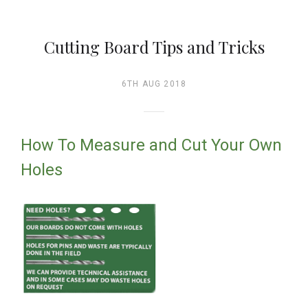
Cutting Board Tips and Tricks
6TH AUG 2018
How To Measure and Cut Your Own
Holes