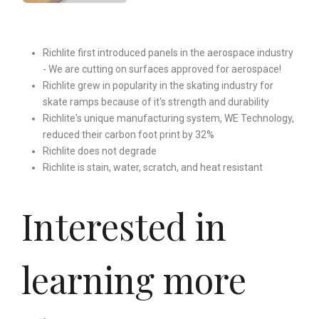
Richlite first introduced panels in the aerospace industry
- We are cutting on surfaces approved for aerospace!
Richlite grew in popularity in the skating industry for
skate ramps because of it's strength and durability
Richlite's unique manufacturing system, WE Technology,
reduced their carbon foot print by 32%
Richlite does not degrade
Richlite is stain, water, scratch, and heat resistant
Interested in
learning more