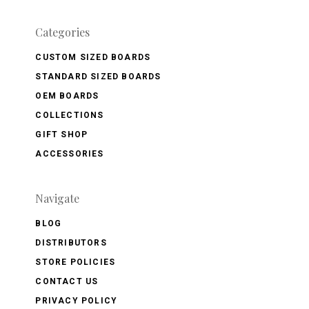
Categories
CUSTOM SIZED BOARDS
STANDARD SIZED BOARDS
OEM BOARDS
COLLECTIONS
GIFT SHOP
ACCESSORIES
Navigate
BLOG
DISTRIBUTORS
STORE POLICIES
CONTACT US
PRIVACY POLICY