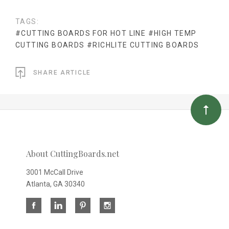
TAGS:
#CUTTING BOARDS FOR HOT LINE
#HIGH TEMP
CUTTING BOARDS
#RICHLITE CUTTING BOARDS
SHARE ARTICLE
About CuttingBoards.net
3001 McCall Drive
Atlanta, GA 30340