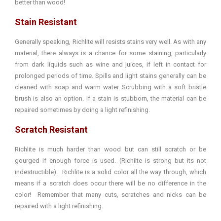
better than wood!
Stain Resistant
Generally speaking, Richlite will resists stains very well. As with any
material, there always is a chance for some staining, particularly
from dark liquids such as wine and juices, if left in contact for
prolonged periods of time. Spills and light stains generally can be
cleaned with soap and warm water. Scrubbing with a soft bristle
brush is also an option. If a stain is stubborn, the material can be
repaired sometimes by doing a light refinishing.
Scratch Resistant
Richlite is much harder than wood but can still scratch or be
gourged if enough force is used. (Richilte is strong but its not
indestructible). Richlite is a solid color all the way through, which
means if a scratch does occur there will be no difference in the
color! Remember that many cuts, scratches and nicks can be
repaired with a light refinishing.