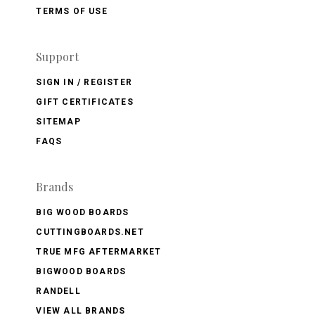
TERMS OF USE
Support
SIGN IN / REGISTER
GIFT CERTIFICATES
SITEMAP
FAQS
Brands
BIG WOOD BOARDS
CUTTINGBOARDS.NET
TRUE MFG AFTERMARKET
BIGWOOD BOARDS
RANDELL
VIEW ALL BRANDS