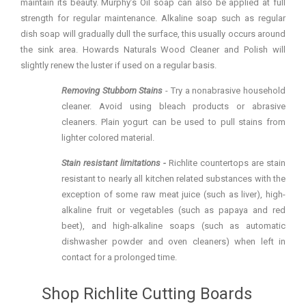
maintain its beauty. Murphy’s Oil soap can also be applied at full
strength for regular maintenance. Alkaline soap such as regular
dish soap will gradually dull the surface, this usually occurs around
the sink area. Howards Naturals Wood Cleaner and Polish will
slightly renew the luster if used on a regular basis.
Removing Stubborn Stains
- Try
a nonabrasive household
cleaner. Avoid using bleach products or abrasive
cleaners. Plain yogurt can be used to pull stains from
lighter colored material.
Stain resistant limitations -
Richlite countertops are stain
resistant to nearly all kitchen related substances with the
exception of some raw meat juice (such as liver), high-
alkaline fruit or vegetables (such as papaya and red
beet), and high-alkaline soaps (such as automatic
dishwasher powder and oven cleaners) when left in
contact for a prolonged time.
Shop Richlite Cutting Boards