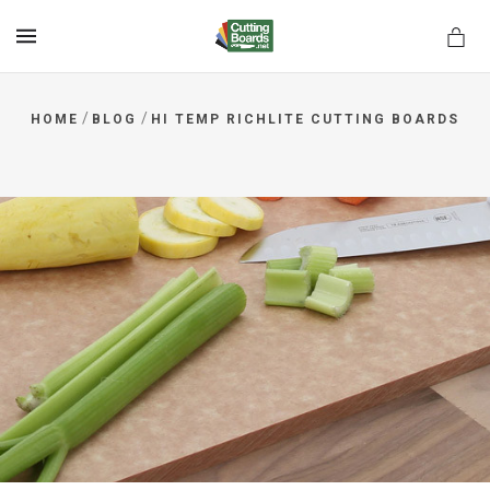
MENU
/
/
HOME
BLOG
HI TEMP RICHLITE CUTTING BOARDS
rds.net