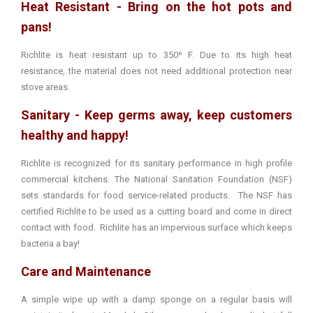
Heat Resistant - Bring on the hot pots and
pans!
Richlite is heat resistant up to 350º F. Due to its high heat
resistance, the material does not need additional protection near
stove areas.
Sanitary - Keep germs away, keep customers
healthy and happy!
Richlite is recognized for its sanitary performance in high profile
commercial kitchens. The National Sanitation Foundation (NSF)
sets standards for food service-related products. The NSF has
certified Richlite to be used as a cutting board and come in direct
contact with food. Richlite has an impervious surface which keeps
bacteria a bay!
Care and Maintenance
A simple wipe up with a damp sponge on a regular basis will