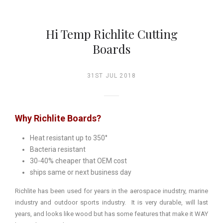
Hi Temp Richlite Cutting
Boards
31ST JUL 2018
Why Richlite Boards?
Heat resistant up to 350°
Bacteria resistant
30-40% cheaper that OEM cost
ships same or next business day
Richlite has been used for years in the aerospace inudstry, marine
industry and outdoor sports industry. It is very durable, will last
years, and looks like wood but has some features that make it WAY