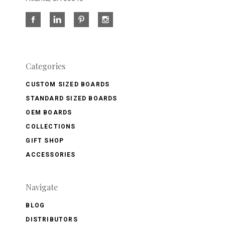
Categories
CUSTOM SIZED BOARDS
STANDARD SIZED BOARDS
OEM BOARDS
COLLECTIONS
GIFT SHOP
ACCESSORIES
Navigate
BLOG
DISTRIBUTORS