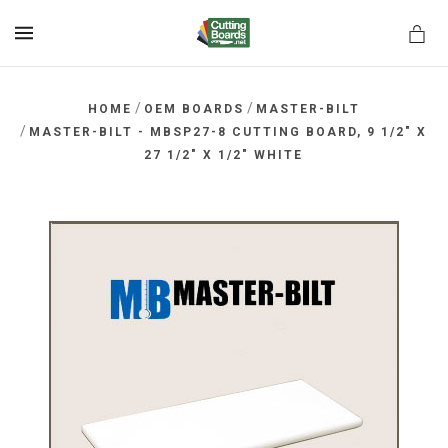
MENU
/
/
HOME
OEM BOARDS
MASTER-BILT
/
MASTER-BILT - MBSP27-8 CUTTING BOARD, 9 1/2" X
27 1/2" X 1/2" WHITE
rds.net