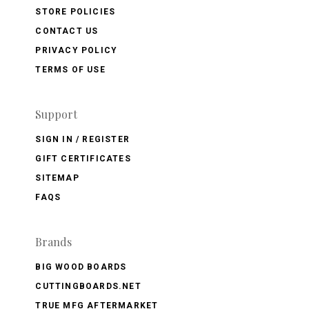
STORE POLICIES
CONTACT US
PRIVACY POLICY
TERMS OF USE
Support
SIGN IN / REGISTER
GIFT CERTIFICATES
SITEMAP
FAQS
Brands
BIG WOOD BOARDS
CUTTINGBOARDS.NET
TRUE MFG AFTERMARKET