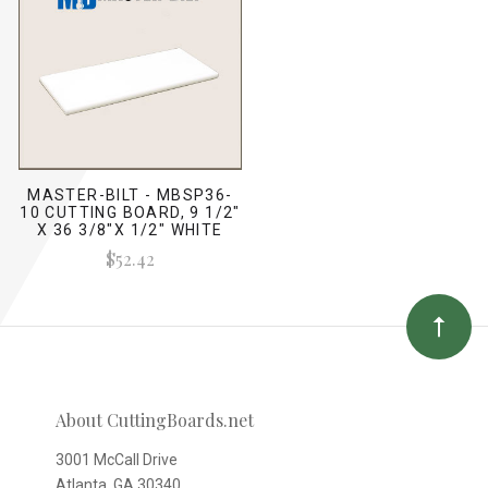
MASTER-BILT - MBSP36-
10 CUTTING BOARD, 9 1/2"
X 36 3/8"X 1/2" WHITE
$52.42
About CuttingBoards.net
3001 McCall Drive
Atlanta, GA 30340