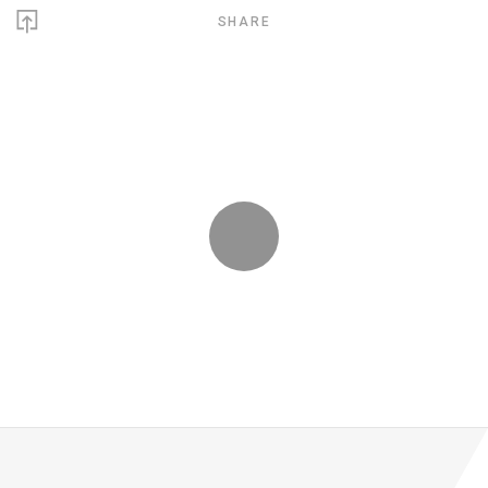
SHARE