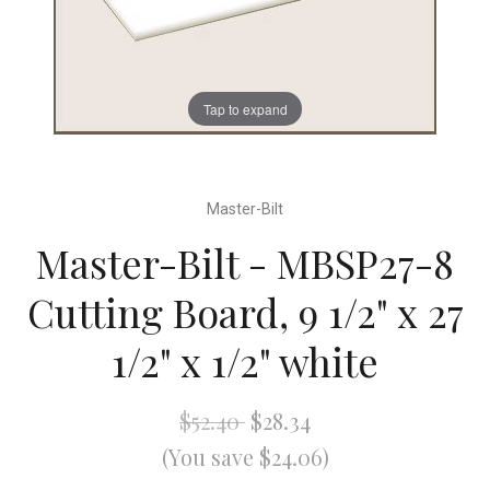
Tap to expand
Master-Bilt
Master-Bilt - MBSP27-8
Cutting Board, 9 1/2" x 27
1/2" x 1/2" white
$52.40
$28.34
(You save $24.06)