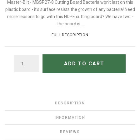
Master-Bilt - MBSP27-8 Cutting Board Bacteria won't last on this
plastic board - it's surface resists the growth of any bacteria! Need
more reasons to go with this HDPE cutting board? We have two -
the board is...
FULL DESCRIPTION
QUANTITY
ADD TO CART
DESCRIPTION
INFORMATION
REVIEWS