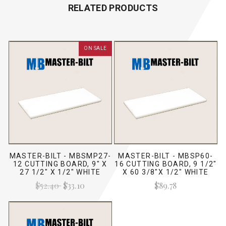
RELATED PRODUCTS
ON SALE
MASTER-BILT - MBSMP27-
MASTER-BILT - MBSP60-
12 CUTTING BOARD, 9" X
16 CUTTING BOARD, 9 1/2"
27 1/2" X 1/2" WHITE
X 60 3/8"X 1/2" WHITE
$52.40
$33.10
$89.78